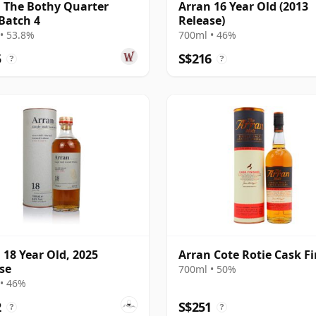
 The Bothy Quarter
Arran 16 Year Old (2013
Batch 4
Release)
• 53.8%
700ml • 46%
5
S$216
?
?
 18 Year Old, 2025
Arran Cote Rotie Cask Fi
se
700ml • 50%
• 46%
2
S$251
?
?