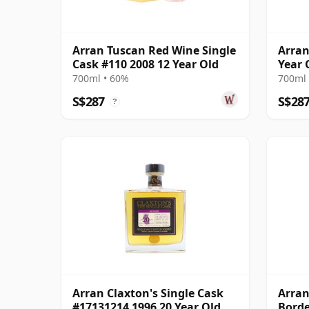
Arran Tuscan Red Wine Single
Arran
Cask #110 2008 12 Year Old
Year 
700ml • 60%
700ml 
S$287
S$28
?
Arran Claxton's Single Cask
Arran
#17131214 1996 20 Year Old
Borde