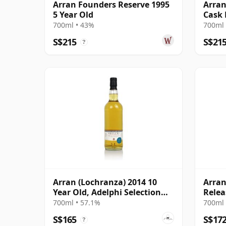
Arran Founders Reserve 1995
Arran
5 Year Old
Cask 
700ml • 43%
700ml 
S$215
S$21
?
Arran (Lochranza) 2014 10
Arran
Year Old, Adelphi Selection
Relea
Cask #3447
700ml • 57.1%
700ml 
S$165
S$17
?