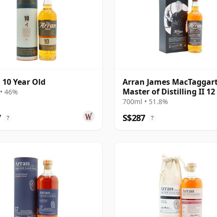
 10 Year Old
Arran James MacTaggar
Master of Distilling II 12
• 46%
Old
700ml • 51.8%
7
S$287
?
?