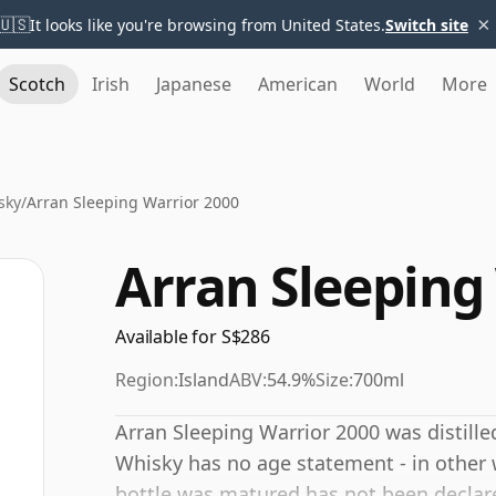
×
🇺🇸
It looks like you're browsing from United States.
Switch site
Scotch
Irish
Japanese
American
World
More
sky
/
Arran Sleeping Warrior 2000
Arran Sleeping
Available for S$286
Region:
Island
ABV:
54.9%
Size:
700ml
Arran Sleeping Warrior 2000 was distilled
Whisky has no age statement - in other w
bottle was matured has not been declare