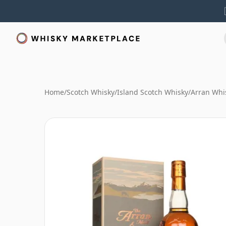
Home
/
Scotch Whisky
/
Island Scotch Whisky
/
Arran Whi