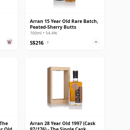
Arran 15 Year Old Rare Batch,
Peated-Sherry Butts
700ml • 54.4%
S$216
?
 The
Arran 28 Year Old 1997 (Cask
ar Old
97/176) - The Single Cask