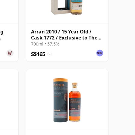
ng
Arran 2010 / 15 Year Old /
Cask 1772 / Exclusive to The
d
Whisky Exchange
700ml • 57.5%
S$165
?