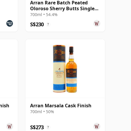
Arran Rare Batch Peated
Oloroso Sherry Butts Single
Malt 15 Year Old
700ml • 54.4%
S$230
?
nish
Arran Marsala Cask Finish
700ml • 50%
S$273
?