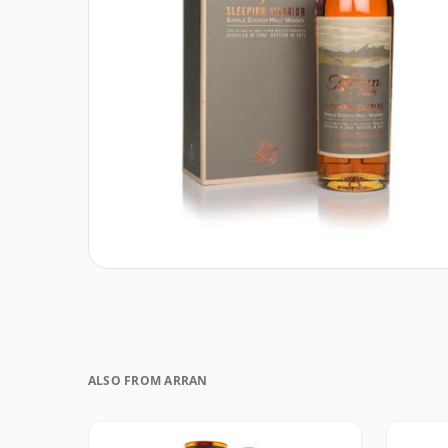
ALSO FROM ARRAN