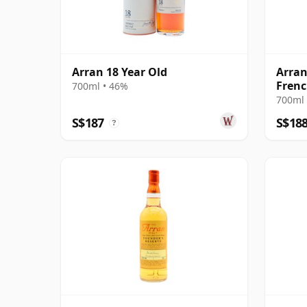
Arran 18 Year Old
Arran
Frenc
700ml • 46%
700ml 
S$187
S$18
?