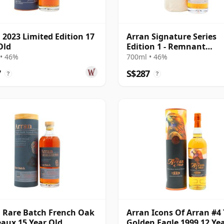
 2023 Limited Edition 17
Arran Signature Series
Old
Edition 1 - Remnant
Renegade Sing
• 46%
700ml • 46%
7
S$287
?
?
 Rare Batch French Oak
Arran Icons Of Arran #4
aux 15 Year Old
Golden Eagle 1999 12 Ye