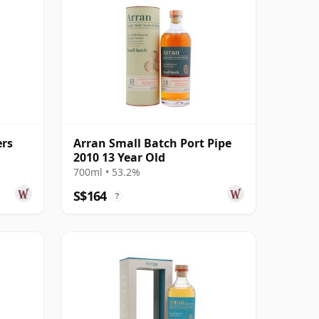
ers
Arran Small Batch Port Pipe
2010 13 Year Old
700ml • 53.2%
S$164
?