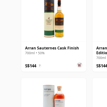
Arran Sauternes Cask Finish
Arran
Editi
700ml • 50%
Scot
700ml 
S$144
S$14
?