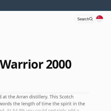
Search
 Warrior 2000
 at the Arran distillery. This Scotch
ords the length of time the spirit in the
d. At 54.9% you could certainly add a