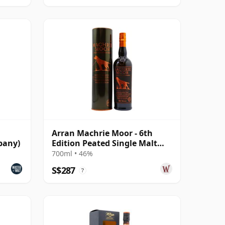
Arran Machrie Moor - 6th
pany)
Edition Peated Single Malt
Scot
700ml • 46%
S$287
?