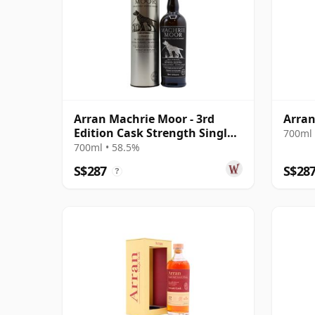
Arran Machrie Moor - 3rd
Arran
Edition Cask Strength Single
700ml 
Ma
700ml • 58.5%
S$287
S$28
?