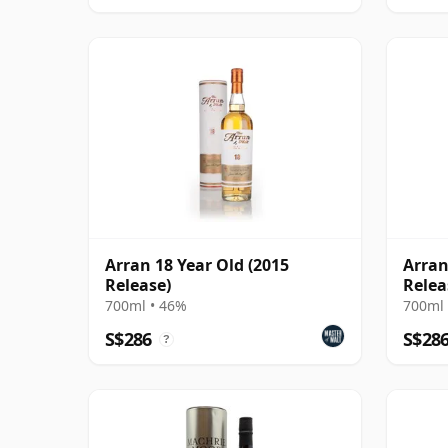
Arran 18 Year Old (2015
Arran
Release)
Relea
700ml • 46%
700ml 
S$286
S$28
?