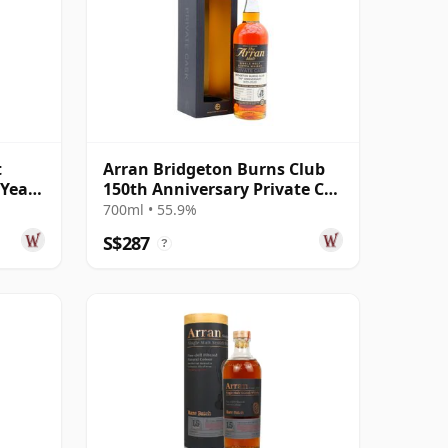
t
Arran Bridgeton Burns Club
 Year
150th Anniversary Private Cas
2009 9 Year Old
700ml • 55.9%
S$287
?