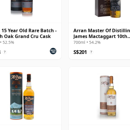
 15 Year Old Rare Batch -
Arran Master Of Distilli
h Oak Grand Cru Cask
James Mactaggart 10th
Anniver 2007 10 Year Ol
• 52.5%
700ml • 54.2%
8
S$201
?
?