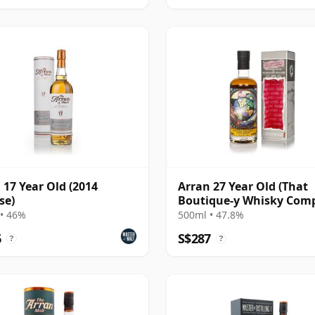
 17 Year Old (2014
Arran 27 Year Old (That
se)
Boutique-y Whisky Com
• 46%
500ml • 47.8%
6
S$287
?
?