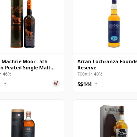
 Machrie Moor - 5th
Arran Lochranza Found
on Peated Single Malt
Reserve
• 46%
700ml • 40%
4
S$144
?
?