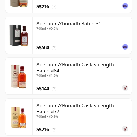
S$216
?
Aberlour A'bunadh Batch 31
700ml • 60.5%
S$504
?
Aberlour A'Bunadh Cask Strength
Batch #84
700ml • 61.2%
S$144
?
Aberlour A'Bunadh Cask Strength
Batch #77
700ml • 60.8%
S$216
?