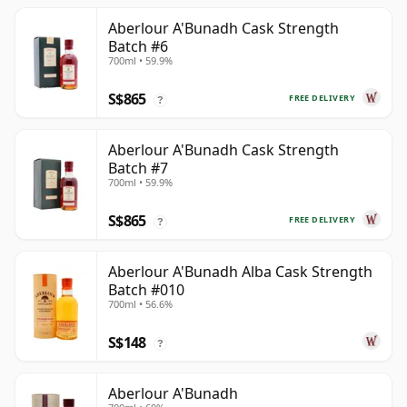
Aberlour A'Bunadh Cask Strength
Batch #6
700ml • 59.9%
S$865
FREE DELIVERY
?
Aberlour A'Bunadh Cask Strength
Batch #7
700ml • 59.9%
S$865
FREE DELIVERY
?
Aberlour A'Bunadh Alba Cask Strength
Batch #010
700ml • 56.6%
S$148
?
Aberlour A'Bunadh