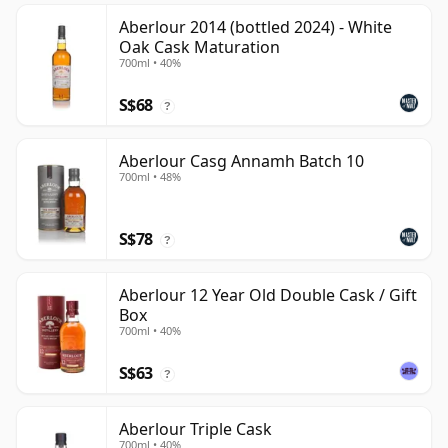
Aberlour 2014 (bottled 2024) - White
Oak Cask Maturation
700ml • 40%
S$68
?
Aberlour Casg Annamh Batch 10
700ml • 48%
S$78
?
Aberlour 12 Year Old Double Cask / Gift
Box
700ml • 40%
S$63
?
Aberlour Triple Cask
700ml • 40%