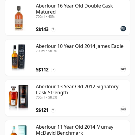
Aberlour 16 Year Old Double Cask
Matured
700ml • 43%
S$143
?
Aberlour 10 Year Old 2014 James Eadie
700ml • 58.9%
S$112
?
Aberlour 13 Year Old 2012 Signatory
Cask Strength
700ml • 58.2%
S$121
?
Aberlour 11 Year Old 2014 Murray
McDavid Benchmark