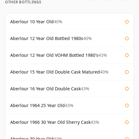
OTHER BOTTLINGS
Aberlour 10 Year Old
40%
Aberlour 12 Year Old Bottled 1980s
40%
Aberlour 12 Year Old VOHM Bottled 1980's
43%
Aberlour 15 Year Old Double Cask Matured
40%
Aberlour 16 Year Old Double Cask
43%
Aberlour 1964 25 Year Old
43%
Aberlour 1966 30 Year Old Sherry Cask
43%
Aberlour 30 Year Old
43%