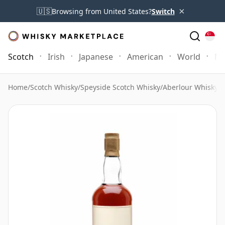
×
🇺🇸
Browsing from United States?
Switch
Scotch
Irish
Japanese
American
World
Mo
Home
/
Scotch Whisky
/
Speyside Scotch Whisky
/
Aberlour Whisky
/
A