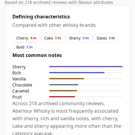
Based on 218 archived reviews with flavour attributes
Defining characteristics
Compared with other whisky brands
Cherry
Cake
Sherry
Dates
4.6x
3.8x
3.6x
3.6x
Bold
3.2x
Most common notes
Sherry
Rich
Vanilla
Chocolate
Caramel
Fruit
Across 218 archived community reviews,
Aberlour Whisky is most frequently associated
with sherry, rich and vanilla notes, with cherry,
cake and sherry appearing more often than the
category average.