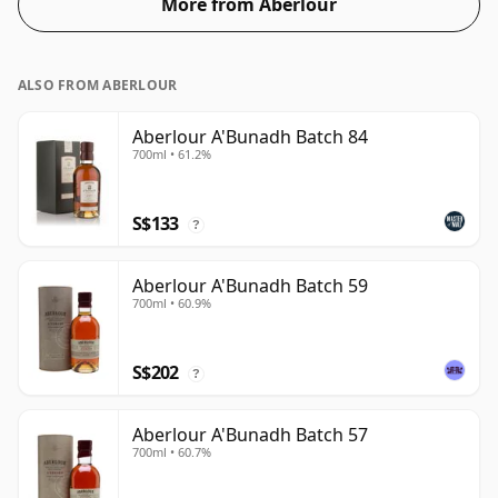
More from Aberlour
ALSO FROM ABERLOUR
Aberlour A'Bunadh Batch 84
700ml • 61.2%
S$133
?
Aberlour A'Bunadh Batch 59
700ml • 60.9%
S$202
?
Aberlour A'Bunadh Batch 57
700ml • 60.7%