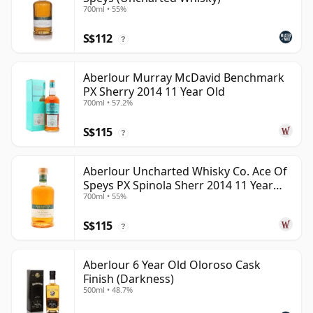
700ml • 55%
S$112
?
Aberlour Murray McDavid Benchmark
PX Sherry 2014 11 Year Old
700ml • 57.2%
S$115
?
Aberlour Uncharted Whisky Co. Ace Of
Speys PX Spinola Sherr 2014 11 Year
700ml • 55%
Old
S$115
?
Aberlour 6 Year Old Oloroso Cask
Finish (Darkness)
500ml • 48.7%