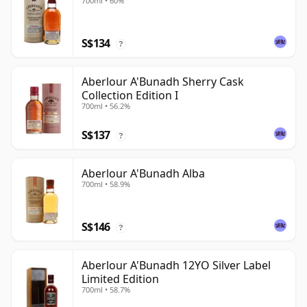
700ml • 60%
S$134
?
Aberlour A'Bunadh Sherry Cask
Collection Edition I
700ml • 56.2%
S$137
?
Aberlour A'Bunadh Alba
700ml • 58.9%
S$146
?
Aberlour A'Bunadh 12YO Silver Label
Limited Edition
700ml • 58.7%