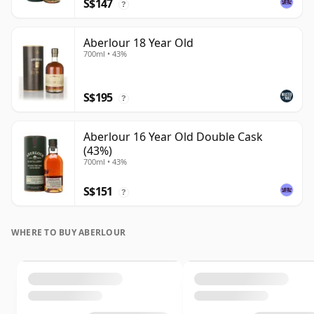
S$147
?
Aberlour 18 Year Old
700ml • 43%
S$195
?
Aberlour 16 Year Old Double Cask
(43%)
700ml • 43%
S$151
?
WHERE TO BUY ABERLOUR