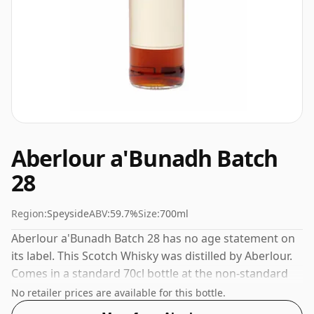
Aberlour a'Bunadh Batch
28
Region:
Speyside
ABV:
59.7%
Size:
700ml
Aberlour a'Bunadh Batch 28 has no age statement on
its label. This Scotch Whisky was distilled by Aberlour.
Comes in a standard 70cl bottle at the non-standard
strength of 59.7%.
No retailer prices are available for this bottle.