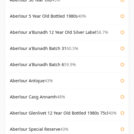
Aberlour 5 Year Old Bottled 1980s
40%
Aberlour a'Bunadh 12 Year Old Silver Label
58.7%
Aberlour a'Bunadh Batch 31
60.5%
Aberlour a'Bunadh Batch 6
59.9%
Aberlour Antique
43%
Aberlour Casg Annamh
48%
Aberlour Glenlivet 12 Year Old Bottled 1980s 75cl
40%
Aberlour Special Reserve
43%