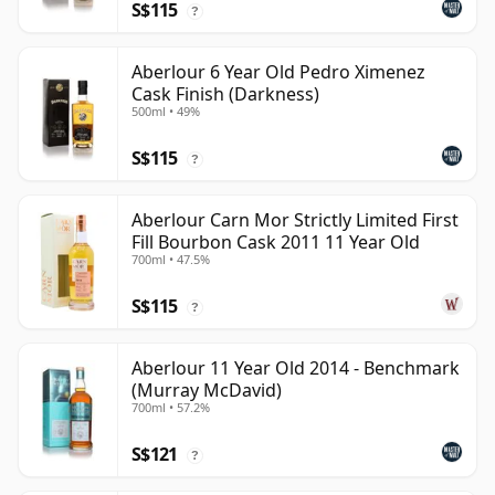
S$115
?
Aberlour 6 Year Old Pedro Ximenez
Cask Finish (Darkness)
500ml • 49%
S$115
?
Aberlour Carn Mor Strictly Limited First
Fill Bourbon Cask 2011 11 Year Old
700ml • 47.5%
S$115
?
Aberlour 11 Year Old 2014 - Benchmark
(Murray McDavid)
700ml • 57.2%
S$121
?