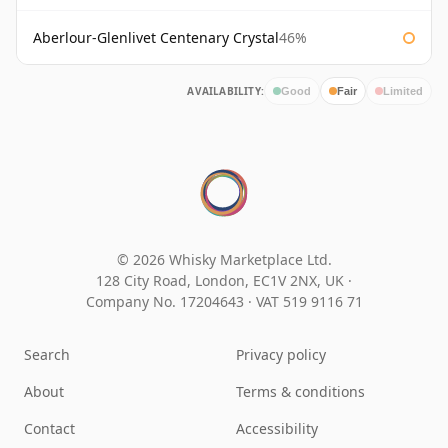
Aberlour-Glenlivet Centenary Crystal
46%
AVAILABILITY:
Good
Fair
Limited
© 2026 Whisky Marketplace Ltd.
128 City Road, London, EC1V 2NX, UK ·
Company No. 17204643
·
VAT 519 9116 71
Search
Privacy policy
About
Terms & conditions
Contact
Accessibility