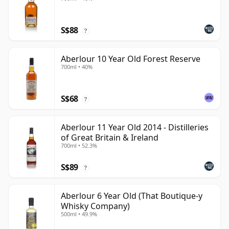
S$88
?
Aberlour 10 Year Old Forest Reserve
700ml • 40%
S$68
?
Aberlour 11 Year Old 2014 - Distilleries
of Great Britain & Ireland
700ml • 52.3%
S$89
?
Aberlour 6 Year Old (That Boutique-y
Whisky Company)
500ml • 49.9%