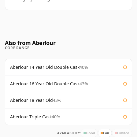
Also from Aberlour
CORE RANGE
Aberlour 14 Year Old Double Cask
40%
Aberlour 16 Year Old Double Cask
43%
Aberlour 18 Year Old
43%
Aberlour Triple Cask
40%
AVAILABILITY:
Good
Fair
Limited