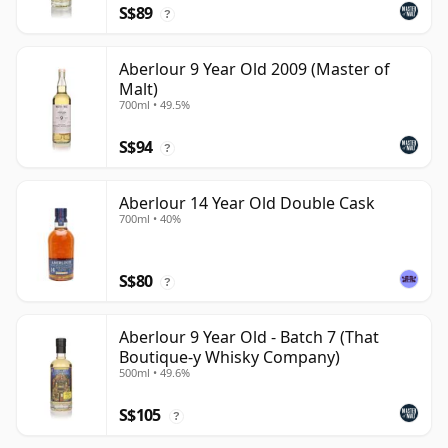
S$89
?
Aberlour 9 Year Old 2009 (Master of
Malt)
700ml • 49.5%
S$94
?
Aberlour 14 Year Old Double Cask
700ml • 40%
S$80
?
Aberlour 9 Year Old - Batch 7 (That
Boutique-y Whisky Company)
500ml • 49.6%
S$105
?