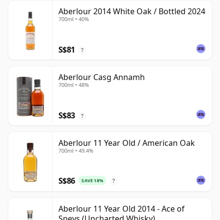
Aberlour 2014 White Oak / Bottled 2024
700ml • 40%
S$81
?
Aberlour Casg Annamh
700ml • 48%
S$83
?
Aberlour 11 Year Old / American Oak
700ml • 49.4%
S$86
SAVE 18%
?
Aberlour 11 Year Old 2014 - Ace of
Speys (Uncharted Whisky)