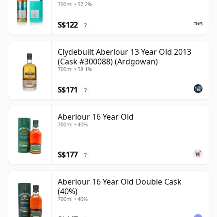
700ml • 57.2%
S$122
?
Clydebuilt Aberlour 13 Year Old 2013
(Cask #300088) (Ardgowan)
700ml • 58.1%
S$171
?
Aberlour 16 Year Old
700ml • 40%
S$177
?
Aberlour 16 Year Old Double Cask
(40%)
700ml • 40%