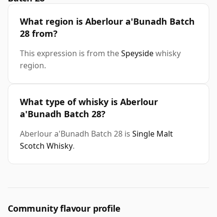
What region is Aberlour a'Bunadh Batch
28 from?
This expression is from the
Speyside
whisky
region.
What type of whisky is Aberlour
a'Bunadh Batch 28?
Aberlour a'Bunadh Batch 28 is
Single Malt
Scotch Whisky
.
Community flavour profile