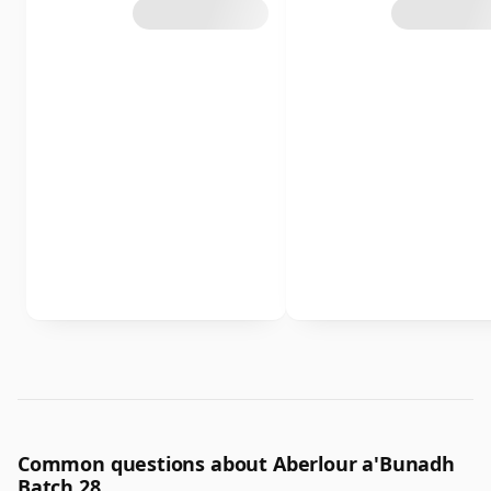
Common questions about Aberlour a'Bunadh
Batch 28