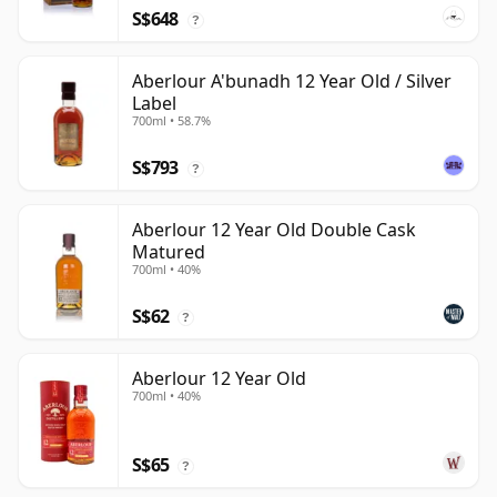
S$648
?
Aberlour A'bunadh 12 Year Old / Silver
Label
700ml • 58.7%
S$793
?
Aberlour 12 Year Old Double Cask
Matured
700ml • 40%
S$62
?
Aberlour 12 Year Old
700ml • 40%
S$65
?