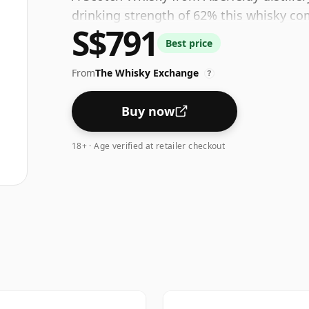
drinking strength of 62% this whisky com
S$791
Best price
From
The Whisky Exchange
?
Buy now
18+ · Age verified at retailer checkout