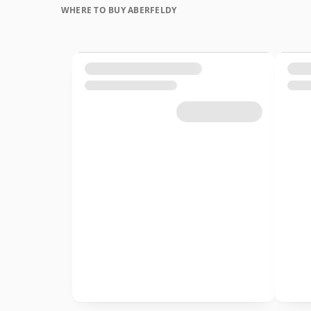
WHERE TO BUY ABERFELDY