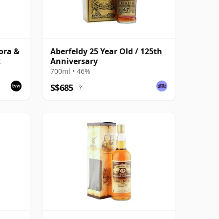
lora &
Aberfeldy 25 Year Old / 125th
x
Anniversary
700ml • 46%
S$685
?