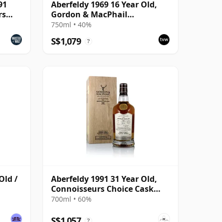
91
Aberfeldy 1969 16 Year Old,
rs
Gordon & MacPhail
Connoisseurs Choice
750ml • 40%
S$1,079
?
Old /
Aberfeldy 1991 31 Year Old,
Connoisseurs Choice Cask
#4190
700ml • 60%
S$1,057
?