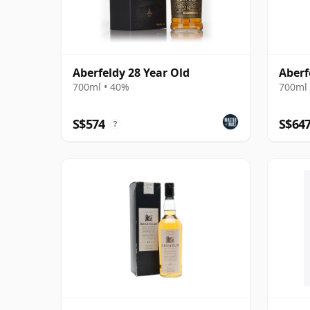
Aberfeldy 28 Year Old
Aberf
700ml • 40%
700ml 
S$574
S$64
?