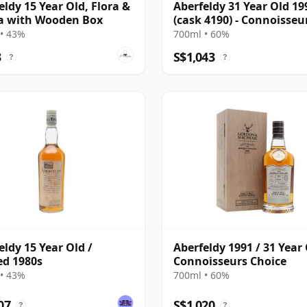
eldy 15 Year Old, Flora &
Aberfeldy 31 Year Old 19
a with Wooden Box
(cask 4190) - Connoisseu
Choice
• 43%
700ml • 60%
3
S$1,043
?
?
eldy 15 Year Old /
Aberfeldy 1991 / 31 Year 
ed 1980s
Connoisseurs Choice
• 43%
700ml • 60%
07
S$1,020
?
?