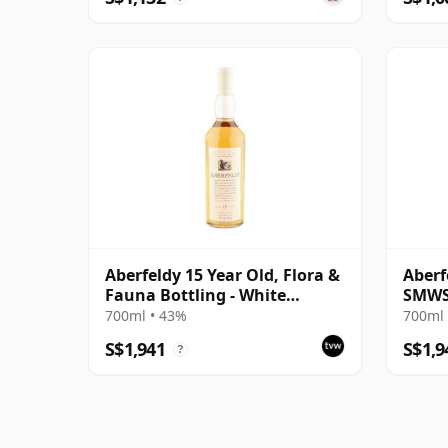
Aberfeldy 15 Year Old, Flora &
Aberf
Fauna Bottling - White
SMWS
Capsule Edition
700ml • 43%
700ml 
S$1,941
S$1,9
?