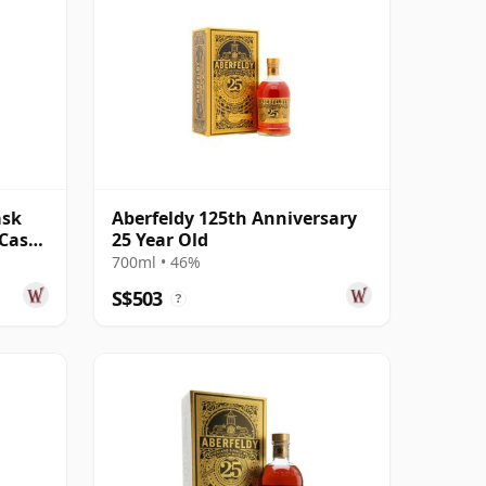
ask
Aberfeldy 125th Anniversary
 Cask
25 Year Old
700ml • 46%
S$503
?