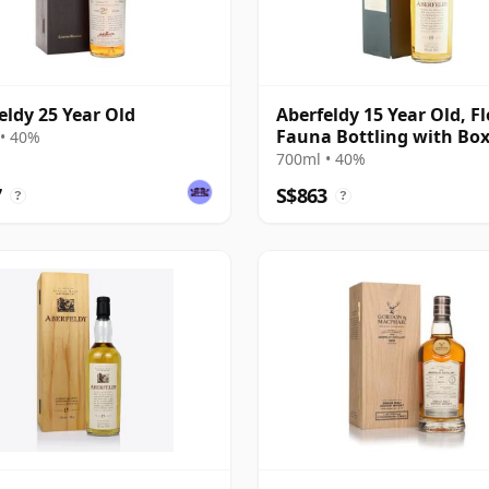
eldy 25 Year Old
Aberfeldy 15 Year Old, F
Fauna Bottling with Bo
• 40%
700ml • 40%
7
S$863
?
?