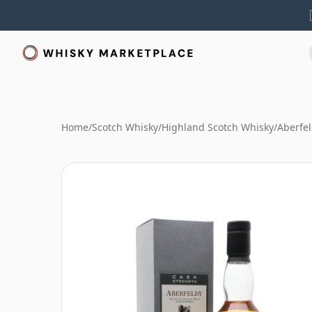
Home
/
Scotch Whisky
/
Highland Scotch Whisky
/
Aberfe