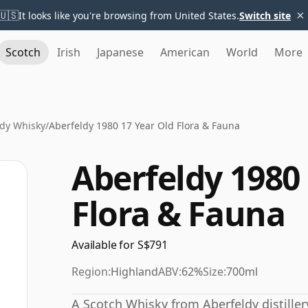
×
🇺🇸
It looks like you're browsing from United States.
Switch site
Scotch
Irish
Japanese
American
World
More
ldy Whisky
/
Aberfeldy 1980 17 Year Old Flora & Fauna
Aberfeldy 1980 
Flora & Fauna
Available for S$791
Region:
Highland
ABV:
62%
Size:
700ml
A Scotch Whisky from Aberfeldy distillery