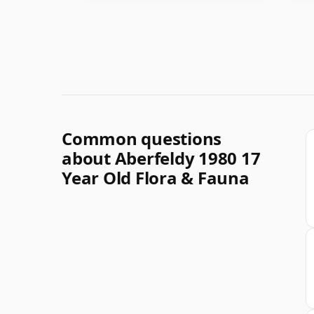
Common questions
about Aberfeldy 1980 17
Year Old Flora & Fauna