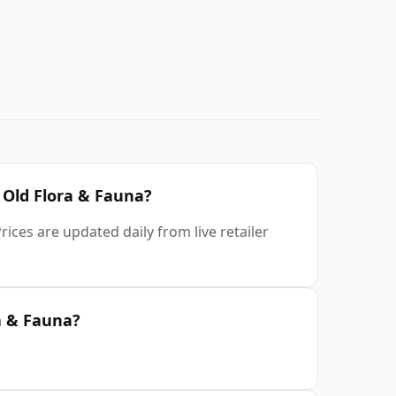
r Old Flora & Fauna?
ices are updated daily from live retailer
a & Fauna?