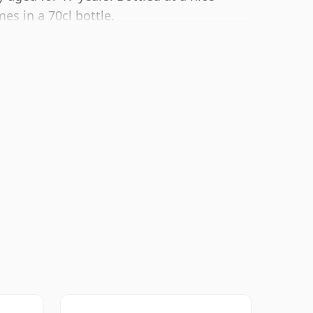
es in a 70cl bottle.