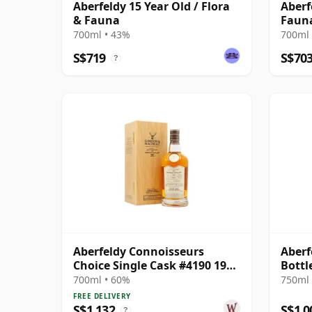
Aberfeldy 15 Year Old / Flora
Aberf
& Fauna
Faun
700ml • 43%
700ml 
S$719
S$70
?
Aberfeldy Connoisseurs
Aberf
Choice Single Cask #4190 1991
Bottl
31 Year Old
700ml • 60%
750ml 
FREE DELIVERY
S$1,132
S$1,0
?