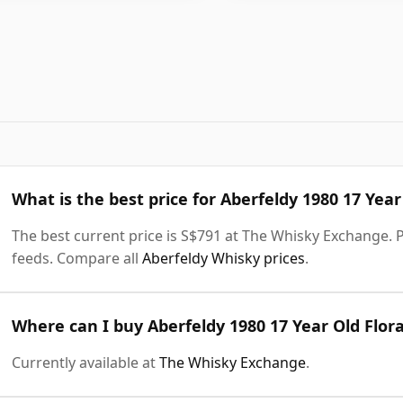
What is the best price for Aberfeldy 1980 17 Yea
The best current price is S$791 at The Whisky Exchange. Pr
feeds. Compare all
Aberfeldy Whisky prices
.
Where can I buy Aberfeldy 1980 17 Year Old Flor
Currently available at
The Whisky Exchange
.