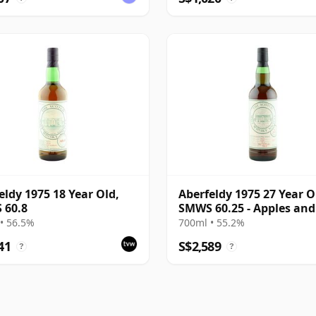
eldy 1975 18 Year Old,
Aberfeldy 1975 27 Year O
 60.8
SMWS 60.25 - Apples and
Menthol
• 56.5%
700ml • 55.2%
41
S$2,589
?
?