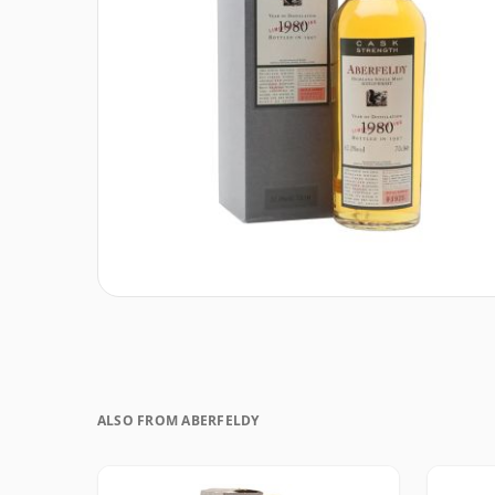
ALSO FROM ABERFELDY