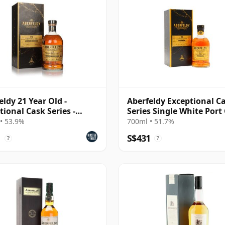
eldy 21 Year Old -
Aberfeldy Exceptional C
tional Cask Series -
Series Single White Port
lac Red Wine Ca
#50 2001 22 Year Old
• 53.9%
700ml • 51.7%
1
S$431
?
?