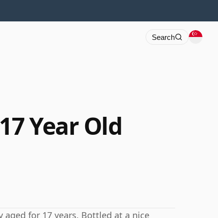
Search
17 Year Old
 aged for 17 years. Bottled at a nice