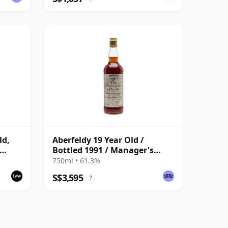
ld,
Aberfeldy 19 Year Old /
Bottled 1991 / Manager's
Dram
750ml • 61.3%
S$3,595
?