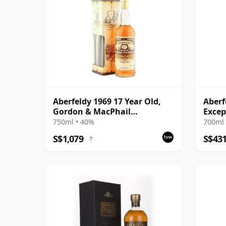
Aberfeldy 1969 17 Year Old,
Aberf
Gordon & MacPhail
Excep
Connoisseurs Choice
Pauil
750ml • 40%
700ml 
S$1,079
S$43
?