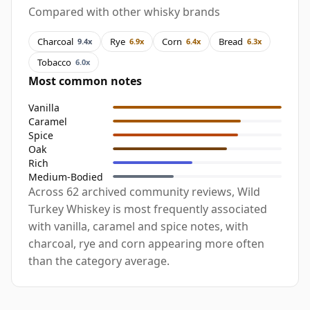
Compared with other whisky brands
Charcoal
Rye
Corn
Bread
9.4x
6.9x
6.4x
6.3x
Tobacco
6.0x
Most common notes
Vanilla
Caramel
Spice
Oak
Rich
Medium-Bodied
Across 62 archived community reviews, Wild
Turkey Whiskey is most frequently associated
with vanilla, caramel and spice notes, with
charcoal, rye and corn appearing more often
than the category average.