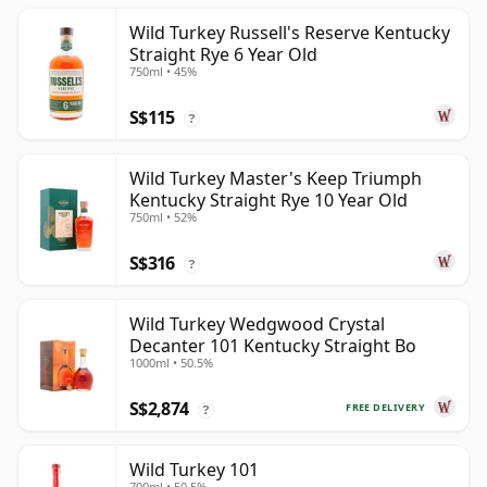
Wild Turkey Russell's Reserve Kentucky
Straight Rye 6 Year Old
750ml • 45%
S$115
?
Wild Turkey Master's Keep Triumph
Kentucky Straight Rye 10 Year Old
750ml • 52%
S$316
?
Wild Turkey Wedgwood Crystal
Decanter 101 Kentucky Straight Bo
1000ml • 50.5%
S$2,874
FREE DELIVERY
?
Wild Turkey 101
700ml • 50.5%