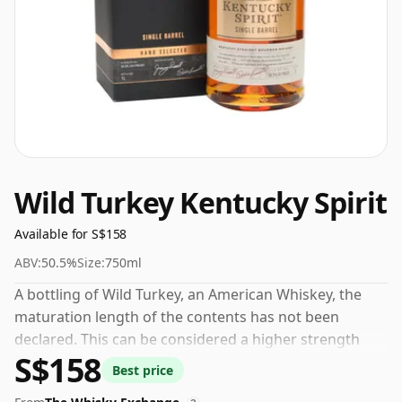
Wild Turkey Kentucky Spirit
Available for S$158
ABV:
50.5%
Size:
750ml
A bottling of Wild Turkey, an American Whiskey, the
maturation length of the contents has not been
declared. This can be considered a higher strength
S$158
whisky, with an ABV of 50.5%. Comes at the regular
Best price
bottling size of 75cl.