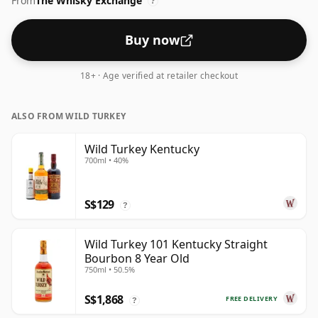
From
The Whisky Exchange
?
Buy now
18+ · Age verified at retailer checkout
ALSO FROM WILD TURKEY
Wild Turkey Kentucky
700ml • 40%
S$129
?
Wild Turkey 101 Kentucky Straight
Bourbon 8 Year Old
750ml • 50.5%
S$1,868
FREE DELIVERY
?