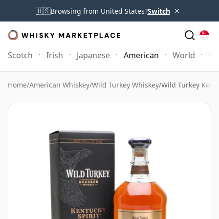
×
🇺🇸
Browsing from United States?
Switch
Scotch
Irish
Japanese
American
World
Mo
Home
/
American Whiskey
/
Wild Turkey Whiskey
/
Wild Turkey Kentu