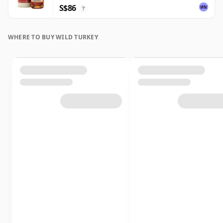
S$86
?
WHERE TO BUY WILD TURKEY