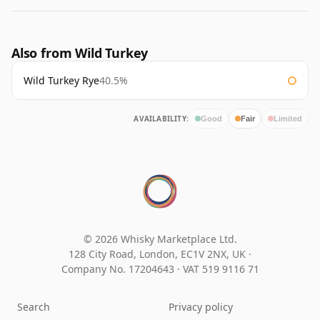
Also from Wild Turkey
Wild Turkey Rye
40.5%
AVAILABILITY:
Good
Fair
Limited
© 2026 Whisky Marketplace Ltd.
128 City Road, London, EC1V 2NX, UK ·
Company No. 17204643
·
VAT 519 9116 71
Search
Privacy policy