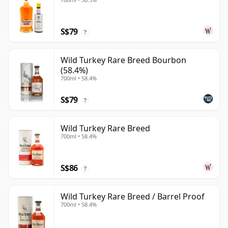
S$79
?
Wild Turkey Rare Breed Bourbon
(58.4%)
700ml • 58.4%
S$79
?
Wild Turkey Rare Breed
700ml • 58.4%
S$86
?
Wild Turkey Rare Breed / Barrel Proof
700ml • 58.4%