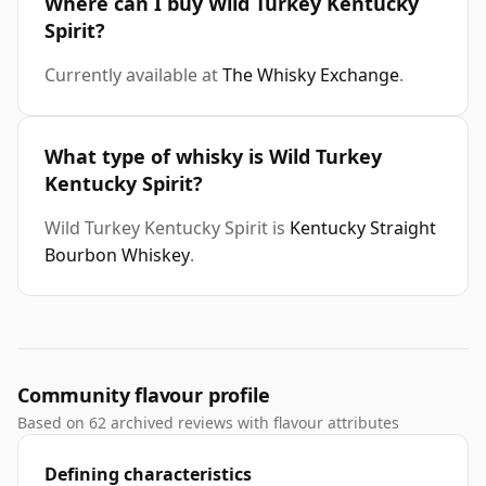
Where can I buy Wild Turkey Kentucky
Spirit?
Currently available at
The Whisky Exchange
.
What type of whisky is Wild Turkey
Kentucky Spirit?
Wild Turkey Kentucky Spirit is
Kentucky Straight
Bourbon Whiskey
.
Community flavour profile
Based on 62 archived reviews with flavour attributes
Defining characteristics