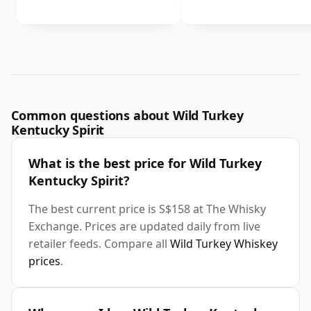
Common questions about Wild Turkey
Kentucky Spirit
What is the best price for Wild Turkey
Kentucky Spirit?
The best current price is S$158 at The Whisky
Exchange. Prices are updated daily from live
retailer feeds. Compare all
Wild Turkey Whiskey
prices
.