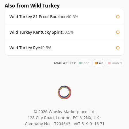
Also from Wild Turkey
Wild Turkey 81 Proof Bourbon
40.5%
Wild Turkey Kentucky Spirit
50.5%
Wild Turkey Rye
40.5%
AVAILABILITY:
Good
Fair
Limited
© 2026 Whisky Marketplace Ltd.
128 City Road, London, EC1V 2NX, UK ·
Company No. 17204643
·
VAT 519 9116 71