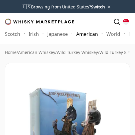
×
🇺🇸
Browsing from United States?
Switch
Scotch
Irish
Japanese
American
World
Mo
Home
/
American Whiskey
/
Wild Turkey Whiskey
/
Wild Turkey 8 Yea