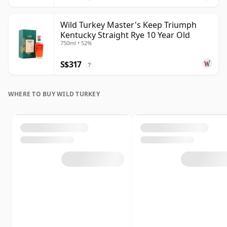
Wild Turkey Master's Keep Triumph
Kentucky Straight Rye 10 Year Old
750ml • 52%
S$317
?
WHERE TO BUY WILD TURKEY