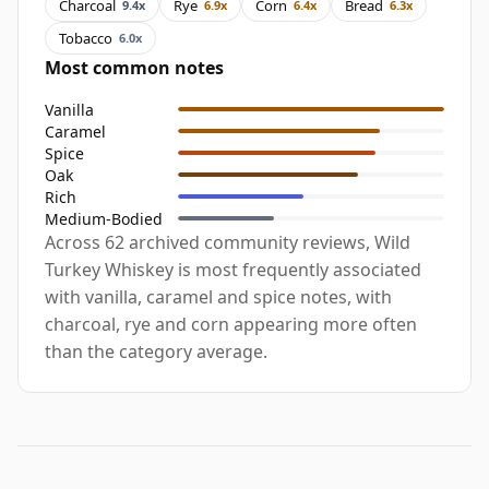
Charcoal
Rye
Corn
Bread
9.4x
6.9x
6.4x
6.3x
Tobacco
6.0x
Most common notes
Vanilla
Caramel
Spice
Oak
Rich
Medium-Bodied
Across 62 archived community reviews, Wild
Turkey Whiskey is most frequently associated
with vanilla, caramel and spice notes, with
charcoal, rye and corn appearing more often
than the category average.