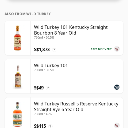
ALSO FROM WILD TURKEY
Wild Turkey 101 Kentucky Straight
Bourbon 8 Year Old
750ml • 50.5%
S$1,873
FREE DELIVERY
?
Wild Turkey 101
700ml • 50.5%
S$49
?
Wild Turkey Russell's Reserve Kentucky
Straight Rye 6 Year Old
750ml • 45%
S$115
?