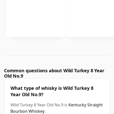
Common questions about Wild Turkey 8 Year
Old No.9
What type of whisky is Wild Turkey 8
Year Old No.9?
Wild Turkey 8 Year Old No.9 is
Kentucky Straight
Bourbon Whiskey
.