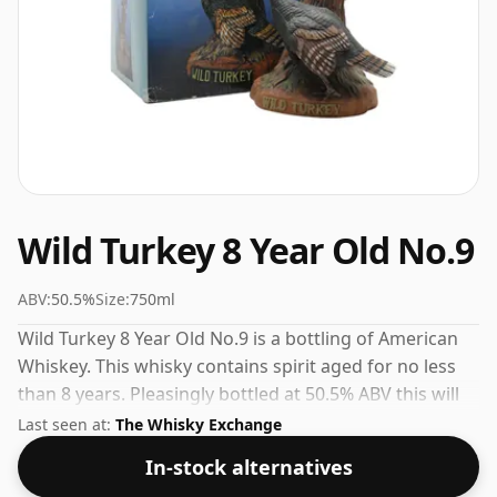
Wild Turkey 8 Year Old No.9
ABV:
50.5%
Size:
750ml
Wild Turkey 8 Year Old No.9 is a bottling of American
Whiskey. This whisky contains spirit aged for no less
than 8 years. Pleasingly bottled at 50.5% ABV this will
certainly take a few drops of good quality water to
Last seen at:
The Whisky Exchange
release the favours.
In-stock alternatives