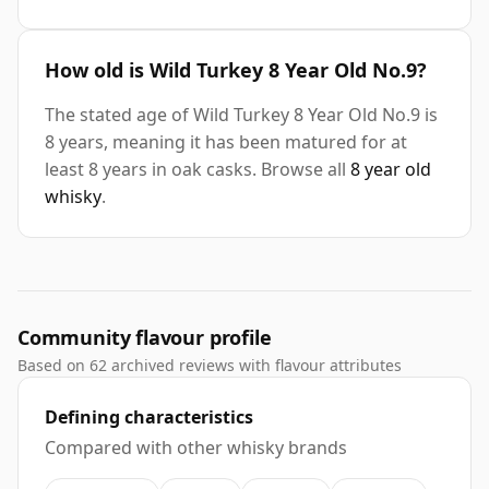
How old is Wild Turkey 8 Year Old No.9?
The stated age of Wild Turkey 8 Year Old No.9 is
8 years, meaning it has been matured for at
least 8 years in oak casks. Browse all
8 year old
whisky
.
Community flavour profile
Based on 62 archived reviews with flavour attributes
Defining characteristics
Compared with other whisky brands