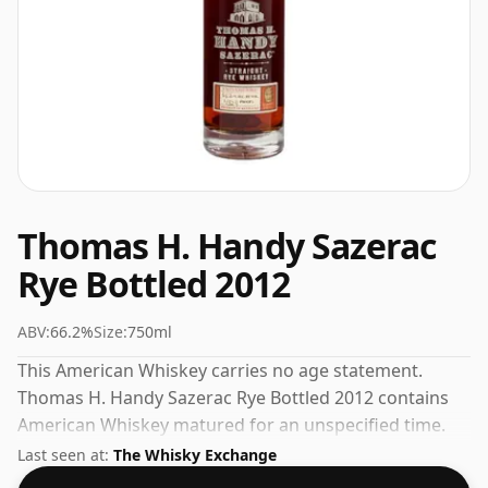
Thomas H. Handy Sazerac
Rye Bottled 2012
ABV:
66.2%
Size:
750ml
This American Whiskey carries no age statement.
Thomas H. Handy Sazerac Rye Bottled 2012 contains
American Whiskey matured for an unspecified time.
Fans of higher strength whiskies will not be
Last seen at:
The Whisky Exchange
disappointed by this bottling which comes at 66.2%