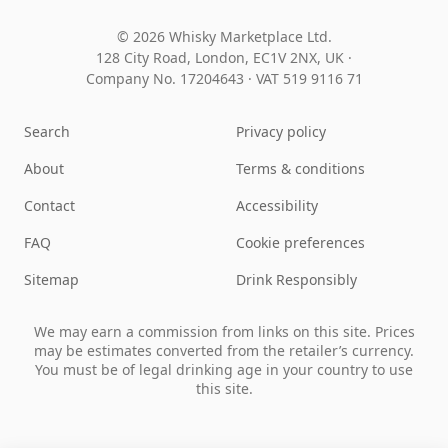
© 2026 Whisky Marketplace Ltd.
128 City Road, London, EC1V 2NX, UK ·
Company No. 17204643
·
VAT 519 9116 71
Search
Privacy policy
About
Terms & conditions
Contact
Accessibility
FAQ
Cookie preferences
Sitemap
Drink Responsibly
We may earn a commission from links on this site. Prices
may be estimates converted from the retailer’s currency.
You must be of legal drinking age in your country to use
this site.