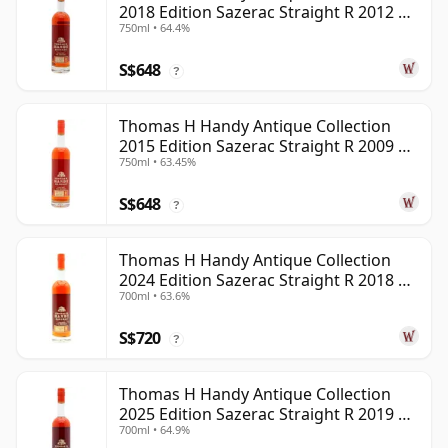
2018 Edition Sazerac Straight R 2012 6
750ml • 64.4%
Year Old
S$648
?
Thomas H Handy Antique Collection
2015 Edition Sazerac Straight R 2009 6
750ml • 63.45%
Year Old
S$648
?
Thomas H Handy Antique Collection
2024 Edition Sazerac Straight R 2018 6
700ml • 63.6%
Year Old
S$720
?
Thomas H Handy Antique Collection
2025 Edition Sazerac Straight R 2019 6
700ml • 64.9%
Year Old