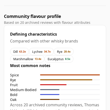
Community flavour profile
Based on 20 archived reviews with flavour attributes
Defining characteristics
Compared with other whisky brands
Dill
Lychee
Rye
63.2x
34.7x
28.4x
Marshmallow
Eucalyptus
13.4x
8.5x
Most common notes
Spice
Rye
Fruit
Medium-Bodied
Bold
Oak
Across 20 archived community reviews, Thomas