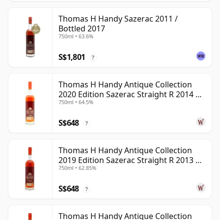
Thomas H Handy Sazerac 2011 /
Bottled 2017
750ml • 63.6%
S$1,801
?
Thomas H Handy Antique Collection
2020 Edition Sazerac Straight R 2014 6
750ml • 64.5%
Year Old
S$648
?
Thomas H Handy Antique Collection
2019 Edition Sazerac Straight R 2013 6
750ml • 62.85%
Year Old
S$648
?
Thomas H Handy Antique Collection