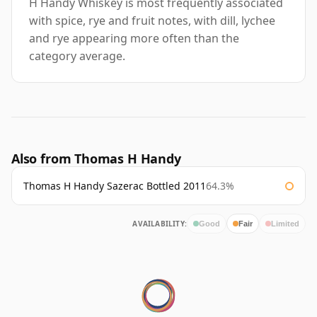
H Handy Whiskey is most frequently associated
with spice, rye and fruit notes, with dill, lychee
and rye appearing more often than the
category average.
Also from Thomas H Handy
Thomas H Handy Sazerac Bottled 2011
64.3%
AVAILABILITY:
Good
Fair
Limited