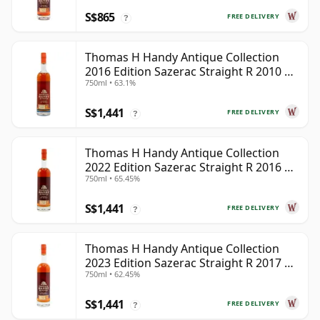
S$865
FREE DELIVERY
?
Thomas H Handy Antique Collection
2016 Edition Sazerac Straight R 2010 6
750ml • 63.1%
Year Old
S$1,441
FREE DELIVERY
?
Thomas H Handy Antique Collection
2022 Edition Sazerac Straight R 2016 6
750ml • 65.45%
Year Old
S$1,441
FREE DELIVERY
?
Thomas H Handy Antique Collection
2023 Edition Sazerac Straight R 2017 6
750ml • 62.45%
Year Old
S$1,441
FREE DELIVERY
?