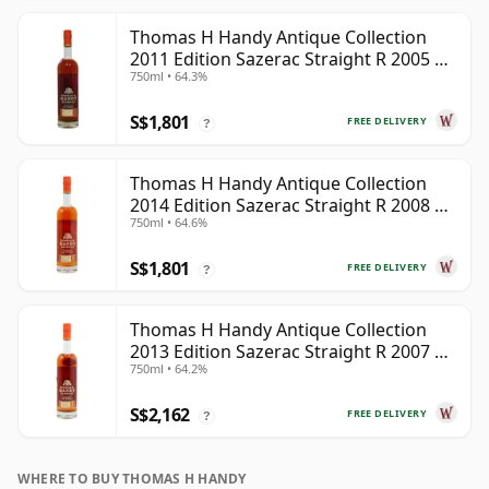
Thomas H Handy Antique Collection
2011 Edition Sazerac Straight R 2005 8
750ml • 64.3%
Year Old
S$1,801
FREE DELIVERY
?
Thomas H Handy Antique Collection
2014 Edition Sazerac Straight R 2008 6
750ml • 64.6%
Year Old
S$1,801
FREE DELIVERY
?
Thomas H Handy Antique Collection
2013 Edition Sazerac Straight R 2007 6
750ml • 64.2%
Year Old
S$2,162
FREE DELIVERY
?
WHERE TO BUY THOMAS H HANDY