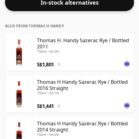
In-stock alternatives
ABV.
ALSO FROM THOMAS H HANDY
Thomas H. Handy Sazerac Rye / Bottled
2011
750ml • 64.3%
S$1,801
?
Thomas H Handy Sazerac Rye / Bottled
2016 Straight
750ml • 63.1%
S$1,441
?
Thomas H Handy Sazerac Rye / Bottled
2014 Straight
750ml • 64.6%