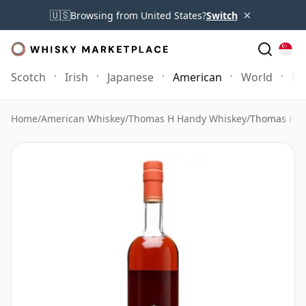
×
🇺🇸
Browsing from United States?
Switch
Scotch
Irish
Japanese
American
World
Mo
Home
/
American Whiskey
/
Thomas H Handy Whiskey
/
Thomas H. H