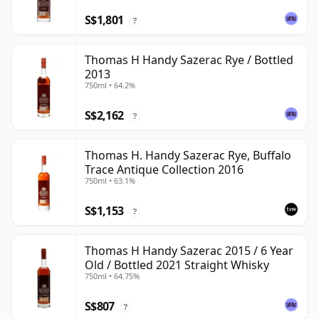
S$1,801
?
Thomas H Handy Sazerac Rye / Bottled
2013
750ml • 64.2%
S$2,162
?
Thomas H. Handy Sazerac Rye, Buffalo
Trace Antique Collection 2016
750ml • 63.1%
S$1,153
?
Thomas H Handy Sazerac 2015 / 6 Year
Old / Bottled 2021 Straight Whisky
750ml • 64.75%
S$807
?