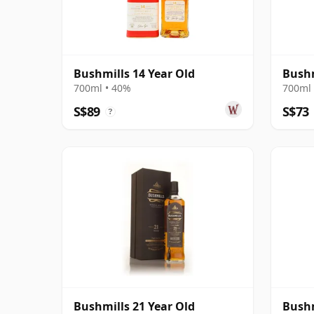
Bushmills 14 Year Old
Bushm
700ml • 40%
700ml 
S$89
S$73
?
Bushmills 21 Year Old
Bushm