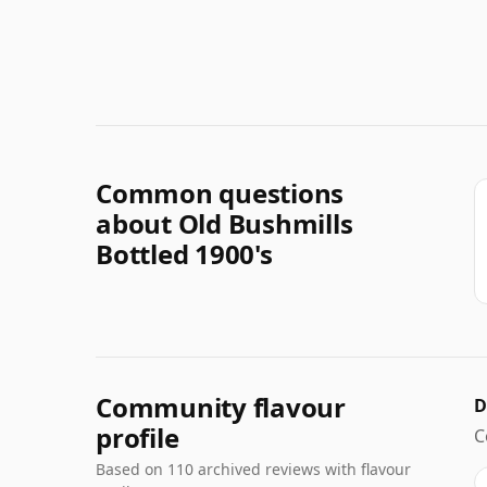
Common questions
about Old Bushmills
Bottled 1900's
Community flavour
D
profile
C
Based on 110 archived reviews with flavour