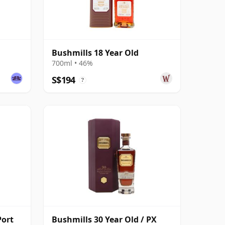
Bushmills 18 Year Old
700ml • 46%
S$194
?
Port
Bushmills 30 Year Old / PX