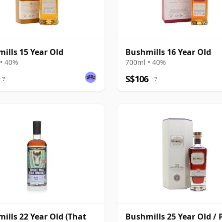
ills 15 Year Old
Bushmills 16 Year Old
• 40%
700ml • 40%
S$106
?
?
ills 22 Year Old (That
Bushmills 25 Year Old / 