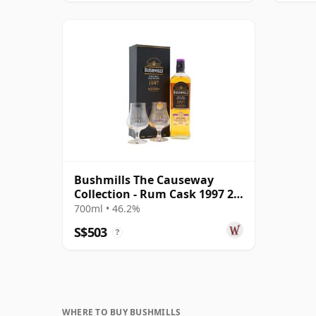
Bushmills The Causeway
Collection - Rum Cask 1997 25
Year Old
700ml • 46.2%
S$503
?
WHERE TO BUY BUSHMILLS