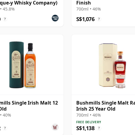
ique-y Whisky Company)
Finish
• 45.8%
700ml • 46%
0
S$1,076
?
?
ills Single Irish Malt 12
Bushmills Single Malt R
Old
Irish 25 Year Old
• 40%
700ml • 46%
FREE DELIVERY
2
S$1,138
?
?