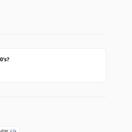
0's?
utter
2.7x