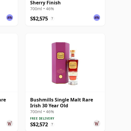
Sherry Finish
700ml • 46%
S$2,575
?
are
Bushmills Single Malt Rare
Irish 30 Year Old
700ml • 46%
FREE DELIVERY
S$2,572
?