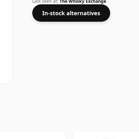
Last seen at:
The Whisky Exchange
In-stock alternatives