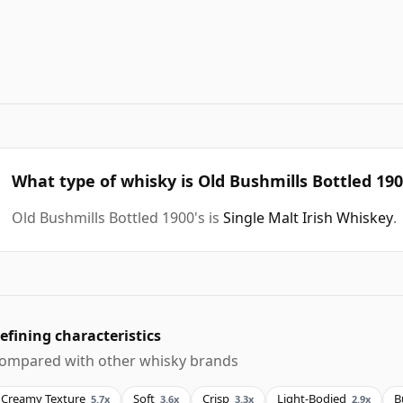
What type of whisky is Old Bushmills Bottled 190
Old Bushmills Bottled 1900's is
Single Malt Irish Whiskey
.
efining characteristics
ompared with other whisky brands
Creamy Texture
Soft
Crisp
Light-Bodied
B
5.7x
3.6x
3.3x
2.9x