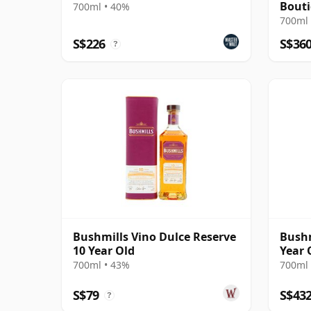
Bout
700ml • 40%
700ml 
S$226
S$36
?
Bushmills Vino Dulce Reserve
Bushm
10 Year Old
Year 
700ml • 43%
700ml 
S$79
S$43
?