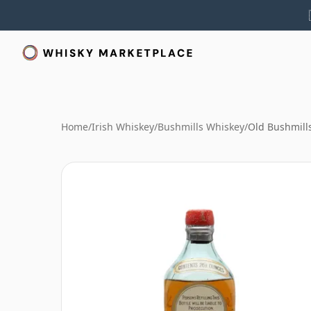
Home
/
Irish Whiskey
/
Bushmills Whiskey
/
Old Bushmills