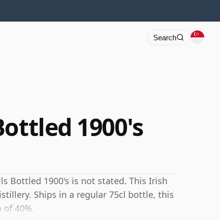
Search
ottled 1900's
 Bottled 1900's is not stated. This Irish
tillery. Ships in a regular 75cl bottle, this
h of 40%.