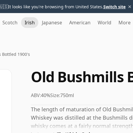
×
🇺🇸
It looks like you're browsing from United States.
Switch site
Scotch
Irish
Japanese
American
World
More
 Bottled 1900's
Old Bushmills B
ABV:
40%
Size:
750ml
The length of maturation of Old Bushmills
Whiskey was distilled at the Bushmills dis
whisky comes at a fairly normal strengt