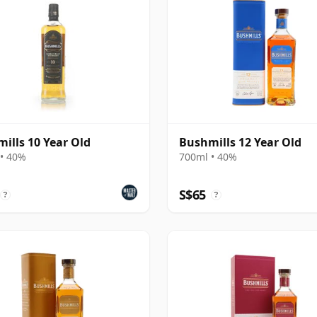
ills 10 Year Old
Bushmills 12 Year Old
• 40%
700ml • 40%
S$65
?
?