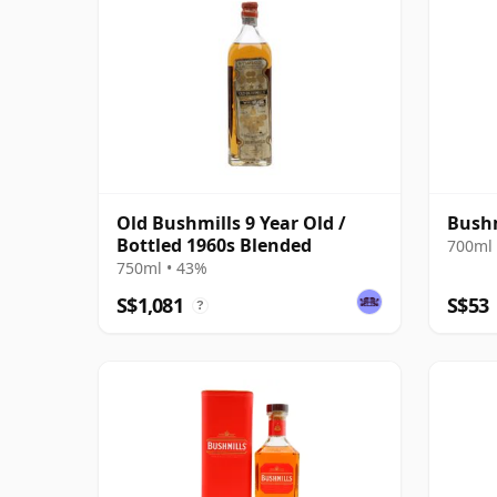
Old Bushmills 9 Year Old /
Bushm
Bottled 1960s Blended
700ml 
750ml • 43%
S$1,081
S$53
?