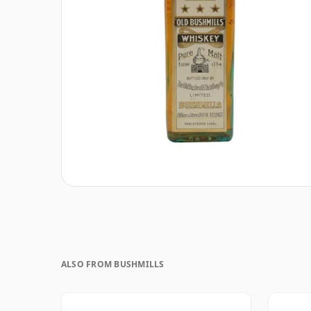
ALSO FROM BUSHMILLS