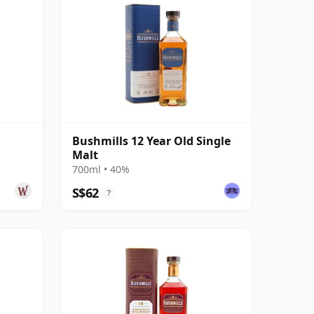
Bushmills 12 Year Old Single
Malt
700ml • 40%
S$62
?