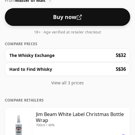
From
Master of Malt
?
Buy now
18+ · Age verified at retailer checkout
COMPARE PRICES
S$32
The Whisky Exchange
S$36
Hard to Find Whisky
View all 3 prices
COMPARE RETAILERS
Jim Beam White Label Christmas Bottle
Wrap
700ml • 40%