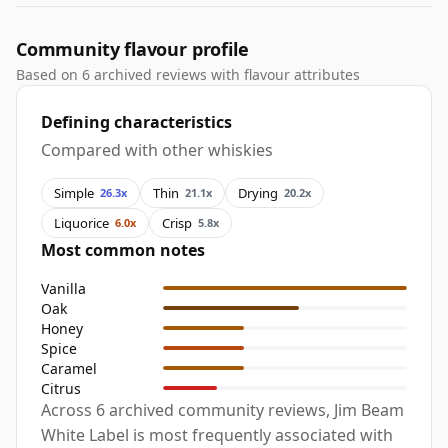
Community flavour profile
Based on 6 archived reviews with flavour attributes
Defining characteristics
Compared with other whiskies
Simple
Thin
Drying
26.3x
21.1x
20.2x
Liquorice
Crisp
6.0x
5.8x
Most common notes
Vanilla
Oak
Honey
Spice
Caramel
Citrus
Across 6 archived community reviews, Jim Beam
White Label is most frequently associated with