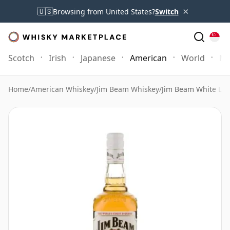
×
🇺🇸
Browsing from United States?
Switch
Scotch
Irish
Japanese
American
World
Mo
Home
/
American Whiskey
/
Jim Beam Whiskey
/
Jim Beam White Lab