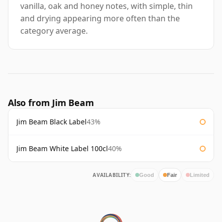
vanilla, oak and honey notes, with simple, thin
and drying appearing more often than the
category average.
Also from Jim Beam
Jim Beam Black Label
43%
Jim Beam White Label 100cl
40%
AVAILABILITY:
Good
Fair
Limited