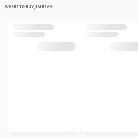
WHERE TO BUY JIM BEAM