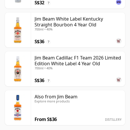
S$32
?
Jim Beam White Label Kentucky
Straight Bourbon 4 Year Old
700ml • 40%
S$36
?
Jim Beam Cadillac F1 Team 2026 Limited
Edition White Label 4 Year Old
700ml • 40%
S$36
?
Also from Jim Beam
Explore more products
From S$36
DISTILLERY