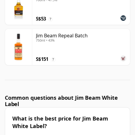
S$53
?
Jim Beam Repeal Batch
750ml • 43%
S$151
?
Common questions about Jim Beam White
Label
What is the best price for Jim Beam
White Label?