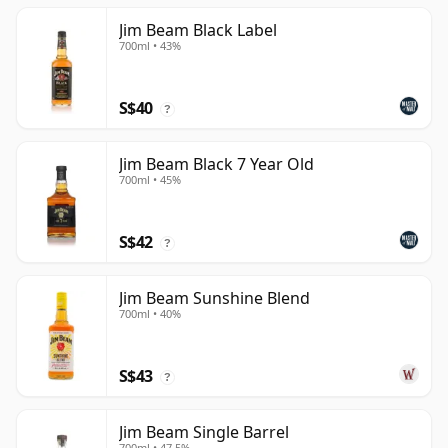
Jim Beam Black Label
700ml • 43%
S$40
?
Jim Beam Black 7 Year Old
700ml • 45%
S$42
?
Jim Beam Sunshine Blend
700ml • 40%
S$43
?
Jim Beam Single Barrel
700ml • 47.5%