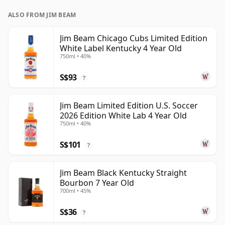
ALSO FROM JIM BEAM
Jim Beam Chicago Cubs Limited Edition
White Label Kentucky 4 Year Old
750ml • 40%
S$93
?
Jim Beam Limited Edition U.S. Soccer
2026 Edition White Lab 4 Year Old
750ml • 40%
S$101
?
Jim Beam Black Kentucky Straight
Bourbon 7 Year Old
700ml • 45%
S$36
?