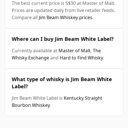
The best current price is S$30 at Master of Malt.
Prices are updated daily from live retailer feeds.
Compare all
Jim Beam Whiskey prices
.
Where can I buy Jim Beam White Label?
Currently available at
Master of Malt
,
The
Whisky Exchange
and
Hard to Find Whisky
.
What type of whisky is Jim Beam White
Label?
Jim Beam White Label is
Kentucky Straight
Bourbon Whiskey
.