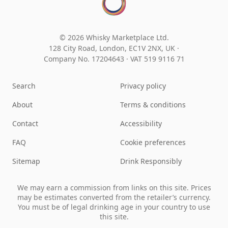
© 2026 Whisky Marketplace Ltd.
128 City Road, London, EC1V 2NX, UK ·
Company No. 17204643
·
VAT 519 9116 71
Search
Privacy policy
About
Terms & conditions
Contact
Accessibility
FAQ
Cookie preferences
Sitemap
Drink Responsibly
We may earn a commission from links on this site. Prices
may be estimates converted from the retailer’s currency.
You must be of legal drinking age in your country to use
this site.