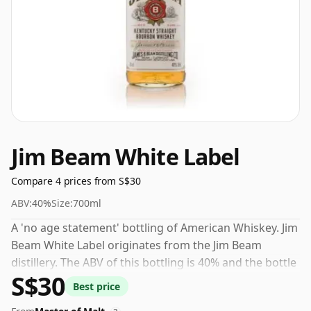
Jim Beam White Label
Compare 4 prices from S$30
ABV:
40%
Size:
700ml
A 'no age statement' bottling of American Whiskey. Jim
Beam White Label originates from the Jim Beam
distillery. The ABV of this bottling is 40% and the bottle
S$30
size is a standard 70cl.
Best price