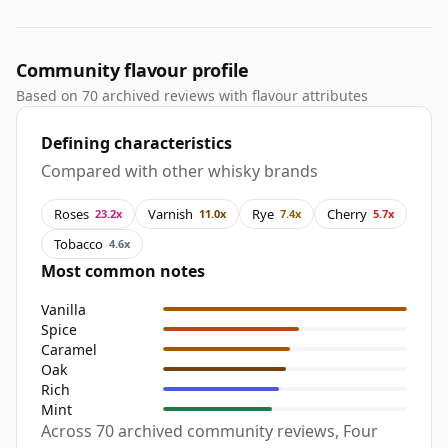
Community flavour profile
Based on 70 archived reviews with flavour attributes
Defining characteristics
Compared with other whisky brands
Roses
Varnish
Rye
Cherry
23.2x
11.0x
7.4x
5.7x
Tobacco
4.6x
Most common notes
Vanilla
Spice
Caramel
Oak
Rich
Mint
Across 70 archived community reviews, Four