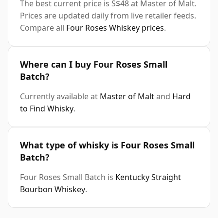
The best current price is S$48 at Master of Malt.
Prices are updated daily from live retailer feeds.
Compare all
Four Roses Whiskey prices
.
Where can I buy Four Roses Small
Batch?
Currently available at
Master of Malt
and
Hard
to Find Whisky
.
What type of whisky is Four Roses Small
Batch?
Four Roses Small Batch is
Kentucky Straight
Bourbon Whiskey
.