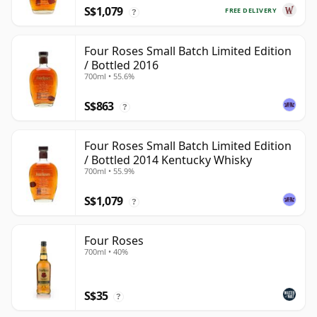
S$1,079
FREE DELIVERY
?
Four Roses Small Batch Limited Edition
/ Bottled 2016
700ml • 55.6%
S$863
?
Four Roses Small Batch Limited Edition
/ Bottled 2014 Kentucky Whisky
700ml • 55.9%
S$1,079
?
Four Roses
700ml • 40%
S$35
?