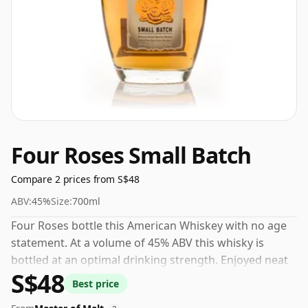
Four Roses Small Batch
Compare 2 prices from S$48
ABV:
45%
Size:
700ml
Four Roses bottle this American Whiskey with no age
statement. At a volume of 45% ABV this whisky is
bottled at an optimal drinking strength. Enjoyed neat
S$48
or with a drop of water.
Best price