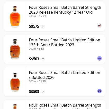
Four Roses Small Batch Barrel Strength
2020 Release Kentucky 12 Year Old
700ml • 55.7%
S$575
?
Four Roses Small Batch Limited Edition
135th Ann / Bottled 2023
700ml • 54%
S$503
?
Four Roses Small Batch Limited Edition
/ Bottled 2020
700ml • 55.7%
S$503
?
Four Roses Small Batch Barrel Strength