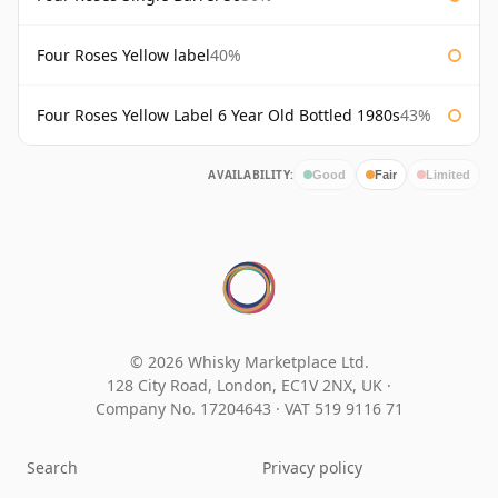
Four Roses Yellow label
40%
Four Roses Yellow Label 6 Year Old Bottled 1980s
43%
AVAILABILITY:
Good
Fair
Limited
© 2026 Whisky Marketplace Ltd.
128 City Road, London, EC1V 2NX, UK ·
Company No. 17204643
·
VAT 519 9116 71
Search
Privacy policy