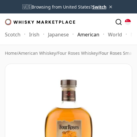
×
🇺🇸
Browsing from United States?
Switch
Scotch
Irish
Japanese
American
World
Mo
Home
/
American Whiskey
/
Four Roses Whiskey
/
Four Roses Small 