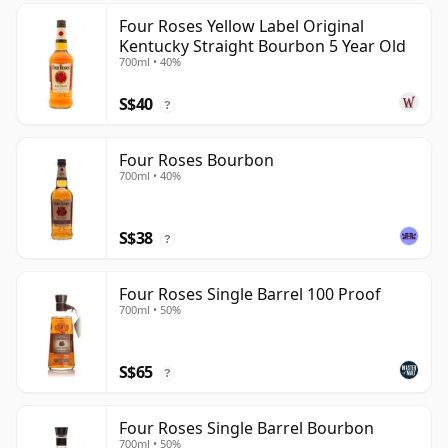
Four Roses Yellow Label Original
Kentucky Straight Bourbon 5 Year Old
700ml • 40%
S$40
?
Four Roses Bourbon
700ml • 40%
S$38
?
Four Roses Single Barrel 100 Proof
700ml • 50%
S$65
?
Four Roses Single Barrel Bourbon
700ml • 50%