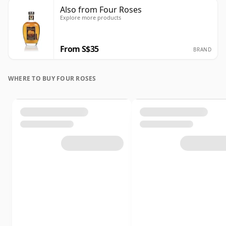
Also from Four Roses
Explore more products
From S$35
BRAND
WHERE TO BUY FOUR ROSES