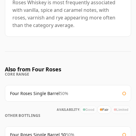
Roses Whiskey is most frequently associated
with vanilla, spice and caramel notes, with
roses, varnish and rye appearing more often
than the category average.
Also from Four Roses
CORE RANGE
Four Roses Single Barrel
50%
AVAILABILITY:
Good
Fair
Limited
OTHER BOTTLINGS
Four Roses Single Barrel 50
50%