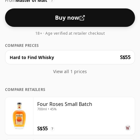
From
Master of Malt
?
Buy now
18+ · Age verified at retailer checkout
COMPARE PRICES
S$55
Hard to Find Whisky
View all 1 prices
COMPARE RETAILERS
Four Roses Small Batch
700ml • 45%
S$55
?