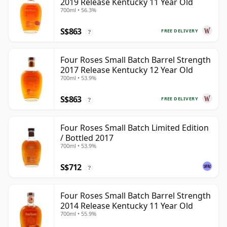
2019 Release Kentucky 11 Year Old
700ml • 56.3%
S$863
FREE DELIVERY
?
Four Roses Small Batch Barrel Strength
2017 Release Kentucky 12 Year Old
700ml • 53.9%
S$863
FREE DELIVERY
?
Four Roses Small Batch Limited Edition
/ Bottled 2017
700ml • 53.9%
S$712
?
Four Roses Small Batch Barrel Strength
2014 Release Kentucky 11 Year Old
700ml • 55.9%