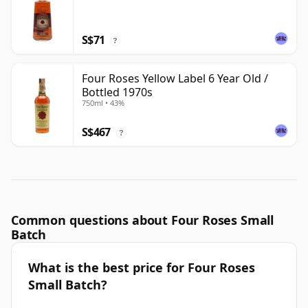
S$71
?
Four Roses Yellow Label 6 Year Old /
Bottled 1970s
750ml • 43%
S$467
?
Common questions about Four Roses Small
Batch
What is the best price for Four Roses
Small Batch?