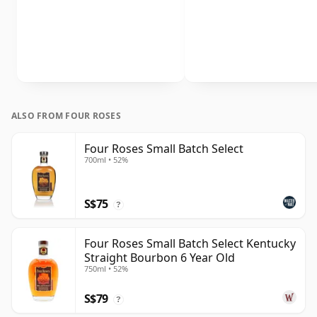
ALSO FROM FOUR ROSES
Four Roses Small Batch Select
700ml • 52%
S$75
?
Four Roses Small Batch Select Kentucky
Straight Bourbon 6 Year Old
750ml • 52%
S$79
?