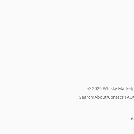
© 2026 Whisky Marketp
Search
•
About
•
Contact
•
FAQ
e