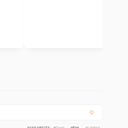
AVAILABILITY:
Good
Fair
Limited