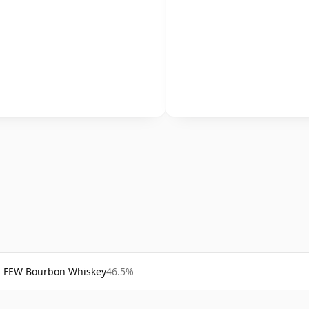
FEW Bourbon Whiskey
46.5%