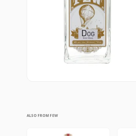
ALSO FROM FEW