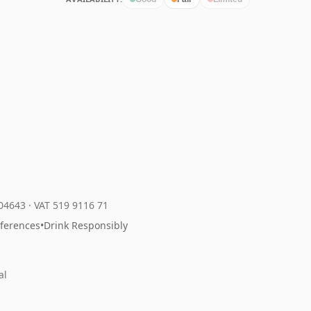
204643
·
VAT 519 9116 71
eferences
•
Drink Responsibly
al