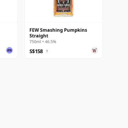
FEW Smashing Pumpkins
Straight
750ml • 46.5%
S$158
?