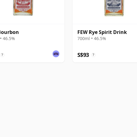
Bourbon
FEW Rye Spirit Drink
• 46.5%
700ml • 46.5%
S$93
?
?