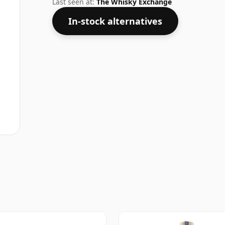
Last seen at:
The Whisky Exchange
In-stock alternatives