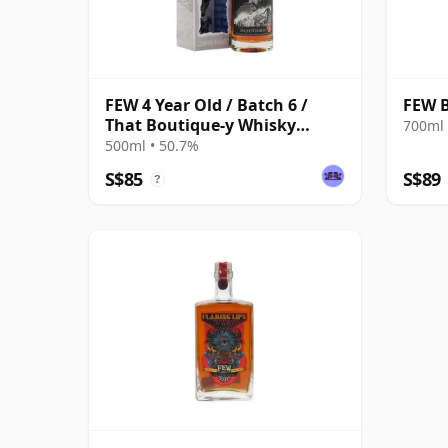
FEW 4 Year Old / Batch 6 /
FEW 
That Boutique-y Whisky
700ml 
Company
500ml • 50.7%
S$85
S$89
?