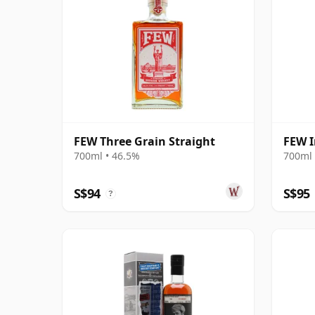
FEW Three Grain Straight
FEW 
700ml • 46.5%
700ml 
S$94
S$95
?