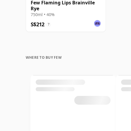
Few Flaming Lips Brainville
Rye
750ml • 40%
S$212
?
WHERE TO BUY FEW