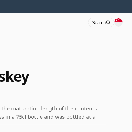
Search
skey
 the maturation length of the contents
 in a 75cl bottle and was bottled at a