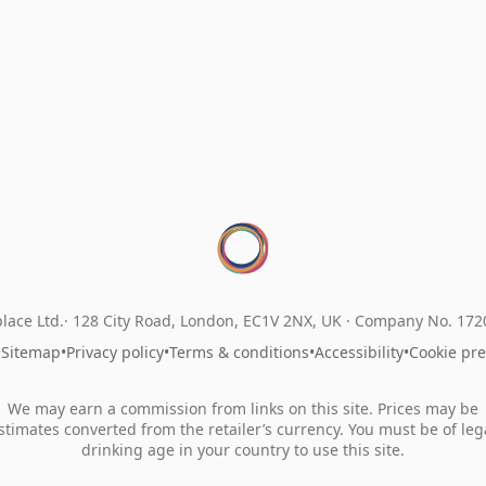
lace Ltd.
128 City Road, London, EC1V 2NX, UK ·
Company No. 17
•
Sitemap
•
Privacy policy
•
Terms & conditions
•
Accessibility
•
Cookie pr
We may earn a commission from links on this site. Prices may be
stimates converted from the retailer’s currency. You must be of leg
drinking age in your country to use this site.