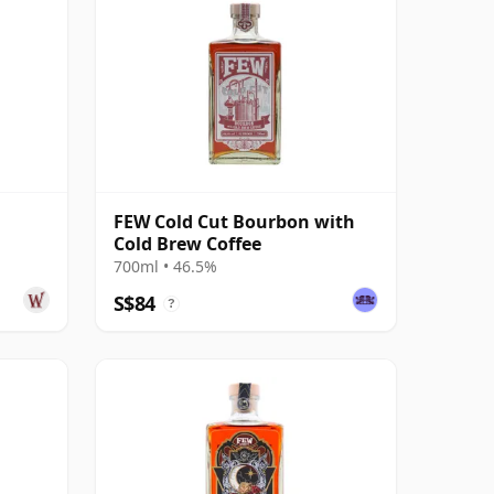
FEW Cold Cut Bourbon with
Cold Brew Coffee
700ml • 46.5%
S$84
?