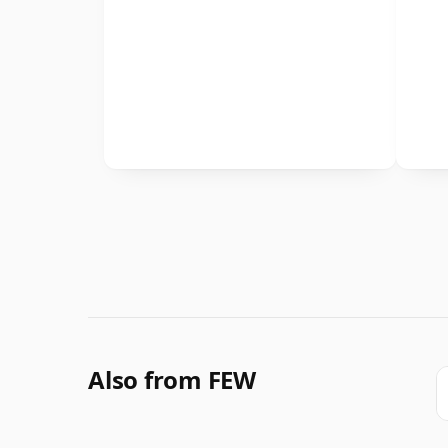
Also from FEW