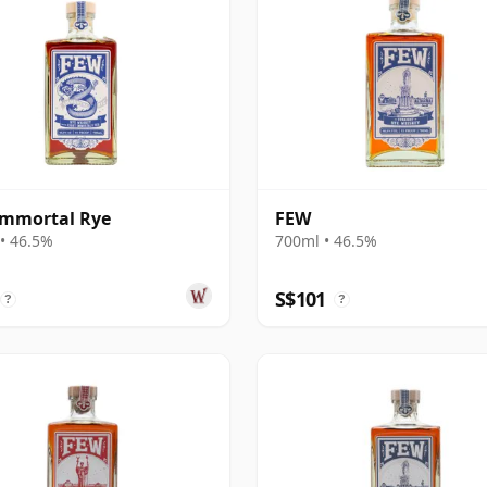
Immortal Rye
FEW
• 46.5%
700ml • 46.5%
S$101
?
?