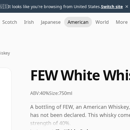
×
🇺🇸
It looks like you're browsing from United States.
Switch site
Scotch
Irish
Japanese
American
World
More
iskey
FEW White Whi
ABV:
40%
Size:
750ml
A bottling of FEW, an American Whiskey,
has not been declared. This whisky comes
strength of 40%.