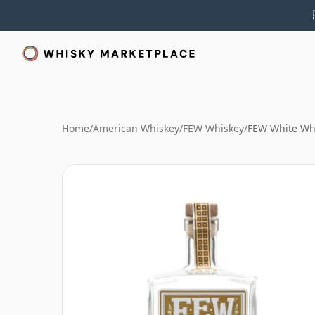
Home
/
American Whiskey
/
FEW Whiskey
/
FEW White Wh