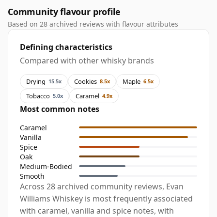
Community flavour profile
Based on 28 archived reviews with flavour attributes
Defining characteristics
Compared with other whisky brands
Drying
Cookies
Maple
15.5x
8.5x
6.5x
Tobacco
Caramel
5.0x
4.9x
Most common notes
Caramel
Vanilla
Spice
Oak
Medium-Bodied
Smooth
Across 28 archived community reviews, Evan
Williams Whiskey is most frequently associated
with caramel, vanilla and spice notes, with