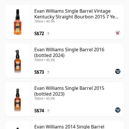
Evan Williams Single Barrel Vintage
Kentucky Straight Bourbon 2015 7 Year
700ml • 43.3%
Old
S$72
?
Evan Williams Single Barrel 2016
(bottled 2024)
700ml • 43.3%
S$73
?
Evan Williams Single Barrel 2015
(bottled 2023)
700ml • 43.3%
S$74
?
Evan Williams 2014 Single Barrel