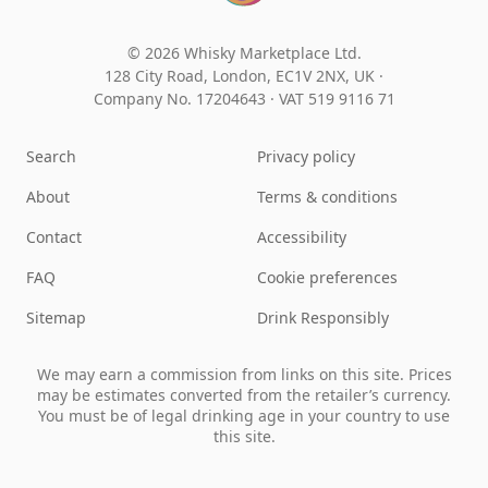
© 2026 Whisky Marketplace Ltd.
128 City Road, London, EC1V 2NX, UK ·
Company No. 17204643
·
VAT 519 9116 71
Search
Privacy policy
About
Terms & conditions
Contact
Accessibility
FAQ
Cookie preferences
Sitemap
Drink Responsibly
We may earn a commission from links on this site. Prices
may be estimates converted from the retailer’s currency.
You must be of legal drinking age in your country to use
this site.