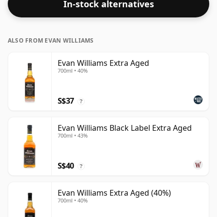
In-stock alternatives
ALSO FROM EVAN WILLIAMS
Evan Williams Extra Aged
700ml • 40%
S$37
?
Evan Williams Black Label Extra Aged
700ml • 43%
S$40
?
Evan Williams Extra Aged (40%)
700ml • 40%