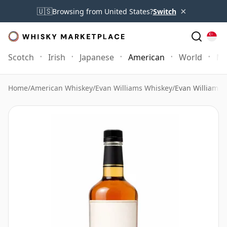
×
🇺🇸
Browsing from United States?
Switch
Scotch
Irish
Japanese
American
World
Mo
Home
/
American Whiskey
/
Evan Williams Whiskey
/
Evan Williams 