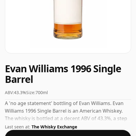
Evan Williams 1996 Single
Barrel
ABV:
43.3%
Size:
700ml
A 'no age statement' bottling of Evan Williams. Evan
Williams 1996 Single Barrel is an American Whiskey.
The whisky is bottled at a decent ABV of 43.3%, a step
up from the standard 40% level, and ships in the de
Last seen at:
The Whisky Exchange
facto bottle size of 70cl.