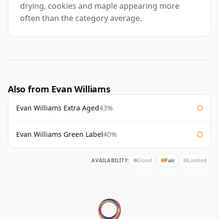
drying, cookies and maple appearing more
often than the category average.
Also from Evan Williams
Evan Williams Extra Aged
43%
Evan Williams Green Label
40%
AVAILABILITY:
Good
Fair
Limited