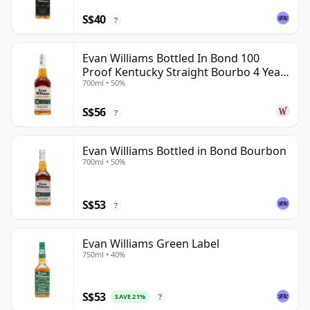
S$40
?
Evan Williams Bottled In Bond 100
Proof Kentucky Straight Bourbo 4 Year
700ml • 50%
Old
S$56
?
Evan Williams Bottled in Bond Bourbon
700ml • 50%
S$53
?
Evan Williams Green Label
750ml • 40%
S$53
SAVE 21%
?