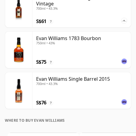
Vintage
700ml • 43.3%
S$61
?
Evan Williams 1783 Bourbon
750ml • 43%
S$75
?
Evan Williams Single Barrel 2015
700ml • 43.3%
S$76
?
WHERE TO BUY EVAN WILLIAMS