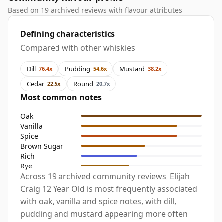
Based on 19 archived reviews with flavour attributes
Defining characteristics
Compared with other whiskies
Dill
Pudding
Mustard
76.4x
54.6x
38.2x
Cedar
Round
22.5x
20.7x
Most common notes
Oak
Vanilla
Spice
Brown Sugar
Rich
Rye
Across 19 archived community reviews, Elijah
Craig 12 Year Old is most frequently associated
with oak, vanilla and spice notes, with dill,
pudding and mustard appearing more often