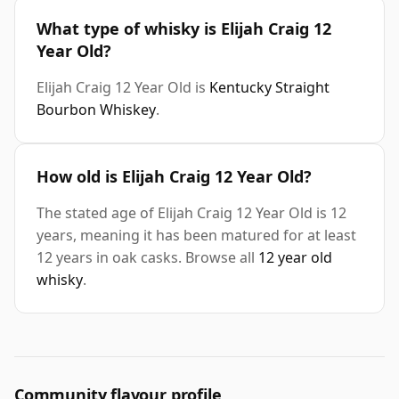
What type of whisky is Elijah Craig 12
Year Old?
Elijah Craig 12 Year Old is
Kentucky Straight
Bourbon Whiskey
.
How old is Elijah Craig 12 Year Old?
The stated age of Elijah Craig 12 Year Old is 12
years, meaning it has been matured for at least
12 years in oak casks. Browse all
12 year old
whisky
.
Community flavour profile