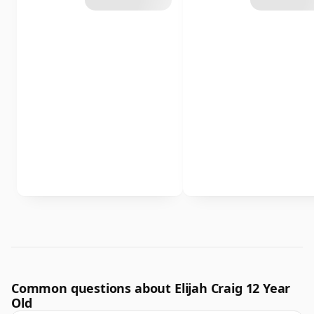
Common questions about Elijah Craig 12 Year
Old