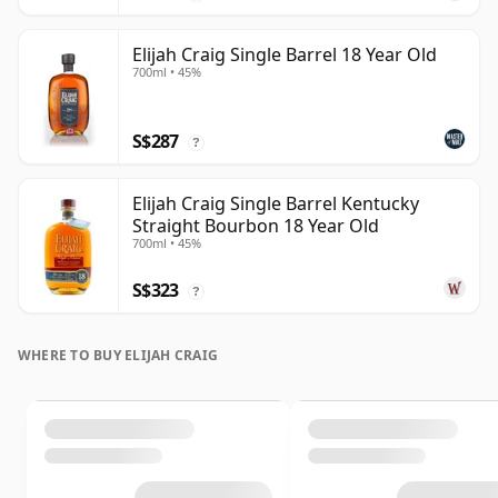
Elijah Craig Single Barrel 18 Year Old
700ml • 45%
S$287
?
Elijah Craig Single Barrel Kentucky
Straight Bourbon 18 Year Old
700ml • 45%
S$323
?
WHERE TO BUY ELIJAH CRAIG