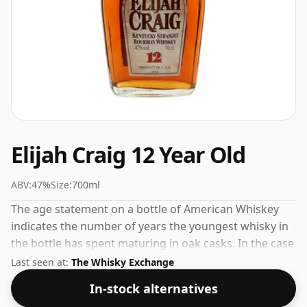
Elijah Craig 12 Year Old
ABV:
47%
Size:
700ml
The age statement on a bottle of American Whiskey
indicates the number of years the youngest whisky in
the bottle has spent maturing in oak casks. In the case
of Elijah Craig 12 Year Old that is 12 years. At 47% ABV
Last seen at:
The Whisky Exchange
this alcohol content is more than acceptable. Bottled
In-stock alternatives
at the standard issue size of 70cl.