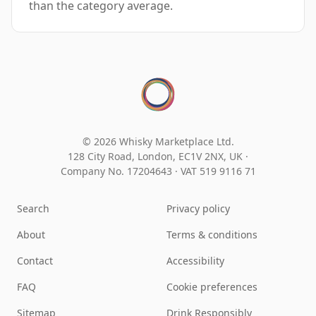
than the category average.
© 2026 Whisky Marketplace Ltd.
128 City Road, London, EC1V 2NX, UK ·
Company No. 17204643
·
VAT 519 9116 71
Search
Privacy policy
About
Terms & conditions
Contact
Accessibility
FAQ
Cookie preferences
Sitemap
Drink Responsibly