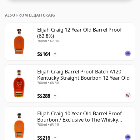
ALSO FROM ELIJAH CRAIG
Elijah Craig 12 Year Old Barrel Proof
(62.8%)
700ml • 62.8%
S$164
?
Elijah Craig Barrel Proof Batch A120
Kentucky Straight Bourbon 12 Year Old
700ml • 68.3%
S$288
?
Elijah Craig 10 Year Old Barrel Proof
Bourbon / Exclusive to The Whisky
700ml • 63.1%
Exchange
S$216
?