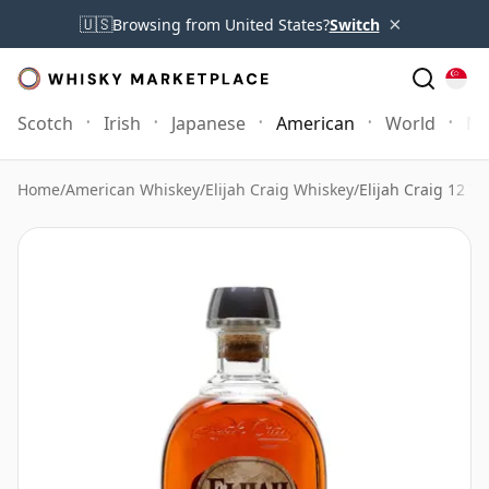
×
🇺🇸
Browsing from United States?
Switch
Scotch
Irish
Japanese
American
World
Mo
Home
/
American Whiskey
/
Elijah Craig Whiskey
/
Elijah Craig 12 Ye