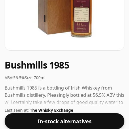
Bushmills 1985
ABV:
56.5%
Size:
700ml
Bushmills 1985 is a bottling of Irish Whiskey from
Bushmills distillery. Pleasingly bottled at 56.5% ABV this
will certainly take a few drops of good quality water to
release the favours.
Last seen at:
The Whisky Exchange
In-stock alternatives