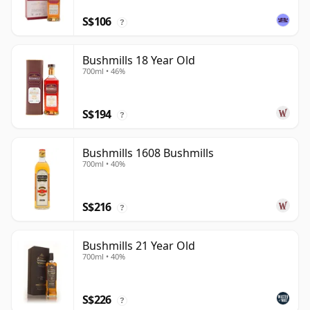
S$106
?
Bushmills 18 Year Old
700ml • 46%
S$194
?
Bushmills 1608 Bushmills
700ml • 40%
S$216
?
Bushmills 21 Year Old
700ml • 40%
S$226
?