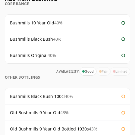
CORE RANGE
Bushmills 10 Year Old
40%
Bushmills Black Bush
40%
Bushmills Original
40%
AVAILABILITY:
Good
Fair
Limited
OTHER BOTTLINGS
Bushmills Black Bush 100cl
40%
Old Bushmills 9 Year Old
43%
Old Bushmills 9 Year Old Bottled 1930s
43%