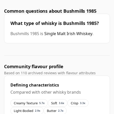
Common questions about Bushmills 1985
What type of whisky is Bushmills 1985?
Bushmills 1985 is
Single Malt Irish Whiskey
.
Community flavour profile
Based on 110 archived reviews with flavour attributes
Defining characteristics
Compared with other whisky brands
Creamy Texture
Soft
Crisp
5.7x
3.6x
3.3x
Light-Bodied
Butter
2.9x
2.7x