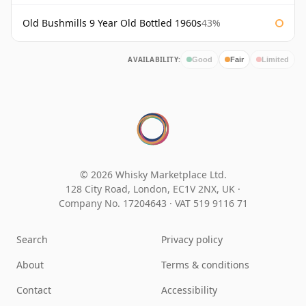
Old Bushmills 9 Year Old Bottled 1960s
43%
AVAILABILITY:
Good
Fair
Limited
© 2026 Whisky Marketplace Ltd.
128 City Road, London, EC1V 2NX, UK ·
Company No. 17204643
·
VAT 519 9116 71
Search
Privacy policy
About
Terms & conditions
Contact
Accessibility