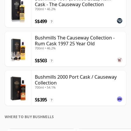
Cask - The Causeway Collection
700ml • 46.2%
S$499
?
Bushmills The Causeway Collection -
Rum Cask 1997 25 Year Old
700ml • 46.2%
S$503
?
Bushmills 2000 Port Cask / Causeway
Collection
700ml • 54.1%
S$395
?
WHERE TO BUY BUSHMILLS