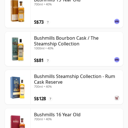
700ml • 40%
S$73
?
Bushmills Bourbon Cask / The
Steamship Collection
1000ml • 40%
S$81
?
Bushmills Steamship Collection - Rum
Cask Reserve
700ml • 40%
S$128
?
Bushmills 16 Year Old
700ml • 40%