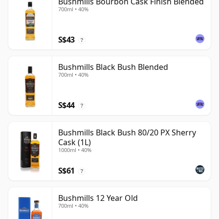
Bushmills Bourbon Cask Finish Blended
700ml • 40%
S$43
?
Bushmills Black Bush Blended
700ml • 40%
S$44
?
Bushmills Black Bush 80/20 PX Sherry
Cask (1L)
1000ml • 40%
S$61
?
Bushmills 12 Year Old
700ml • 40%