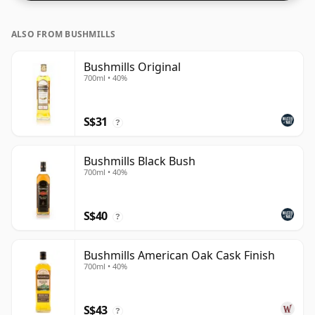
ALSO FROM BUSHMILLS
Bushmills Original
700ml • 40%
S$31
?
Bushmills Black Bush
700ml • 40%
S$40
?
Bushmills American Oak Cask Finish
700ml • 40%
S$43
?