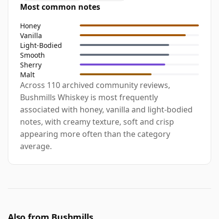
Most common notes
Honey
Vanilla
Light-Bodied
Smooth
Sherry
Malt
Across 110 archived community reviews,
Bushmills Whiskey is most frequently
associated with honey, vanilla and light-bodied
notes, with creamy texture, soft and crisp
appearing more often than the category
average.
Also from Bushmills