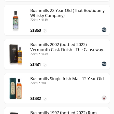
Bushmills 22 Year Old (That Boutique-y
Whisky Company)
700ml • 45.8%
S$360
?
Bushmills 2002 (bottled 2022)
Vermouth Cask Finish - The Causeway
700ml • 48.2%
Coll
S$431
?
Bushmills Single Irish Malt 12 Year Old
700ml • 40%
S$432
?
Bushmills 1997 (bottled 2022) Rum