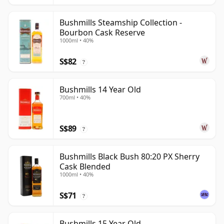
Bushmills Steamship Collection -
Bourbon Cask Reserve
1000ml • 40%
S$82
?
Bushmills 14 Year Old
700ml • 40%
S$89
?
Bushmills Black Bush 80:20 PX Sherry
Cask Blended
1000ml • 40%
S$71
?
Bushmills 15 Year Old