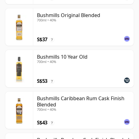
Bushmills Original Blended
700ml • 40%
S$37
?
Bushmills 10 Year Old
700ml • 40%
S$53
?
Bushmills Caribbean Rum Cask Finish
Blended
700ml • 40%
S$43
?