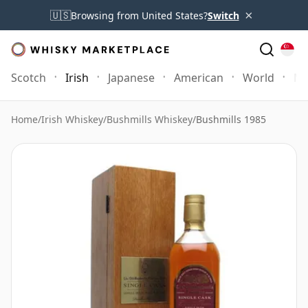
×
🇺🇸
Browsing from United States?
Switch
Scotch
Irish
Japanese
American
World
Mo
Home
/
Irish Whiskey
/
Bushmills Whiskey
/
Bushmills 1985