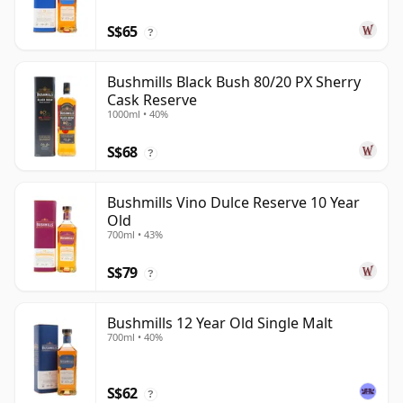
S$65
?
Bushmills Black Bush 80/20 PX Sherry
Cask Reserve
1000ml • 40%
S$68
?
Bushmills Vino Dulce Reserve 10 Year
Old
700ml • 43%
S$79
?
Bushmills 12 Year Old Single Malt
700ml • 40%
S$62
?