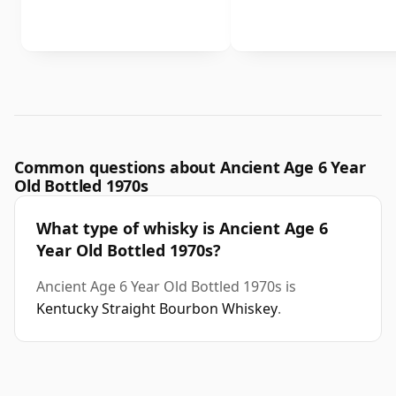
Common questions about Ancient Age 6 Year
Old Bottled 1970s
What type of whisky is Ancient Age 6
Year Old Bottled 1970s?
Ancient Age 6 Year Old Bottled 1970s is
Kentucky Straight Bourbon Whiskey
.