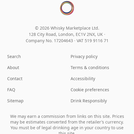
© 2026 Whisky Marketplace Ltd.
128 City Road, London, EC1V 2NX, UK ·
Company No. 17204643
·
VAT 519 9116 71
Search
Privacy policy
About
Terms & conditions
Contact
Accessibility
FAQ
Cookie preferences
Sitemap
Drink Responsibly
We may earn a commission from links on this site. Prices
may be estimates converted from the retailer’s currency.
You must be of legal drinking age in your country to use
this site.