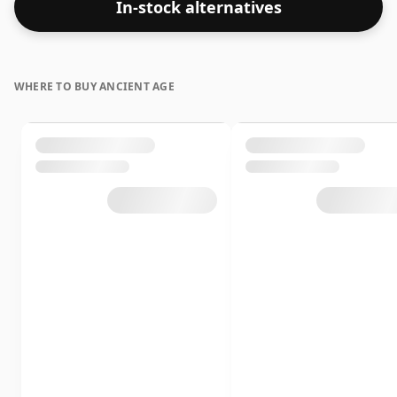
In-stock alternatives
WHERE TO BUY ANCIENT AGE