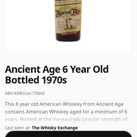
Ancient Age 6 Year Old
Bottled 1970s
ABV:
43%
Size:
750ml
This 6 year old American Whiskey from Ancient Age
contains American Whiskey aged for a minimum of 6
years. Bottled at the increasingly popular strength of
43%, which is a respectable drinking ABV.
Last seen at:
The Whisky Exchange