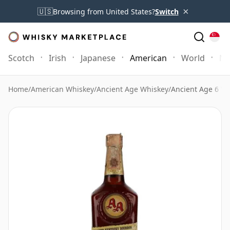
×
🇺🇸
Browsing from United States?
Switch
Scotch
Irish
Japanese
American
World
Mo
Home
/
American Whiskey
/
Ancient Age Whiskey
/
Ancient Age 6 Ye