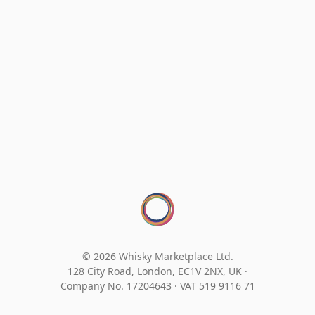
© 2026 Whisky Marketplace Ltd.
128 City Road, London, EC1V 2NX, UK ·
Company No. 17204643
·
VAT 519 9116 71