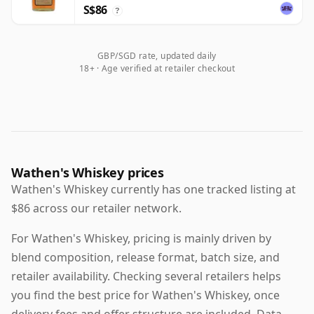
S$86
?
GBP/SGD rate, updated daily
18+ · Age verified at retailer checkout
Wathen's Whiskey prices
Wathen's Whiskey currently has one tracked listing at
$86 across our retailer network.
For Wathen's Whiskey, pricing is mainly driven by
blend composition, release format, batch size, and
retailer availability. Checking several retailers helps
you find the best price for Wathen's Whiskey, once