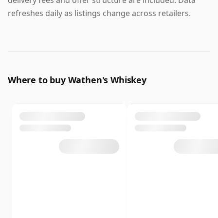
delivery fees and offer structure are included. Data
refreshes daily as listings change across retailers.
Where to buy Wathen's Whiskey