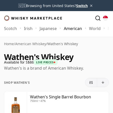
×
🇺🇸
Browsing from United States?
Switch
Scotch
Irish
Japanese
American
World
Mo
Home
/
American Whiskey
/
Wathen's Whiskey
Wathen's Whiskey
Available for S$86
LIVE PRICES
Wathen's is a brand of American Whiskey.
SHOP WATHEN'S
Wathen's Single Barrel Bourbon
750ml • 47%