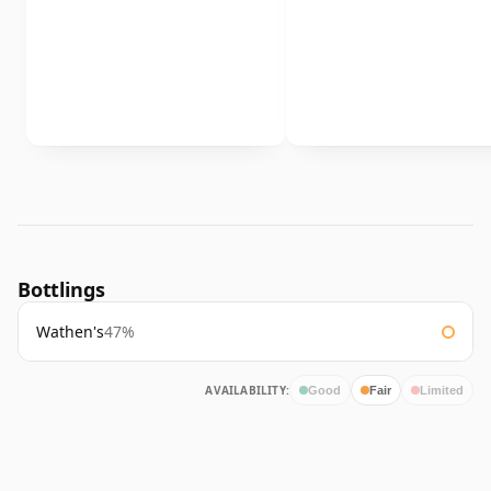
Bottlings
Wathen's
47%
AVAILABILITY:
Good
Fair
Limited