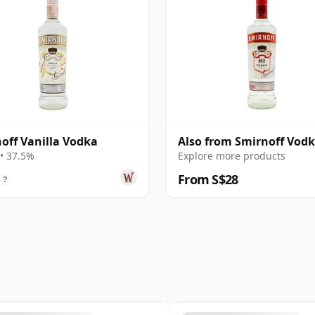
off Vanilla Vodka
Also from Smirnoff Vod
• 37.5%
Explore more products
From S$28
?