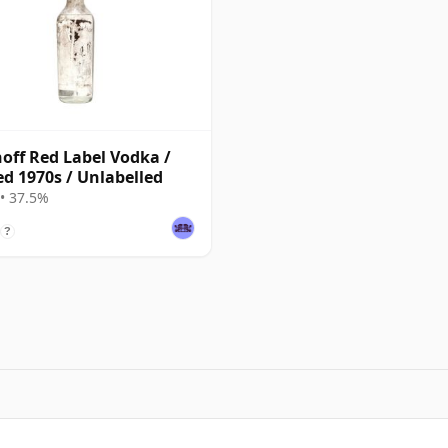
off Red Label Vodka /
ed 1970s / Unlabelled
• 37.5%
?