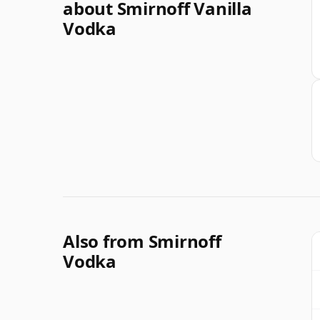
about Smirnoff Vanilla
Vodka
Also from Smirnoff
Vodka