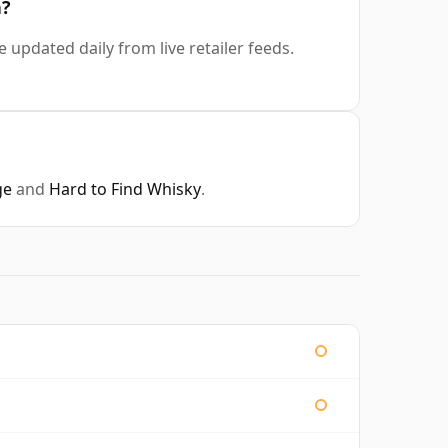
a?
e updated daily from live retailer feeds.
ge
and
Hard to Find Whisky
.