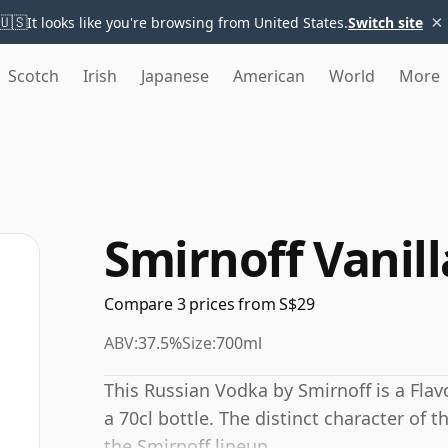
×
🇺🇸
It looks like you're browsing from United States.
Switch site
Scotch
Irish
Japanese
American
World
More
Smirnoff Vanil
Compare 3 prices from S$29
ABV:
37.5%
Size:
700ml
This Russian Vodka by Smirnoff is a Fla
a 70cl bottle. The distinct character of 
the Smirnoff lineup.