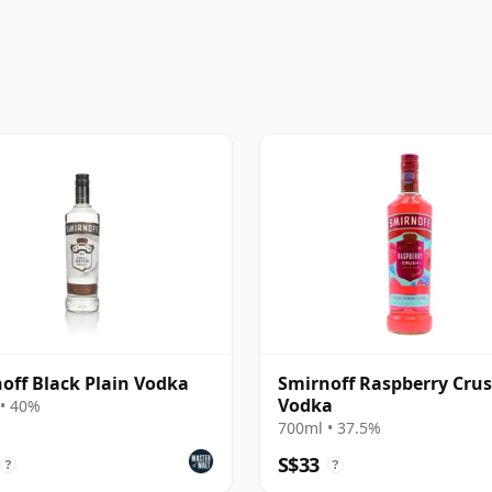
off Black Plain Vodka
Smirnoff Raspberry Cru
Vodka
• 40%
700ml • 37.5%
S$33
?
?