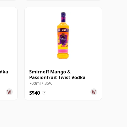
odka
Smirnoff Mango &
Passionfruit Twist Vodka
700ml • 35%
S$40
?