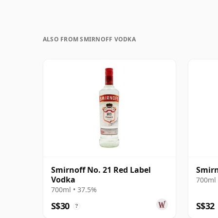
ALSO FROM SMIRNOFF VODKA
Smirnoff No. 21 Red Label
Smirn
Vodka
700ml 
700ml • 37.5%
S$30
S$32
?