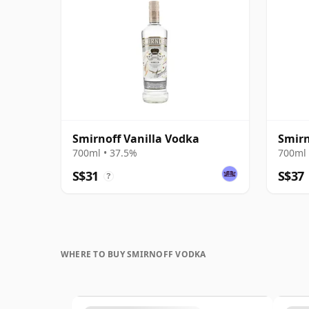
Smirnoff Vanilla Vodka
Smirn
700ml • 37.5%
700ml 
S$31
S$37
?
WHERE TO BUY SMIRNOFF VODKA