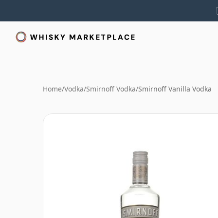
Home
/
Vodka
/
Smirnoff Vodka
/
Smirnoff Vanilla Vodka