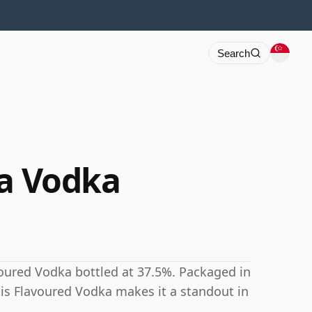
Search
la Vodka
voured Vodka bottled at 37.5%. Packaged in
this Flavoured Vodka makes it a standout in