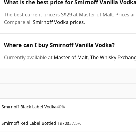
What is the best price for Smirnoff Vanilla Vodk
The best current price is S$29 at Master of Malt. Prices ar
Compare all
Smirnoff Vodka prices
.
Where can I buy Smirnoff Vanilla Vodka?
Currently available at
Master of Malt
,
The Whisky Exchan
Smirnoff Black Label Vodka
40%
Smirnoff Red Label Bottled 1970s
37.5%