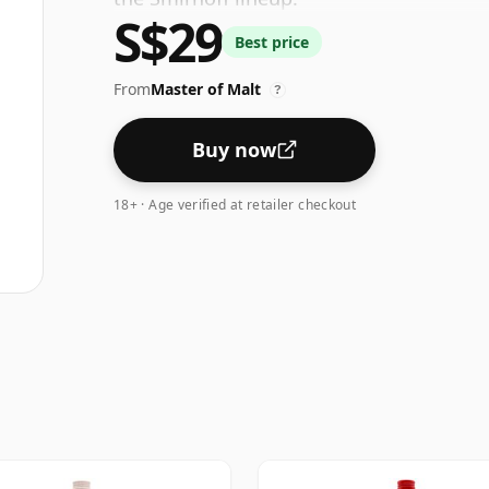
S$29
Best price
From
Master of Malt
?
Buy now
18+ · Age verified at retailer checkout