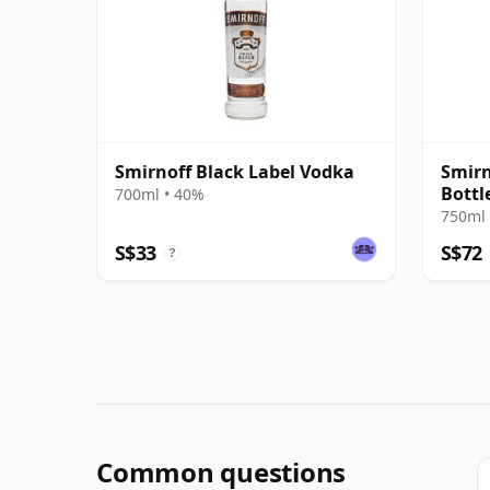
Smirnoff Black Label Vodka
Smirn
Bottl
700ml • 40%
750ml 
S$33
S$72
?
Common questions