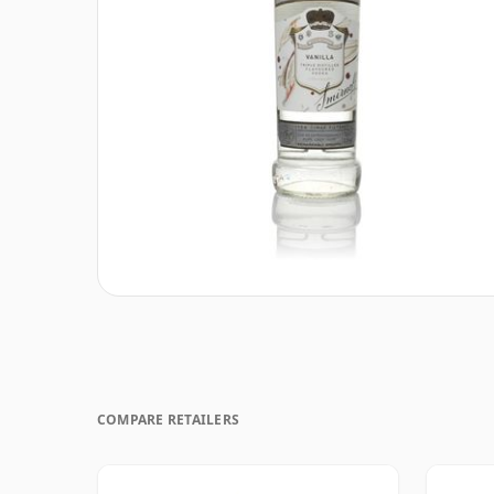
COMPARE RETAILERS