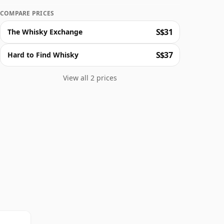
COMPARE PRICES
S$31
The Whisky Exchange
S$37
Hard to Find Whisky
View all 2 prices