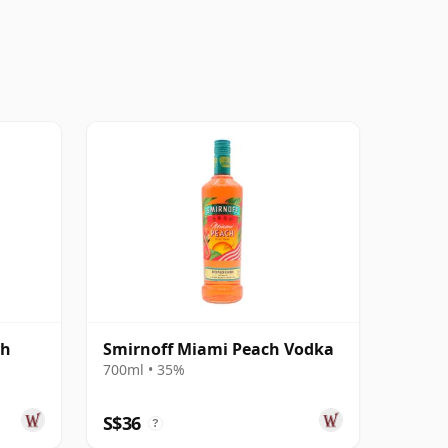
sh
Smirnoff Miami Peach Vodka
700ml • 35%
S$36
?