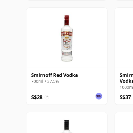
Smirnoff Red Vodka
Smirn
Vodk
700ml • 37.5%
1000ml
S$28
S$37
?