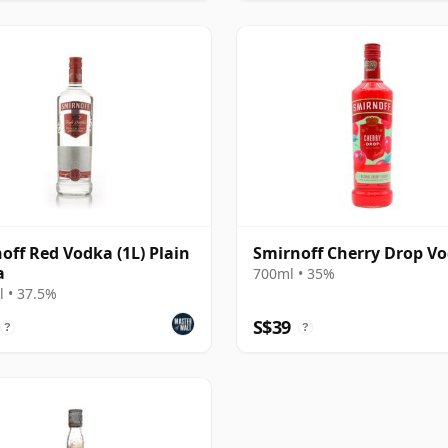
off Red Vodka (1L) Plain
Smirnoff Cherry Drop V
a
700ml • 35%
 • 37.5%
S$39
?
?