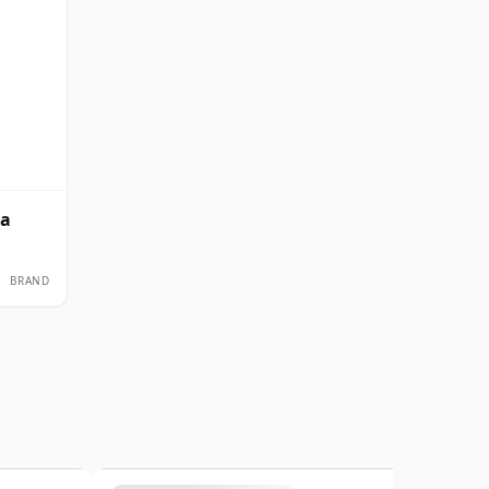
ka
BRAND