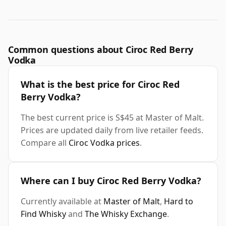
Common questions about Ciroc Red Berry
Vodka
What is the best price for Ciroc Red
Berry Vodka?
The best current price is S$45 at Master of Malt.
Prices are updated daily from live retailer feeds.
Compare all
Ciroc Vodka prices
.
Where can I buy Ciroc Red Berry Vodka?
Currently available at
Master of Malt
,
Hard to
Find Whisky
and
The Whisky Exchange
.