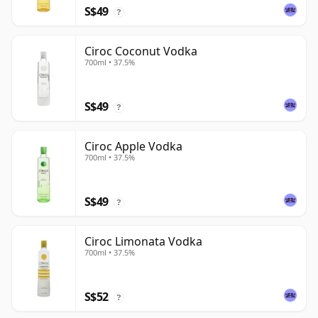
S$49
?
Ciroc Coconut Vodka
700ml • 37.5%
S$49
?
Ciroc Apple Vodka
700ml • 37.5%
S$49
?
Ciroc Limonata Vodka
700ml • 37.5%
S$52
?