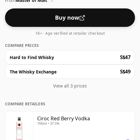
From
Master of Malt
?
Buy now
18+ · Age verified at retailer checkout
COMPARE PRICES
S$47
Hard to Find Whisky
S$49
The Whisky Exchange
View all 3 prices
COMPARE RETAILERS
Ciroc Red Berry Vodka
700ml • 37.5%