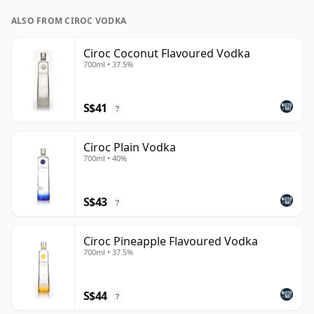
ALSO FROM CIROC VODKA
Ciroc Coconut Flavoured Vodka
700ml • 37.5%
S$41
?
Ciroc Plain Vodka
700ml • 40%
S$43
?
Ciroc Pineapple Flavoured Vodka
700ml • 37.5%
S$44
?