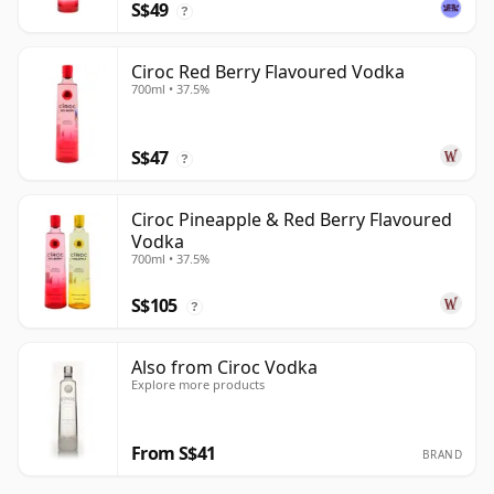
S$49
?
Ciroc Red Berry Flavoured Vodka
700ml • 37.5%
S$47
?
Ciroc Pineapple & Red Berry Flavoured
Vodka
700ml • 37.5%
S$105
?
Also from Ciroc Vodka
Explore more products
From S$41
BRAND