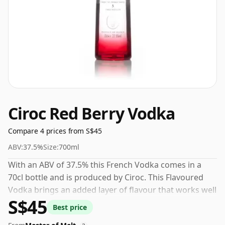
Ciroc Red Berry Vodka
Compare 4 prices from S$45
ABV:
37.5%
Size:
700ml
With an ABV of 37.5% this French Vodka comes in a
70cl bottle and is produced by Ciroc. This Flavoured
Vodka brings an added layer of flavour that works well
S$45
over ice or in creative serves.
Best price