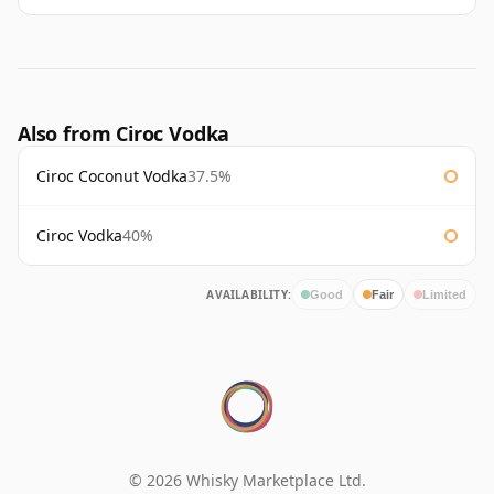
Also from Ciroc Vodka
Ciroc Coconut Vodka
37.5%
Ciroc Vodka
40%
AVAILABILITY:
Good
Fair
Limited
© 2026 Whisky Marketplace Ltd.