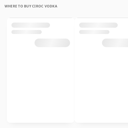
WHERE TO BUY CIROC VODKA