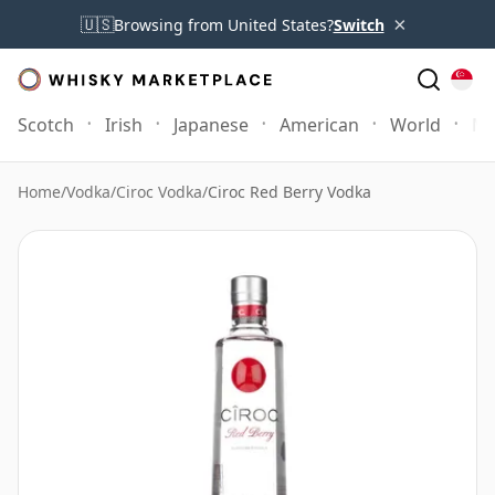
×
🇺🇸
Browsing from United States?
Switch
Scotch
Irish
Japanese
American
World
Mo
Home
/
Vodka
/
Ciroc Vodka
/
Ciroc Red Berry Vodka