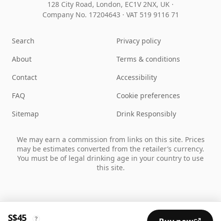
128 City Road, London, EC1V 2NX, UK ·
Company No. 17204643
·
VAT 519 9116 71
Search
Privacy policy
About
Terms & conditions
Contact
Accessibility
FAQ
Cookie preferences
Sitemap
Drink Responsibly
We may earn a commission from links on this site. Prices
may be estimates converted from the retailer’s currency.
You must be of legal drinking age in your country to use
this site.
S$45
?