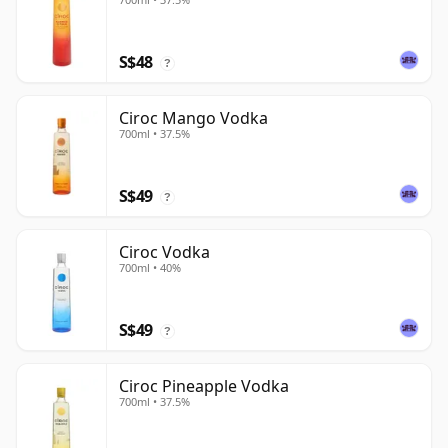
S$48
?
Ciroc Mango Vodka
700ml • 37.5%
S$49
?
Ciroc Vodka
700ml • 40%
S$49
?
Ciroc Pineapple Vodka
700ml • 37.5%