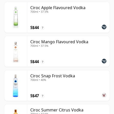
Ciroc Apple Flavoured Vodka
700ml • 37.5%
S$44
?
Ciroc Mango Flavoured Vodka
700ml • 37.5%
S$44
?
Ciroc Snap Frost Vodka
700ml • 40%
S$47
?
Ciroc Summer Citrus Vodka
700ml • 37.5%