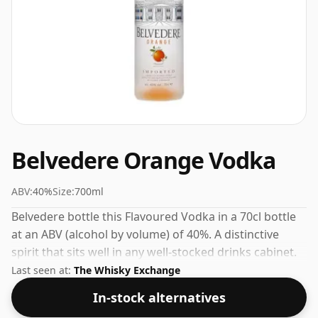
Belvedere Orange Vodka
ABV:
40%
Size:
700ml
Belvedere bottle this Flavoured Vodka in a 70cl bottle
at an ABV (alcohol by volume) of 40%. A distinctive
spirit that sits well in any well-stocked drinks cabinet.
Last seen at:
The Whisky Exchange
In-stock alternatives