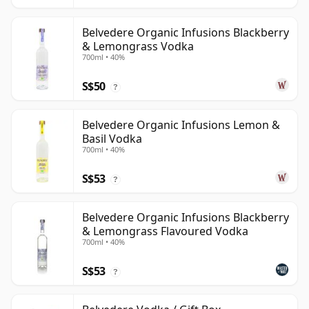
Belvedere Organic Infusions Blackberry
& Lemongrass Vodka
700ml • 40%
S$50
?
Belvedere Organic Infusions Lemon &
Basil Vodka
700ml • 40%
S$53
?
Belvedere Organic Infusions Blackberry
& Lemongrass Flavoured Vodka
700ml • 40%
S$53
?