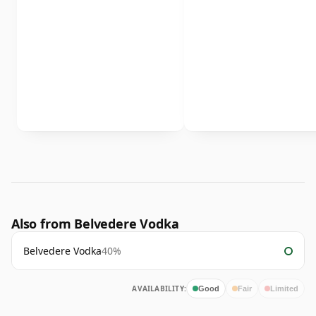
Also from Belvedere Vodka
Belvedere Vodka
40%
AVAILABILITY:
Good
Fair
Limited