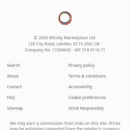
© 2026 Whisky Marketplace Ltd.
128 City Road, London, EC1V 2NX, UK ·
Company No. 17204643
·
VAT 519 9116 71
Search
Privacy policy
About
Terms & conditions
Contact
Accessibility
FAQ
Cookie preferences
Sitemap
Drink Responsibly
We may earn a commission from links on this site. Prices
may be estimates converted from the retailer’s currency.