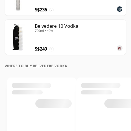
S$236
?
Belvedere 10 Vodka
700ml • 40%
S$249
?
WHERE TO BUY BELVEDERE VODKA