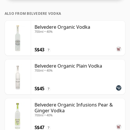
ALSO FROM BELVEDERE VODKA
Belvedere Organic Vodka
700ml • 40%
S$43
?
Belvedere Organic Plain Vodka
700ml • 40%
S$45
?
Belvedere Organic Infusions Pear &
Ginger Vodka
700ml • 40%
S$47
?