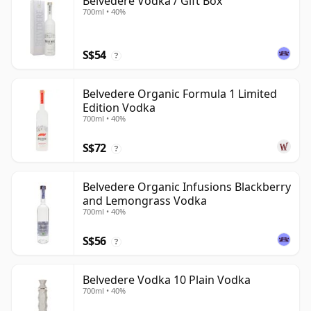
Belvedere Vodka / Gift Box
700ml • 40%
S$54
?
Belvedere Organic Formula 1 Limited
Edition Vodka
700ml • 40%
S$72
?
Belvedere Organic Infusions Blackberry
and Lemongrass Vodka
700ml • 40%
S$56
?
Belvedere Vodka 10 Plain Vodka
700ml • 40%