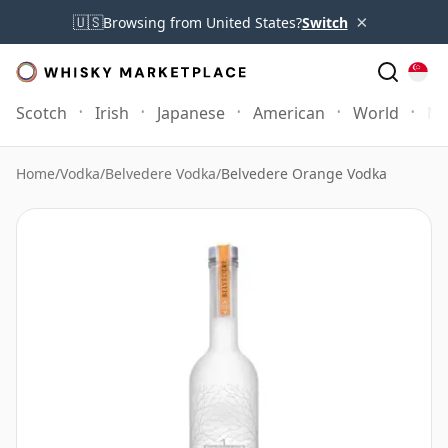
×
🇺🇸
Browsing from United States?
Switch
Scotch
Irish
Japanese
American
World
Mo
Home
/
Vodka
/
Belvedere Vodka
/
Belvedere Orange Vodka