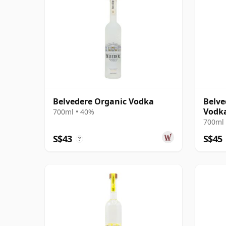
Belvedere Organic Vodka
Belve
Vodk
700ml • 40%
700ml 
S$43
S$45
?