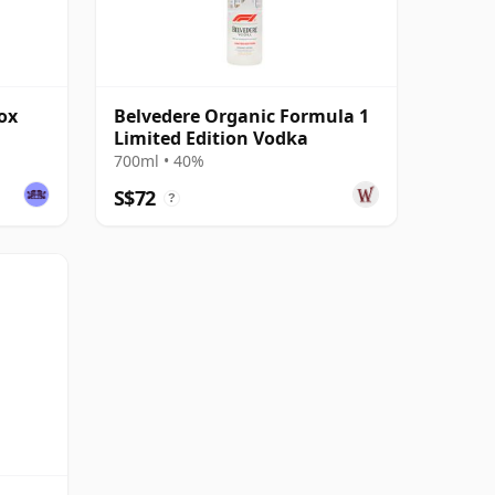
ox
Belvedere Organic Formula 1
Limited Edition Vodka
700ml • 40%
S$72
?