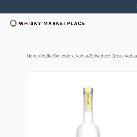
Home
/
Vodka
/
Belvedere Vodka
/
Belvedere Citrus Vodka