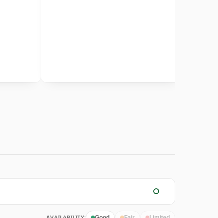
AVAILABILITY:
Good
Fair
Limited