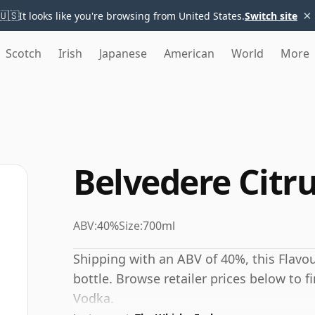
×
🇺🇸
It looks like you're browsing from United States.
Switch site
Scotch
Irish
Japanese
American
World
More
Belvedere Citr
ABV:
40%
Size:
700ml
Shipping with an ABV of 40%, this Flavo
bottle. Browse retailer prices below to f
Vodka.