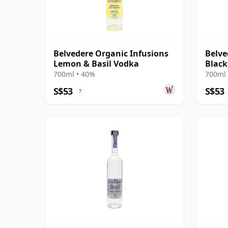
Belvedere Organic Infusions
Belve
Lemon & Basil Vodka
Black
Flavo
700ml • 40%
700ml 
S$53
S$53
?