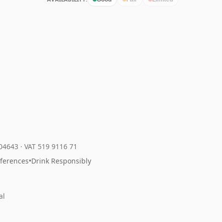
204643
·
VAT 519 9116 71
eferences
•
Drink Responsibly
al