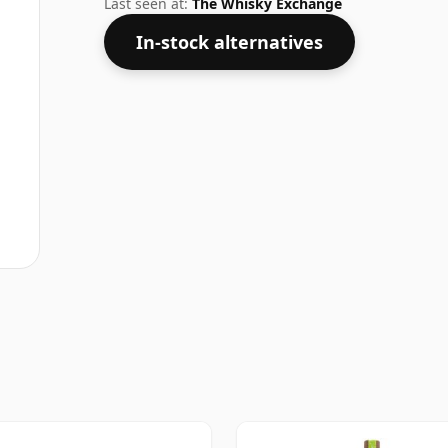
Last seen at:
The Whisky Exchange
In-stock alternatives