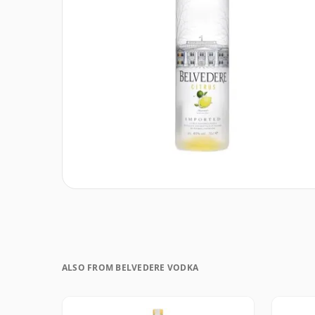
ALSO FROM BELVEDERE VODKA