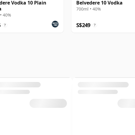
dere Vodka 10 Plain
Belvedere 10 Vodka
a
700ml • 40%
• 40%
6
S$249
?
?