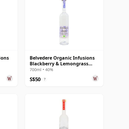
ions
Belvedere Organic Infusions
Blackberry & Lemongrass
Vodka
700ml • 40%
S$50
?