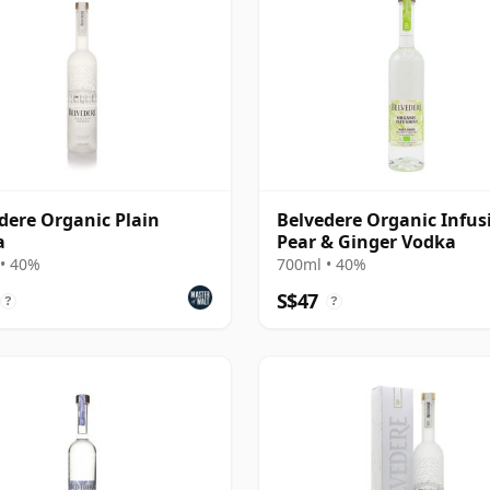
dere Organic Plain
Belvedere Organic Infus
a
Pear & Ginger Vodka
• 40%
700ml • 40%
S$47
?
?