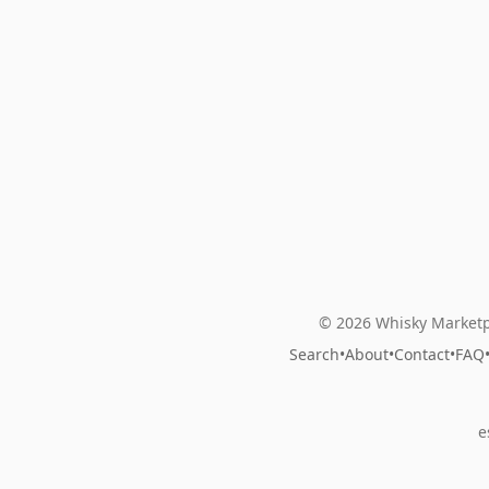
© 2026 Whisky Marketp
Search
•
About
•
Contact
•
FAQ
e