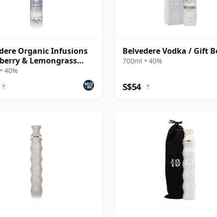
dere Organic Infusions
Belvedere Vodka / Gift B
berry & Lemongrass
700ml • 40%
ured Vodka
• 40%
S$54
?
?