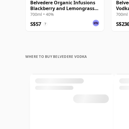
Belvedere Organic Infusions
Belve
Blackberry and Lemongrass
Vodk
Vodka
700ml • 40%
700ml 
S$57
S$23
?
WHERE TO BUY BELVEDERE VODKA