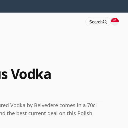
Search
us Vodka
ured Vodka by Belvedere comes in a 70cl
ind the best current deal on this Polish