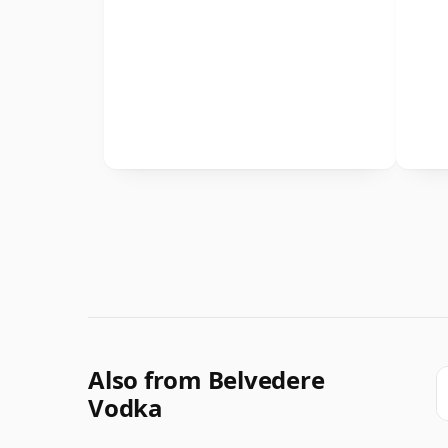
Also from Belvedere
Vodka