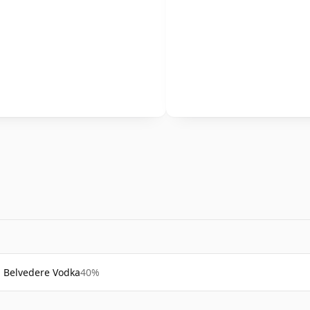
Belvedere Vodka
40%