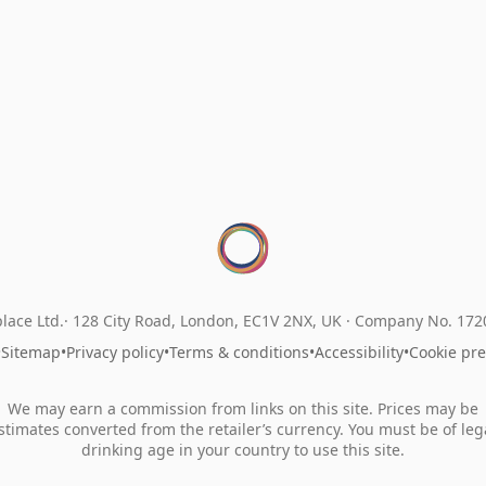
lace Ltd.
128 City Road, London, EC1V 2NX, UK ·
Company No. 17
•
Sitemap
•
Privacy policy
•
Terms & conditions
•
Accessibility
•
Cookie pr
We may earn a commission from links on this site. Prices may be
stimates converted from the retailer’s currency. You must be of leg
drinking age in your country to use this site.