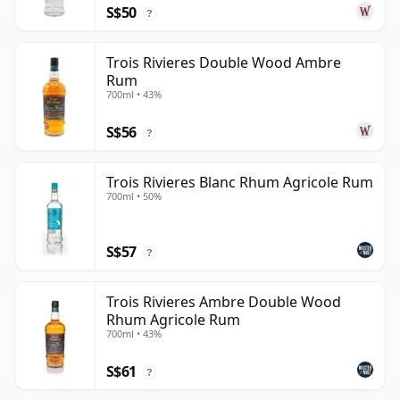
S$50
?
Trois Rivieres Double Wood Ambre
Rum
700ml • 43%
S$56
?
Trois Rivieres Blanc Rhum Agricole Rum
700ml • 50%
S$57
?
Trois Rivieres Ambre Double Wood
Rhum Agricole Rum
700ml • 43%
S$61
?