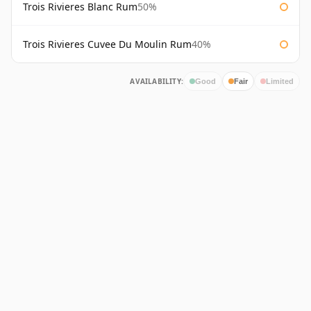
Trois Rivieres Blanc Rum
50%
Trois Rivieres Cuvee Du Moulin Rum
40%
AVAILABILITY:
Good
Fair
Limited