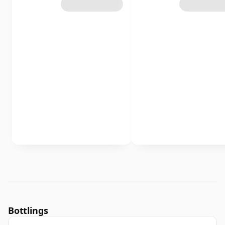
Bottlings