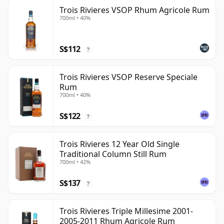
Trois Rivieres VSOP Rhum Agricole Rum
700ml • 40%
S$112
?
Trois Rivieres VSOP Reserve Speciale
Rum
700ml • 40%
S$122
?
Trois Rivieres 12 Year Old Single
Traditional Column Still Rum
700ml • 42%
S$137
?
Trois Rivieres Triple Millesime 2001-
2005-2011 Rhum Agricole Rum