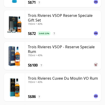
S$71
?
Trois Rivieres VSOP Reserve Speciale
Gift Set
700ml • 40%
S$72
SAVE 23%
?
Trois Rivieres VSOP - Reserve Speciale
Rum
700ml • 40%
S$100
?
Trois Rivieres Cuvee Du Moulin VO Rum
700ml • 40%
S$86
?