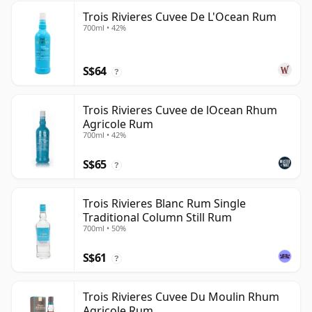
Trois Rivieres Cuvee De L'Ocean Rum
700ml • 42%
S$64
?
Trois Rivieres Cuvee de lOcean Rhum
Agricole Rum
700ml • 42%
S$65
?
Trois Rivieres Blanc Rum Single
Traditional Column Still Rum
700ml • 50%
S$61
?
Trois Rivieres Cuvee Du Moulin Rhum
Agricole Rum