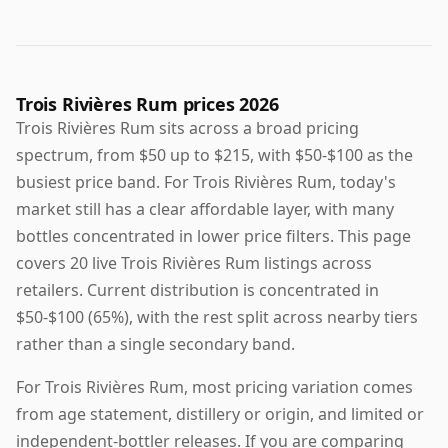
Trois Rivières Rum prices 2026
Trois Rivières Rum sits across a broad pricing
spectrum, from $50 up to $215, with $50-$100 as the
busiest price band. For Trois Rivières Rum, today's
market still has a clear affordable layer, with many
bottles concentrated in lower price filters. This page
covers 20 live Trois Rivières Rum listings across
retailers. Current distribution is concentrated in
$50-$100 (65%), with the rest split across nearby tiers
rather than a single secondary band.
For Trois Rivières Rum, most pricing variation comes
from age statement, distillery or origin, and limited or
independent-bottler releases. If you are comparing