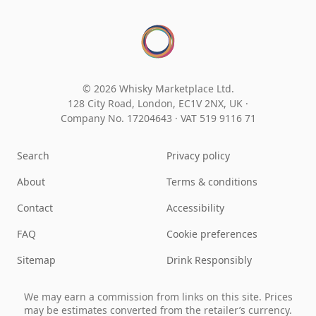
© 2026 Whisky Marketplace Ltd.
128 City Road, London, EC1V 2NX, UK ·
Company No. 17204643
·
VAT 519 9116 71
Search
Privacy policy
About
Terms & conditions
Contact
Accessibility
FAQ
Cookie preferences
Sitemap
Drink Responsibly
We may earn a commission from links on this site. Prices
may be estimates converted from the retailer’s currency.