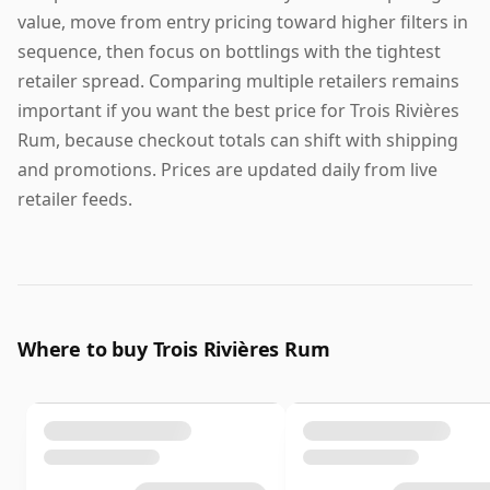
value, move from entry pricing toward higher filters in
sequence, then focus on bottlings with the tightest
retailer spread. Comparing multiple retailers remains
important if you want the best price for Trois Rivières
Rum, because checkout totals can shift with shipping
and promotions. Prices are updated daily from live
retailer feeds.
Where to buy Trois Rivières Rum