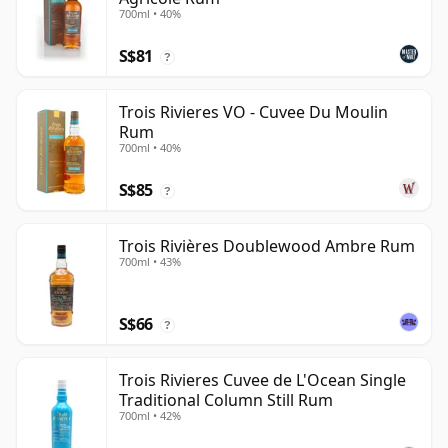
700ml • 40%
S$81
?
Trois Rivieres VO - Cuvee Du Moulin
Rum
700ml • 40%
S$85
?
Trois Rivières Doublewood Ambre Rum
700ml • 43%
S$66
?
Trois Rivieres Cuvee de L'Ocean Single
Traditional Column Still Rum
700ml • 42%