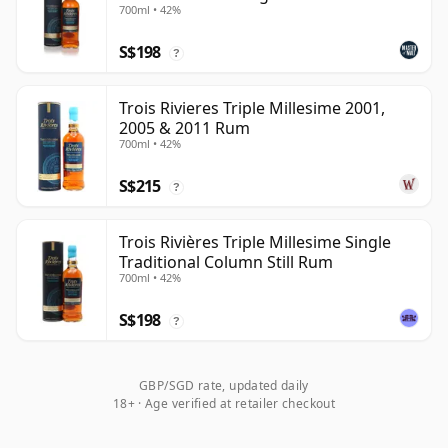
700ml • 42%
S$198
?
Trois Rivieres Triple Millesime 2001,
2005 & 2011 Rum
700ml • 42%
S$215
?
Trois Rivières Triple Millesime Single
Traditional Column Still Rum
700ml • 42%
S$198
?
GBP/SGD rate, updated daily
18+ · Age verified at retailer checkout