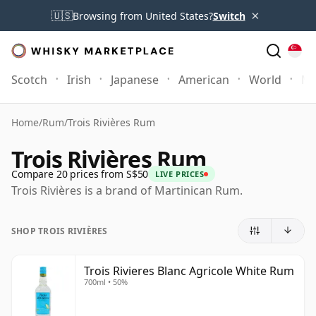
×
🇺🇸
Browsing from United States?
Switch
Scotch
Irish
Japanese
American
World
Mo
Home
/
Rum
/
Trois Rivières Rum
Trois Rivières Rum
Compare 20 prices from S$50
LIVE PRICES
Trois Rivières is a brand of Martinican Rum.
SHOP TROIS RIVIÈRES
Trois Rivieres Blanc Agricole White Rum
700ml • 50%