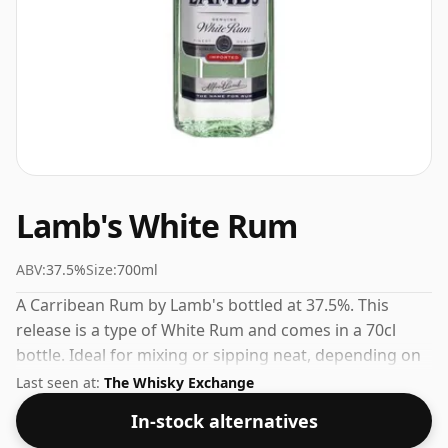
Lamb's White Rum
ABV:
37.5%
Size:
700ml
A Carribean Rum by Lamb's bottled at 37.5%. This
release is a type of White Rum and comes in a 70cl
bottle. Ideal for mixing or sipping neat, depending on
your preference.
Last seen at:
The Whisky Exchange
In-stock alternatives