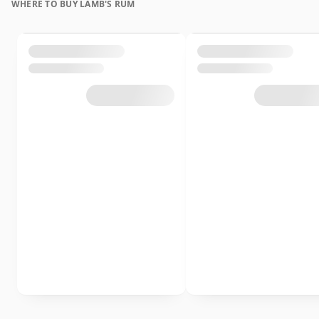
WHERE TO BUY LAMB'S RUM