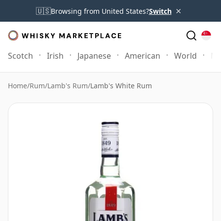
×
🇺🇸
Browsing from United States?
Switch
Scotch
Irish
Japanese
American
World
Mo
Home
/
Rum
/
Lamb's Rum
/
Lamb's White Rum