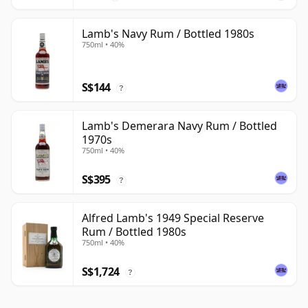
Lamb's Navy Rum / Bottled 1980s
750ml • 40%
S$144
?
Lamb's Demerara Navy Rum / Bottled
1970s
750ml • 40%
S$395
?
Alfred Lamb's 1949 Special Reserve
Rum / Bottled 1980s
750ml • 40%
S$1,724
?