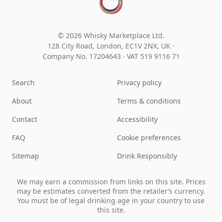
© 2026 Whisky Marketplace Ltd.
128 City Road, London, EC1V 2NX, UK ·
Company No. 17204643
·
VAT 519 9116 71
Search
Privacy policy
About
Terms & conditions
Contact
Accessibility
FAQ
Cookie preferences
Sitemap
Drink Responsibly
We may earn a commission from links on this site. Prices
may be estimates converted from the retailer’s currency.
You must be of legal drinking age in your country to use
this site.