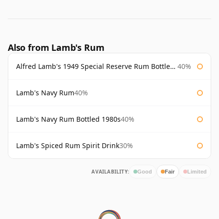
Also from Lamb's Rum
Alfred Lamb's 1949 Special Reserve Rum Bottled 1980's
40%
Lamb's Navy Rum
40%
Lamb's Navy Rum Bottled 1980s
40%
Lamb's Spiced Rum Spirit Drink
30%
AVAILABILITY:
Good
Fair
Limited