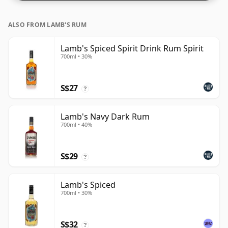
ALSO FROM LAMB'S RUM
Lamb's Spiced Spirit Drink Rum Spirit
700ml • 30%
S$27
?
Lamb's Navy Dark Rum
700ml • 40%
S$29
?
Lamb's Spiced
700ml • 30%
S$32
?