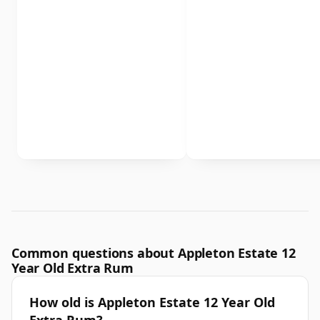
Common questions about Appleton Estate 12
Year Old Extra Rum
How old is Appleton Estate 12 Year Old