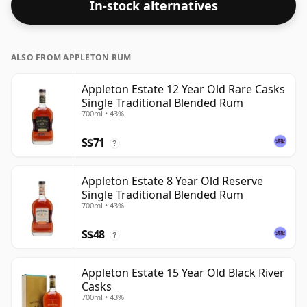
In-stock alternatives
ALSO FROM APPLETON RUM
Appleton Estate 12 Year Old Rare Casks
Single Traditional Blended Rum
700ml • 43%
S$71
?
Appleton Estate 8 Year Old Reserve
Single Traditional Blended Rum
700ml • 43%
S$48
?
Appleton Estate 15 Year Old Black River
Casks
700ml • 43%