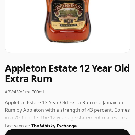
Appleton Estate 12 Year Old
Extra Rum
ABV:
43%
Size:
700ml
Appleton Estate 12 Year Old Extra Rum is a Jamaican
Rum by Appleton with a strength of 43 percent. Comes
in a 70cl bottle. The 12 year age statement makes this
a standout in the Appleton range.
Last seen at:
The Whisky Exchange