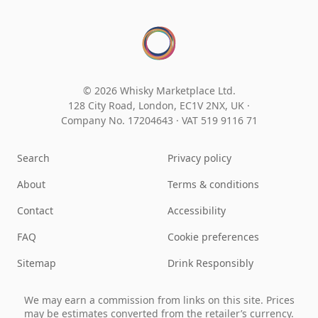
© 2026 Whisky Marketplace Ltd.
128 City Road, London, EC1V 2NX, UK ·
Company No. 17204643
·
VAT 519 9116 71
Search
Privacy policy
About
Terms & conditions
Contact
Accessibility
FAQ
Cookie preferences
Sitemap
Drink Responsibly
We may earn a commission from links on this site. Prices
may be estimates converted from the retailer’s currency.