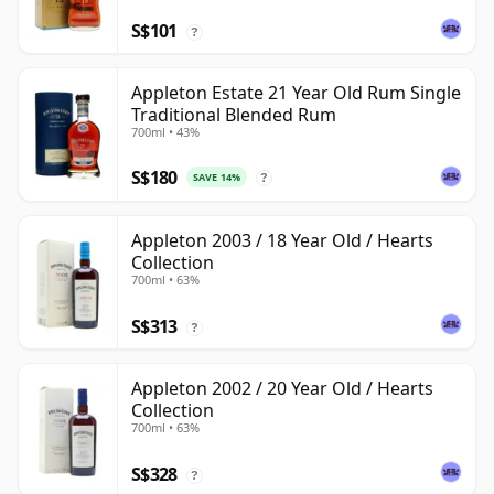
S$101
?
Appleton Estate 21 Year Old Rum Single
Traditional Blended Rum
700ml • 43%
S$180
SAVE 14%
?
Appleton 2003 / 18 Year Old / Hearts
Collection
700ml • 63%
S$313
?
Appleton 2002 / 20 Year Old / Hearts
Collection
700ml • 63%
S$328
?