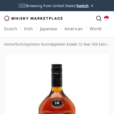
×
🇺🇸
Browsing from United States?
Switch
Scotch
Irish
Japanese
American
World
Mo
Home
/
Rum
/
Appleton Rum
/
Appleton Estate 12 Year Old Extra R