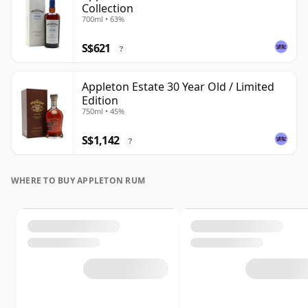
Collection
700ml • 63%
S$621
?
Appleton Estate 30 Year Old / Limited
Edition
750ml • 45%
S$1,142
?
WHERE TO BUY APPLETON RUM