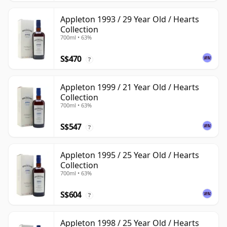
Appleton 1993 / 29 Year Old / Hearts
Collection
700ml • 63%
S$470
?
Appleton 1999 / 21 Year Old / Hearts
Collection
700ml • 63%
S$547
?
Appleton 1995 / 25 Year Old / Hearts
Collection
700ml • 63%
S$604
?
Appleton 1998 / 25 Year Old / Hearts