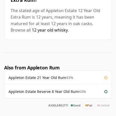
Extra Rum?
The stated age of Appleton Estate 12 Year Old
Extra Rum is 12 years, meaning it has been
matured for at least 12 years in oak casks.
Browse all
12 year old whisky
.
Also from Appleton Rum
Appleton Estate 21 Year Old Rum
43%
Appleton Estate Reserve 8 Year Old Rum
43%
AVAILABILITY:
Good
Fair
Limited