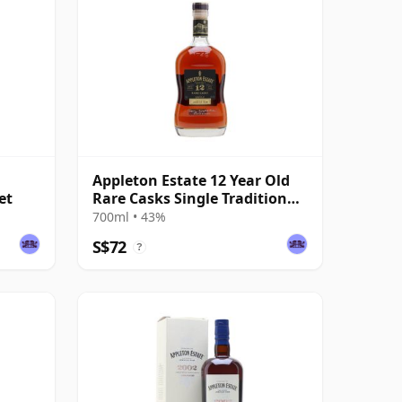
Appleton Estate 12 Year Old
et
Rare Casks Single Traditional
Blended Rum
700ml • 43%
S$72
?