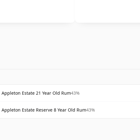
Appleton Estate 21 Year Old Rum
43%
Appleton Estate Reserve 8 Year Old Rum
43%