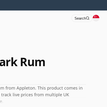
Search
Dark Rum
um from Appleton. This product comes in
 track live prices from multiple UK
e.