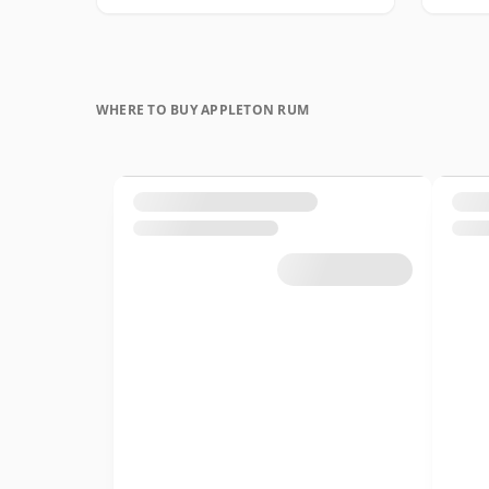
WHERE TO BUY APPLETON RUM