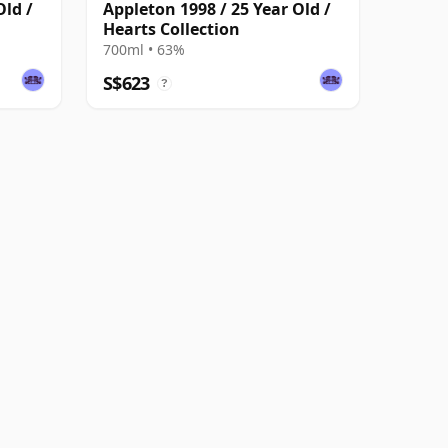
Old /
Appleton 1998 / 25 Year Old /
Hearts Collection
700ml • 63%
S$623
?