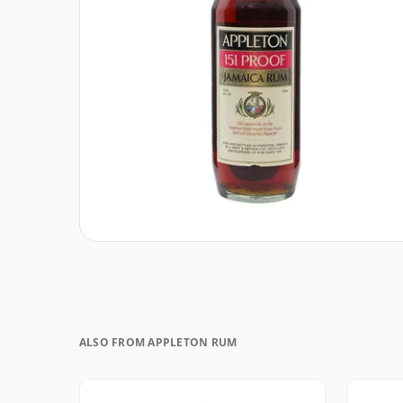
ALSO FROM APPLETON RUM