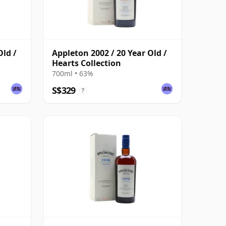
Old /
Appleton 2002 / 20 Year Old /
Hearts Collection
700ml • 63%
S$329
?