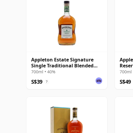
Appleton Estate Signature
Apple
Single Traditional Blended
Reser
Rum
Blen
700ml • 40%
700ml 
S$39
S$49
?