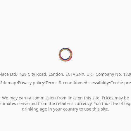
lace Ltd.
128 City Road, London, EC1V 2NX, UK ·
Company No. 17
•
Sitemap
•
Privacy policy
•
Terms & conditions
•
Accessibility
•
Cookie pr
We may earn a commission from links on this site. Prices may be
stimates converted from the retailer’s currency. You must be of leg
drinking age in your country to use this site.