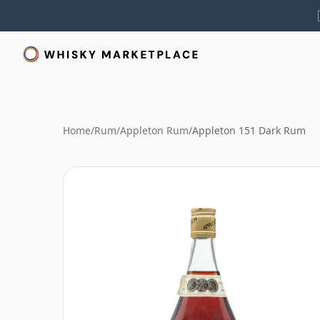
Home
/
Rum
/
Appleton Rum
/
Appleton 151 Dark Rum