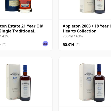
ton Estate 21 Year Old
Appleton 2003 / 18 Year 
ingle Traditional
Hearts Collection
ded Rum
• 43%
700ml • 63%
0
S$314
?
?