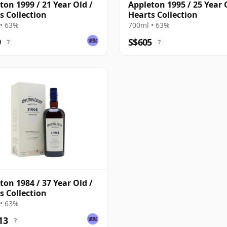
ton 1999 / 21 Year Old /
Appleton 1995 / 25 Year 
s Collection
Hearts Collection
• 63%
700ml • 63%
9
S$605
?
?
ton 1984 / 37 Year Old /
s Collection
• 63%
13
?