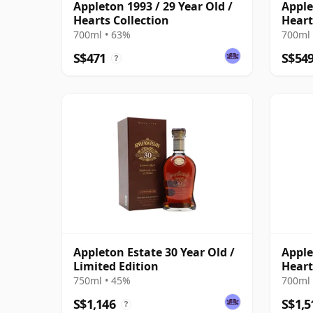
Appleton 1993 / 29 Year Old /
Apple
Hearts Collection
Heart
700ml • 63%
700ml 
S$471
S$54
?
Appleton Estate 30 Year Old /
Apple
Limited Edition
Heart
750ml • 45%
700ml 
S$1,146
S$1,5
?