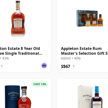
ton Estate 8 Year Old
Appleton Estate Rum
ve Single Traditional
Master's Selection Gift S
ded Rum
• 43%
600ml • 40%
S$67
?
?
SAVE 14%