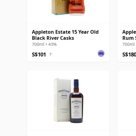
Appleton Estate 15 Year Old
Apple
Black River Casks
Rum S
Blen
700ml • 43%
700ml 
S$101
S$18
?