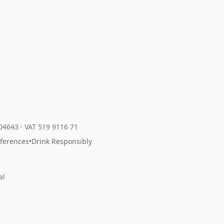
204643
·
VAT 519 9116 71
eferences
•
Drink Responsibly
al