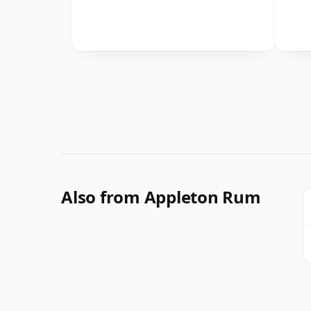
Also from Appleton Rum