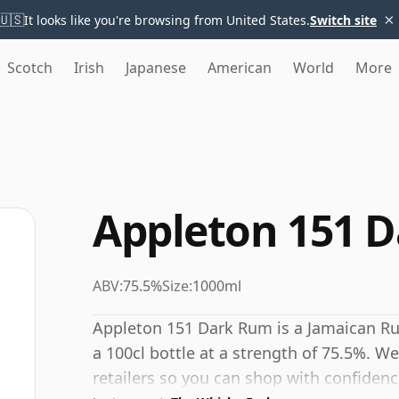
×
🇺🇸
It looks like you're browsing from United States.
Switch site
Scotch
Irish
Japanese
American
World
More
Appleton 151 
ABV:
75.5%
Size:
1000ml
Appleton 151 Dark Rum is a Jamaican R
a 100cl bottle at a strength of 75.5%. We
retailers so you can shop with confidenc