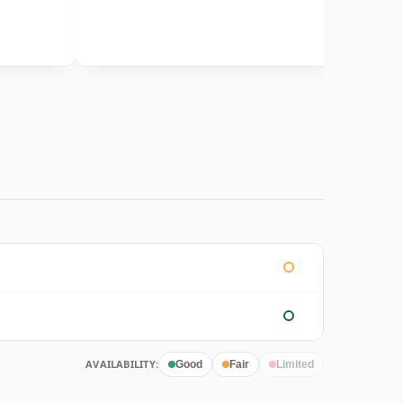
AVAILABILITY:
Good
Fair
Limited