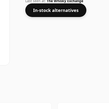
Last seen at:
The Whisky Exchange
In-stock alternatives