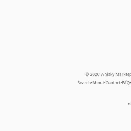
© 2026 Whisky Marketp
Search
•
About
•
Contact
•
FAQ
e