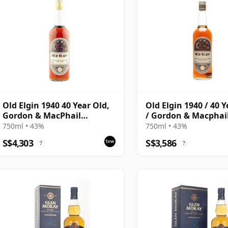
Old Elgin 1940 40 Year Old,
Old Elgin 1940 / 40 
Gordon & MacPhail
/ Gordon & Macphai
Bottling with Box
750ml • 43%
750ml • 43%
S$4,303
S$3,586
?
?