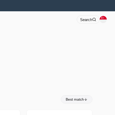
Search
Best match