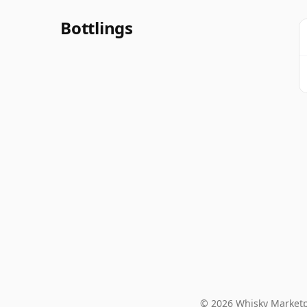
Bottlings
© 2026 Whisky Marketp