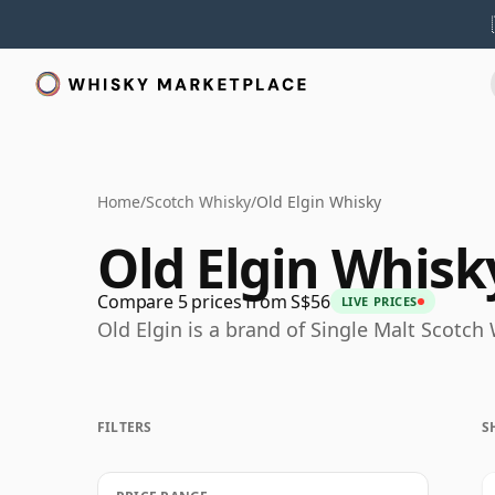
Home
/
Scotch Whisky
/
Old Elgin Whisky
Old Elgin Whisk
Compare 5 prices from S$56
LIVE PRICES
Old Elgin is a brand of Single Malt Scotc
FILTERS
S