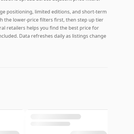
ge positioning, limited editions, and short-term
 the lower-price filters first, then step up tier
al retailers helps you find the best price for
ncluded. Data refreshes daily as listings change