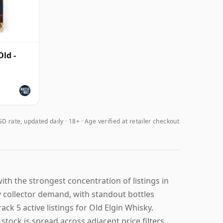
ld -
D rate, updated daily
18+ · Age verified at retailer checkout
ith the strongest concentration of listings in
y collector demand, with standout bottles
ck 5 active listings for Old Elgin Whisky.
stock is spread across adjacent price filters.