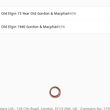
Old Elgin 15 Year Old Gordon & Macphail
40%
Old Elgin 1940 Gordon & Macphail
43%
lace Ltd.
128 City Road, London, EC1V 2NX, UK ·
Company No. 17