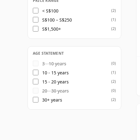
PRICE RANGE
< S$100
(2)
S$100 – S$250
(1)
S$1,500+
(2)
AGE STATEMENT
3 - 10 years
(0)
10 - 15 years
(1)
15 - 20 years
(2)
20 - 30 years
(0)
30+ years
(2)