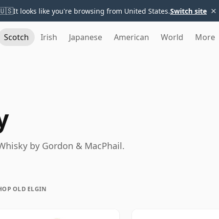
×
🇺🇸
It looks like you're browsing from United States.
Switch site
Scotch
Irish
Japanese
American
World
More
y
h Whisky by Gordon & MacPhail.
HOP OLD ELGIN