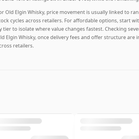
or Old Elgin Whisky, price movement is usually linked to ran
tock cycles across retailers. For affordable options, start with
y tier to isolate where value changes fastest. Checking sever
ld Elgin Whisky, once delivery fees and offer structure are i
cross retailers.