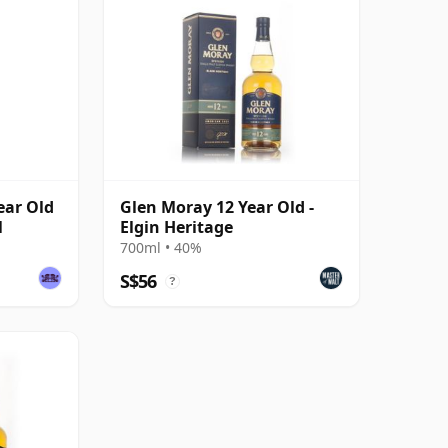
Year Old
Glen Moray 12 Year Old -
l
Elgin Heritage
700ml • 40%
S$56
?