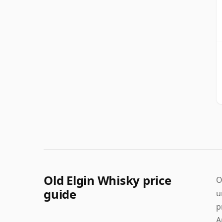
Old Elgin Whisky price
O
guide
u
p
A