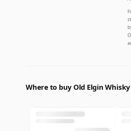
F
s
b
O
a
Where to buy Old Elgin Whisky