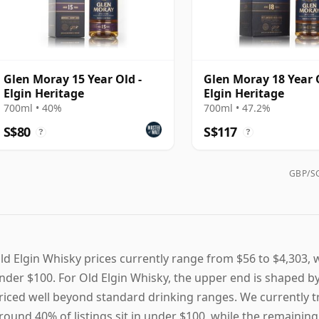
Glen Moray 15 Year Old -
Glen Moray 18 Year O
Elgin Heritage
Elgin Heritage
700ml • 40%
700ml • 47.2%
S$80
S$117
?
?
GBP/SG
ld Elgin Whisky prices currently range from $56 to $4,303, w
nder $100. For Old Elgin Whisky, the upper end is shaped b
riced well beyond standard drinking ranges. We currently tra
round 40% of listings sit in under $100, while the remaining 