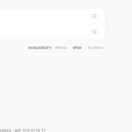
AVAILABILITY:
Good
Fair
Limited
204643
·
VAT 519 9116 71