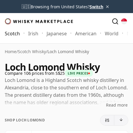
×
🇺🇸
Browsing from United States?
Switch
Scotch
Irish
Japanese
American
World
Mo
Home
/
Scotch Whisky
/
Loch Lomond Whisky
Loch Lomond Whisky
Compare 106 prices from S$25
LIVE PRICES
Loch Lomond is a Highland Scotch whisky distillery in
Alexandria, close to the southern end of Loch Lomond.
The present distillery dates from the 1960s, although
the name has older regional associations, and it has
Read more
become one of Scotland's most versatile whisky
producers.
SHOP LOCH LOMOND
Owned by Loch Lomond Group, the distillery is notable