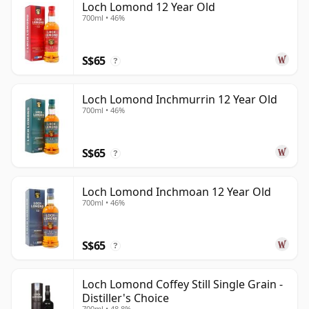
Loch Lomond 12 Year Old
700ml • 46%
S$65
?
Loch Lomond Inchmurrin 12 Year Old
700ml • 46%
S$65
?
Loch Lomond Inchmoan 12 Year Old
700ml • 46%
S$65
?
Loch Lomond Coffey Still Single Grain -
Distiller's Choice
700ml • 48.8%