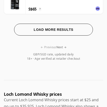
S$65
?
LOAD MORE RESULTS
← Previous
Next →
GBP/SGD rate, updated daily
18+ · Age verified at retailer checkout
Loch Lomond Whisky prices
Current Loch Lomond Whisky prices start at $25 and
go up to $35,925. Loch Lomond Whisky also shows a