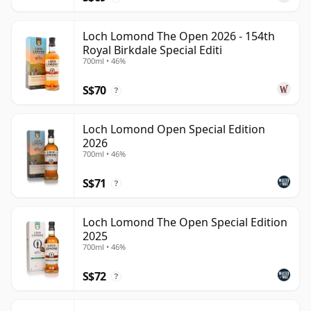
Loch Lomond The Open 2026 - 154th
Royal Birkdale Special Editi
700ml • 46%
S$70
?
Loch Lomond Open Special Edition
2026
700ml • 46%
S$71
?
Loch Lomond The Open Special Edition
2025
700ml • 46%
S$72
?