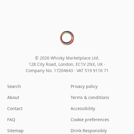
© 2026 Whisky Marketplace Ltd.
128 City Road, London, EC1V 2NX, UK ·
Company No. 17204643
·
VAT 519 9116 71
Search
Privacy policy
About
Terms & conditions
Contact
Accessibility
FAQ
Cookie preferences
Sitemap
Drink Responsibly