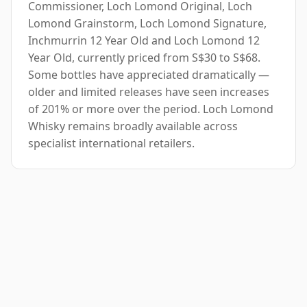
Commissioner, Loch Lomond Original, Loch
Lomond Grainstorm, Loch Lomond Signature,
Inchmurrin 12 Year Old and Loch Lomond 12
Year Old, currently priced from S$30 to S$68.
Some bottles have appreciated dramatically —
older and limited releases have seen increases
of 201% or more over the period. Loch Lomond
Whisky remains broadly available across
specialist international retailers.