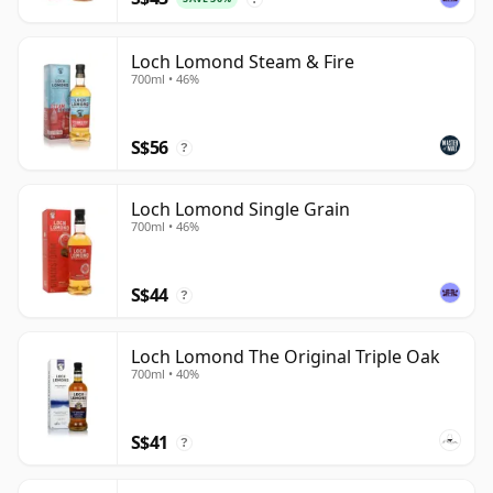
Loch Lomond Steam & Fire
700ml • 46%
S$56
?
Loch Lomond Single Grain
700ml • 46%
S$44
?
Loch Lomond The Original Triple Oak
700ml • 40%
S$41
?