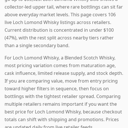
collector-led upper tail, where rare bottlings can sit far
above everyday market levels. This page covers 106
live Loch Lomond Whisky listings across retailers.
Current distribution is concentrated in under $100
(47%), with the rest split across nearby tiers rather
than a single secondary band.
For Loch Lomond Whisky, a Blended Scotch Whisky,
most pricing variation comes from maturation age,
cask influence, limited release supply, and stock depth.
If you are comparing value, move from entry pricing
toward higher filters in sequence, then focus on
bottlings with the tightest retailer spread. Comparing
multiple retailers remains important if you want the
best price for Loch Lomond Whisky, because checkout
totals can shift with shipping and promotions. Prices
are updated daily from live retailer feeds.