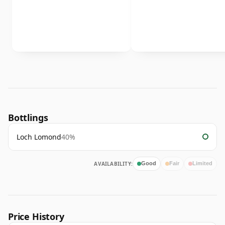
Bottlings
Loch Lomond
40%
AVAILABILITY:
Good
Fair
Limited
Price History