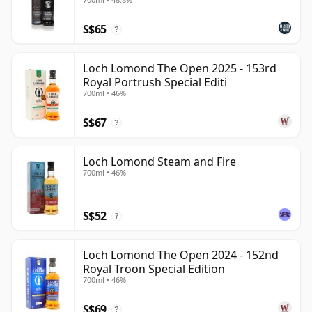
S$65
?
Loch Lomond The Open 2025 - 153rd
Royal Portrush Special Editi
700ml • 46%
S$67
?
Loch Lomond Steam and Fire
700ml • 46%
S$52
?
Loch Lomond The Open 2024 - 152nd
Royal Troon Special Edition
700ml • 46%
S$69
?