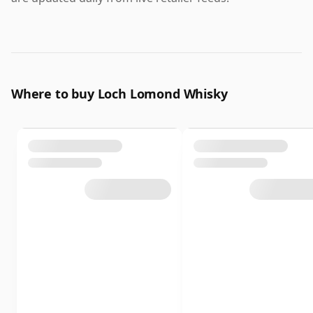
Where to buy Loch Lomond Whisky