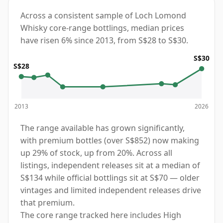
Across a consistent sample of Loch Lomond
Whisky core-range bottlings, median prices
have risen 6% since 2013, from S$28 to S$30.
S$30
S$28
2013
2026
The range available has grown significantly,
with premium bottles (over S$852) now making
up 29% of stock, up from 20%. Across all
listings, independent releases sit at a median of
S$134 while official bottlings sit at S$70 — older
vintages and limited independent releases drive
that premium.
The core range tracked here includes High