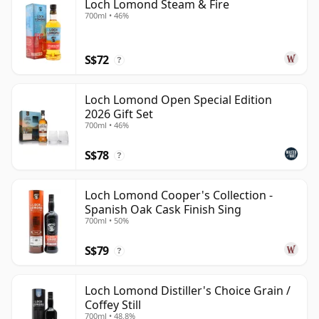
Loch Lomond Steam & Fire
700ml • 46%
S$72
?
Loch Lomond Open Special Edition
2026 Gift Set
700ml • 46%
S$78
?
Loch Lomond Cooper's Collection -
Spanish Oak Cask Finish Sing
700ml • 50%
S$79
?
Loch Lomond Distiller's Choice Grain /
Coffey Still
700ml • 48.8%