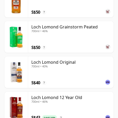
as more characterful releases for drinkers who wish
S$50
to explore the distillery's unusual production depth.
?
Loch Lomond Grainstorm Peated
700ml • 46%
S$50
?
Loch Lomond Original
700ml • 40%
S$40
?
Loch Lomond 12 Year Old
700ml • 46%
S$43
SAVE 30%
?