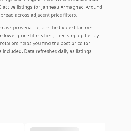
0 active listings for Janneau Armagnac. Around
spread across adjacent price filters.
-cask provenance, are the biggest factors
lower-price filters first, then step up tier by
retailers helps you find the best price for
included. Data refreshes daily as listings