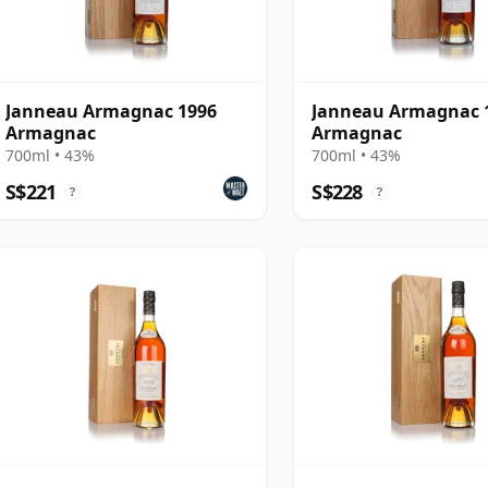
Janneau Armagnac 1996
Janneau Armagnac 
Armagnac
Armagnac
700ml • 43%
700ml • 43%
S$221
S$228
?
?