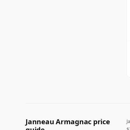
Janneau Armagnac price
J
guide
$