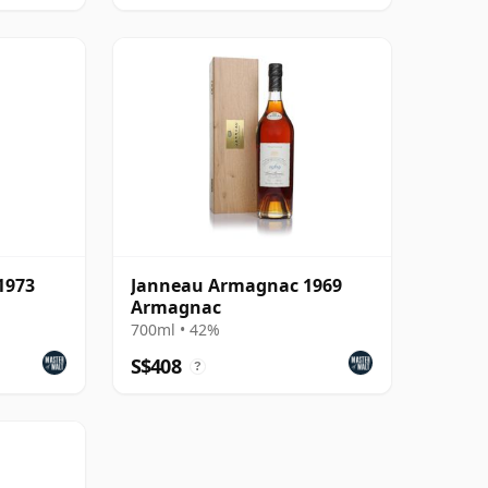
1973
Janneau Armagnac 1969
Armagnac
700ml • 42%
S$408
?