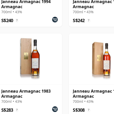
Janneau Armagnac 1994
Janneau Armagnac 
Armagnac
Armagnac
700ml • 43%
700ml • 43%
S$240
S$242
?
?
Janneau Armagnac 1983
Janneau Armagnac 
Armagnac
Armagnac
700ml • 43%
700ml • 43%
S$283
S$308
?
?