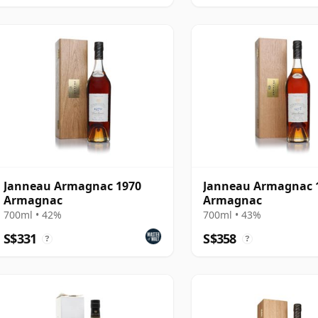
Janneau Armagnac 1970
Janneau Armagnac 
Armagnac
Armagnac
700ml • 42%
700ml • 43%
S$331
S$358
?
?