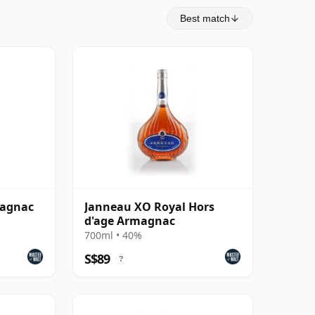
Best match
magnac
Janneau XO Royal Hors
d'age Armagnac
700ml • 40%
S$89
?