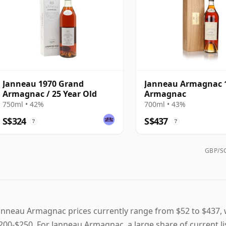
Janneau 1970 Grand
Janneau Armagnac 
Armagnac / 25 Year Old
Armagnac
750ml • 42%
700ml • 43%
S$324
S$437
?
?
GBP/SG
anneau Armagnac prices currently range from $52 to $437, wi
200-$250. For Janneau Armagnac, a large share of current list