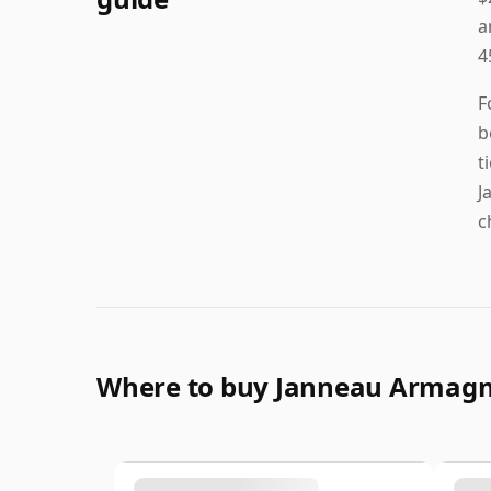
a
4
F
b
t
J
c
Where to buy Janneau Armag