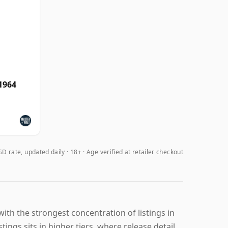
1964
D rate, updated daily
18+ · Age verified at retailer checkout
th the strongest concentration of listings in
ings sits in higher tiers, where release detail