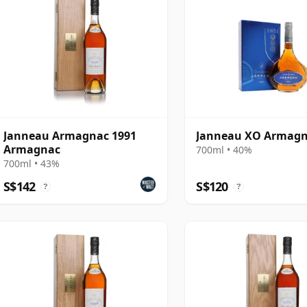
Janneau Armagnac 1991
Janneau XO Armag
Armagnac
700ml • 40%
700ml • 43%
S$142
S$120
?
?