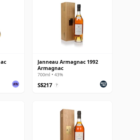
nac
Janneau Armagnac 1992
Armagnac
700ml • 43%
S$217
?