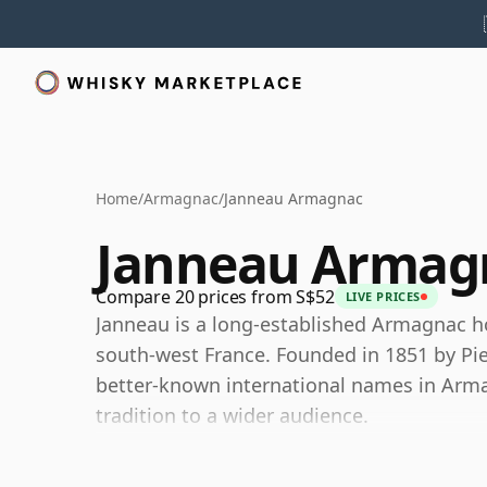
Home
/
Armagnac
/
Janneau Armagnac
Janneau Armag
Compare 20 prices from S$52
LIVE PRICES
Janneau is a long-established Armagnac h
south-west France. Founded in 1851 by Pie
better-known international names in Armag
tradition to a wider audience.
Today Janneau is part of Spirit France a