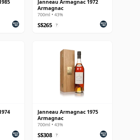
1985
Janneau Armagnac 1972
Armagnac
700ml • 43%
S$265
?
1974
Janneau Armagnac 1975
Armagnac
700ml • 43%
S$308
?