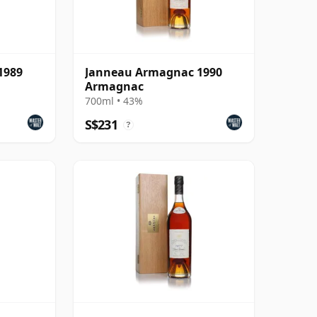
1989
Janneau Armagnac 1990
Armagnac
700ml • 43%
S$231
?