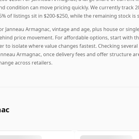
nd condition can move pricing quickly. We currently track 2
5% of listings sit in $200-$250, while the remaining stock is 
or Janneau Armagnac, vintage and age, plus house or single
ehind price movement. For affordable options, start with the 
ier to isolate where value changes fastest. Checking several 
anneau Armagnac, once delivery fees and offer structure are 
hange across retailers.
nac