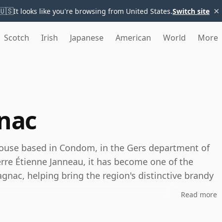
×
🇺🇸
It looks like you're browsing from United States.
Switch site
Scotch
Irish
Japanese
American
World
More
nac
ouse based in Condom, in the Gers department of
rre Étienne Janneau, it has become one of the
nac, helping bring the region's distinctive brandy
Read more
nd produces Grand Armagnac from eaux-de-vie drawn