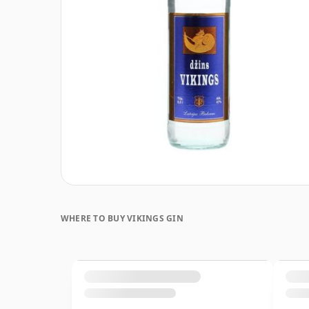
WHERE TO BUY VIKINGS GIN