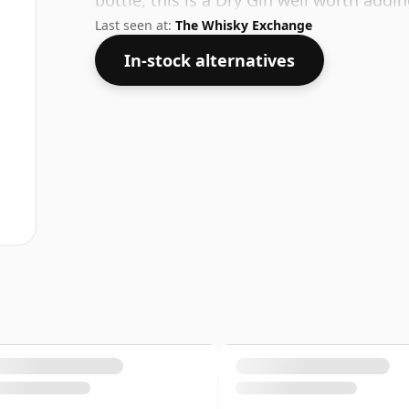
bottle, this is a Dry Gin well worth addi
Last seen at:
The Whisky Exchange
In-stock alternatives