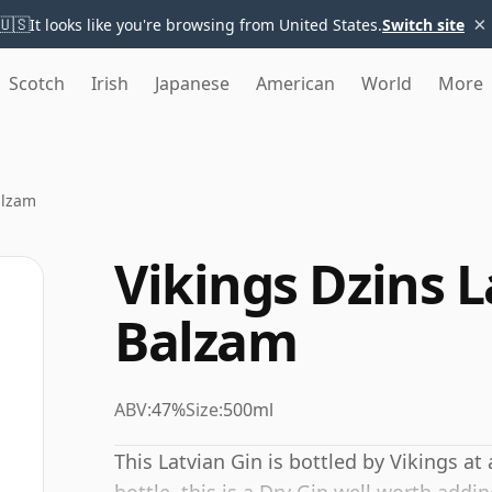
×
🇺🇸
It looks like you're browsing from United States.
Switch site
Scotch
Irish
Japanese
American
World
More
alzam
Vikings Dzins L
Balzam
ABV:
47%
Size:
500ml
This Latvian Gin is bottled by Vikings at