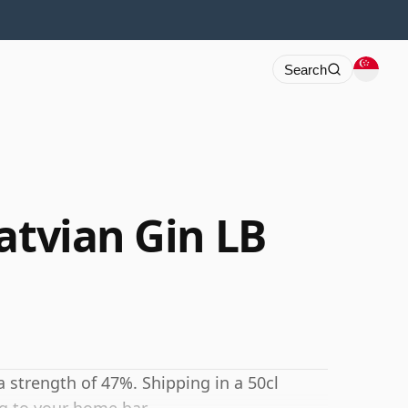
Search
atvian Gin LB
 a strength of 47%. Shipping in a 50cl