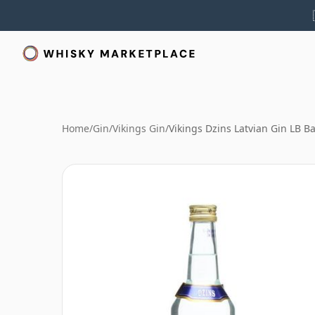
Home
/
Gin
/
Vikings Gin
/
Vikings Dzins Latvian Gin LB B