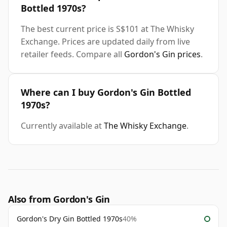
Bottled 1970s?
The best current price is S$101 at The Whisky
Exchange. Prices are updated daily from live
retailer feeds. Compare all
Gordon's Gin prices
.
Where can I buy Gordon's Gin Bottled
1970s?
Currently available at
The Whisky Exchange
.
Also from Gordon's Gin
Gordon's Dry Gin Bottled 1970s
40%