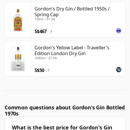
Gordon's Dry Gin / Bottled 1950s /
Spring Cap
750ml • 47.3%
S$467
?
Gordon's Yellow Label - Traveller's
Edition London Dry Gin
1000ml • 37.5%
S$50
?
Common questions about Gordon's Gin Bottled
1970s
What is the best price for Gordon's Gin