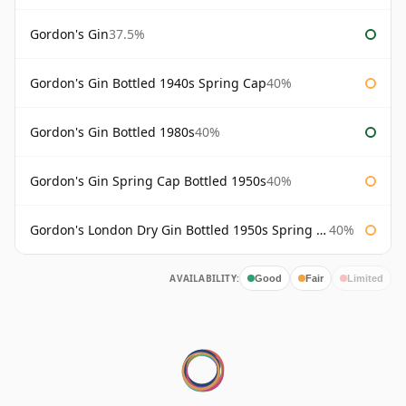
Gordon's Gin
37.5%
Gordon's Gin Bottled 1940s Spring Cap
40%
Gordon's Gin Bottled 1980s
40%
Gordon's Gin Spring Cap Bottled 1950s
40%
Gordon's London Dry Gin Bottled 1950s Spring Cap
40%
AVAILABILITY:
Good
Fair
Limited