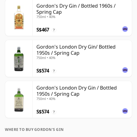
Gordon's Dry Gin / Bottled 1960s /
Spring Cap
750ml • 40%
S$467
?
Gordon's London Dry Gin/ Bottled
1950s / Spring Cap
750ml • 40%
S$574
?
Gordon's London Dry Gin / Bottled
1950s / Spring Cap
750ml • 40%
S$574
?
WHERE TO BUY GORDON'S GIN