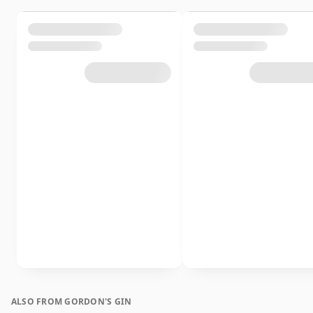
ALSO FROM GORDON'S GIN