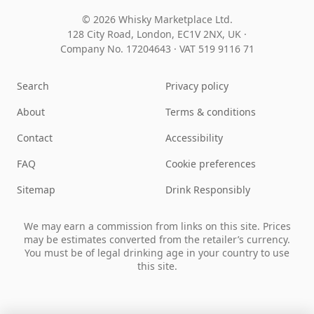
© 2026 Whisky Marketplace Ltd.
128 City Road, London, EC1V 2NX, UK ·
Company No. 17204643
·
VAT 519 9116 71
Search
Privacy policy
About
Terms & conditions
Contact
Accessibility
FAQ
Cookie preferences
Sitemap
Drink Responsibly
We may earn a commission from links on this site. Prices
may be estimates converted from the retailer’s currency.
You must be of legal drinking age in your country to use
this site.