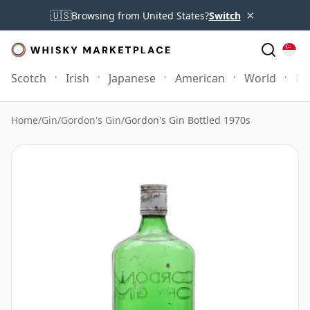
×
🇺🇸
Browsing from United States?
Switch
Scotch
Irish
Japanese
American
World
Mo
Home
/
Gin
/
Gordon's Gin
/
Gordon's Gin Bottled 1970s