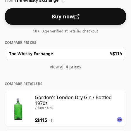
From
The Whisky Exchange
?
Buy now
18+ · Age verified at retailer checkout
COMPARE PRICES
S$115
The Whisky Exchange
View all 4 prices
COMPARE RETAILERS
Gordon's London Dry Gin / Bottled
1970s
750ml • 40%
S$115
?