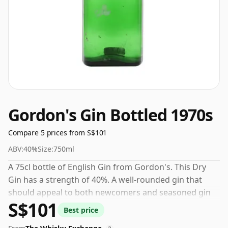
Gordon's Gin Bottled 1970s
Compare 5 prices from S$101
ABV:
40%
Size:
750ml
A 75cl bottle of English Gin from Gordon's. This Dry
Gin has a strength of 40%. A well-rounded gin that
should appeal to both newcomers and seasoned gin
S$101
drinkers alike.
Best price