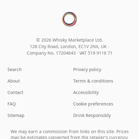
© 2026 Whisky Marketplace Ltd.
128 City Road, London, EC1V 2NX, UK ·
Company No. 17204643
·
VAT 519 9116 71
Search
Privacy policy
About
Terms & conditions
Contact
Accessibility
FAQ
Cookie preferences
Sitemap
Drink Responsibly
We may earn a commission from links on this site. Prices
may be estimates converted from the retailer’s currency.