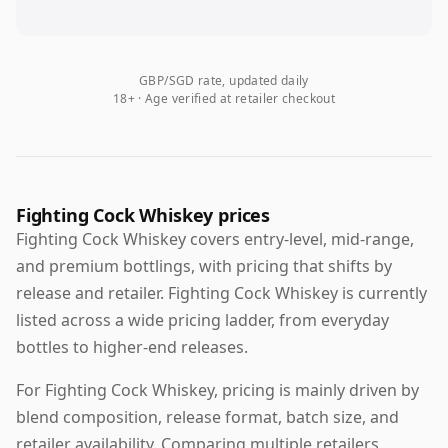
GBP/SGD rate, updated daily
18+ · Age verified at retailer checkout
Fighting Cock Whiskey prices
Fighting Cock Whiskey covers entry-level, mid-range,
and premium bottlings, with pricing that shifts by
release and retailer. Fighting Cock Whiskey is currently
listed across a wide pricing ladder, from everyday
bottles to higher-end releases.
For Fighting Cock Whiskey, pricing is mainly driven by
blend composition, release format, batch size, and
retailer availability. Comparing multiple retailers