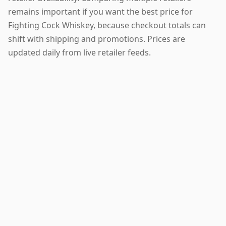
remains important if you want the best price for
Fighting Cock Whiskey, because checkout totals can
shift with shipping and promotions. Prices are
updated daily from live retailer feeds.