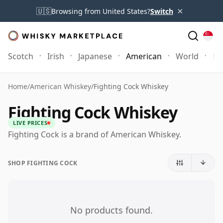
×
🇺🇸
Browsing from United States?
Switch
Scotch
Irish
Japanese
American
World
Mo
Home
/
American Whiskey
/
Fighting Cock Whiskey
Fighting Cock Whiskey
LIVE PRICES
Fighting Cock is a brand of American Whiskey.
SHOP FIGHTING COCK
No products found.