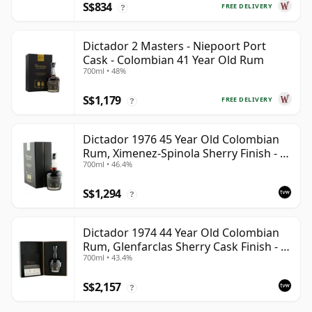
S$834
FREE DELIVERY
?
Dictador 2 Masters - Niepoort Port
Cask - Colombian 41 Year Old Rum
700ml • 48%
S$1,179
FREE DELIVERY
?
Dictador 1976 45 Year Old Colombian
Rum, Ximenez-Spinola Sherry Finish - 2
700ml • 46.4%
Masters
S$1,294
?
Dictador 1974 44 Year Old Colombian
Rum, Glenfarclas Sherry Cask Finish - 2
700ml • 43.4%
Masters 2nd Edition
S$2,157
?