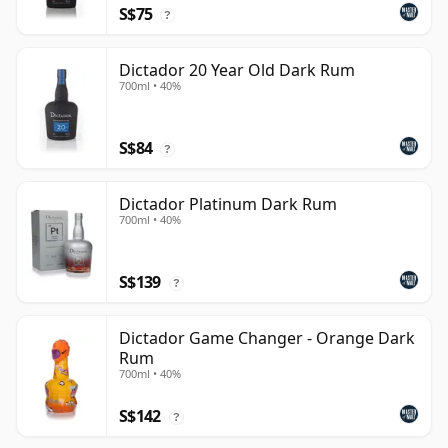
S$75
?
Dictador 20 Year Old Dark Rum
700ml • 40%
S$84
?
Dictador Platinum Dark Rum
700ml • 40%
S$139
?
Dictador Game Changer - Orange Dark
Rum
700ml • 40%
S$142
?