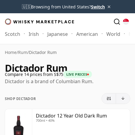
×
🇺🇸
Browsing from United States?
Switch
Scotch
Irish
Japanese
American
World
Mo
Home
/
Rum
/
Dictador Rum
Dictador Rum
Compare 14 prices from S$75
LIVE PRICES
Dictador is a brand of Columbian Rum.
SHOP DICTADOR
Dictador 12 Year Old Dark Rum
700ml • 40%