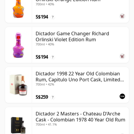
700ml • 40%
S$194
?
Dictador Game Changer Richard
Orlinski Violet Edition Rum
700ml • 40%
S$194
?
Dictador 1998 22 Year Old Colombian
Rum, Capitulo Uno Port Cask, Limited
700ml • 42%
Release with Box
S$259
?
Dictador 2 Masters - Chateau D’Arche
Cask - Colombian 1978 40 Year Old Rum
700ml • 41.1%