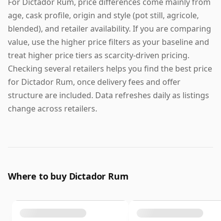
For Dictador Rum, price differences come mainly from
age, cask profile, origin and style (pot still, agricole,
blended), and retailer availability. If you are comparing
value, use the higher price filters as your baseline and
treat higher price tiers as scarcity-driven pricing.
Checking several retailers helps you find the best price
for Dictador Rum, once delivery fees and offer
structure are included. Data refreshes daily as listings
change across retailers.
Where to buy Dictador Rum