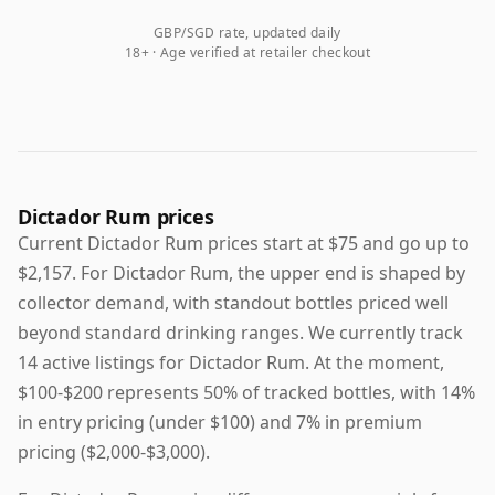
GBP/SGD rate, updated daily
18+ · Age verified at retailer checkout
Dictador Rum prices
Current Dictador Rum prices start at $75 and go up to
$2,157. For Dictador Rum, the upper end is shaped by
collector demand, with standout bottles priced well
beyond standard drinking ranges. We currently track
14 active listings for Dictador Rum. At the moment,
$100-$200 represents 50% of tracked bottles, with 14%
in entry pricing (under $100) and 7% in premium
pricing ($2,000-$3,000).