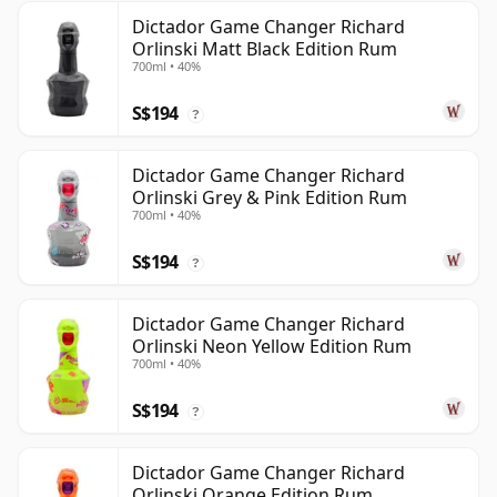
Dictador Game Changer Richard
Orlinski Matt Black Edition Rum
700ml • 40%
S$194
?
Dictador Game Changer Richard
Orlinski Grey & Pink Edition Rum
700ml • 40%
S$194
?
Dictador Game Changer Richard
Orlinski Neon Yellow Edition Rum
700ml • 40%
S$194
?
Dictador Game Changer Richard
Orlinski Orange Edition Rum