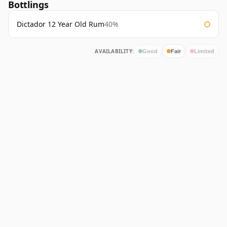
Bottlings
Dictador 12 Year Old Rum
40%
AVAILABILITY:
Good
Fair
Limited