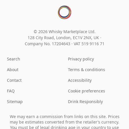
© 2026 Whisky Marketplace Ltd.
128 City Road, London, EC1V 2NX, UK ·
Company No. 17204643
·
VAT 519 9116 71
Search
Privacy policy
About
Terms & conditions
Contact
Accessibility
FAQ
Cookie preferences
Sitemap
Drink Responsibly
We may earn a commission from links on this site. Prices
may be estimates converted from the retailer’s currency.
You must be of legal drinking age in your country to use