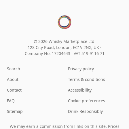
© 2026 Whisky Marketplace Ltd.
128 City Road, London, EC1V 2NX, UK ·
Company No. 17204643
·
VAT 519 9116 71
Search
Privacy policy
About
Terms & conditions
Contact
Accessibility
FAQ
Cookie preferences
Sitemap
Drink Responsibly
We may earn a commission from links on this site. Prices