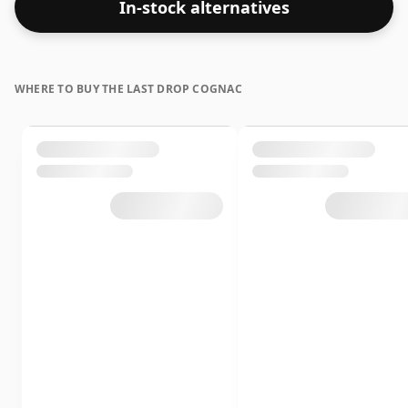
In-stock alternatives
WHERE TO BUY THE LAST DROP COGNAC