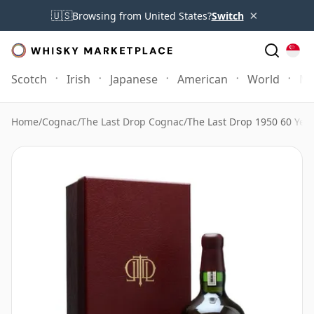
×
🇺🇸
Browsing from United States?
Switch
Scotch
Irish
Japanese
American
World
Mo
Home
/
Cognac
/
The Last Drop Cognac
/
The Last Drop 1950 60 Yea