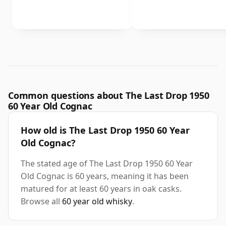
Common questions about The Last Drop 1950
60 Year Old Cognac
How old is The Last Drop 1950 60 Year
Old Cognac?
The stated age of The Last Drop 1950 60 Year
Old Cognac is 60 years, meaning it has been
matured for at least 60 years in oak casks.
Browse all
60 year old whisky
.