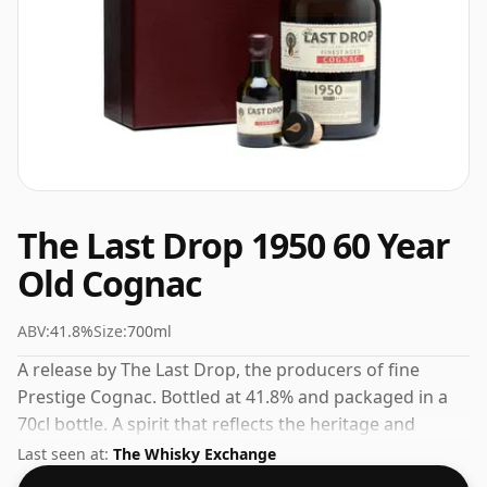
The Last Drop 1950 60 Year
Old Cognac
ABV:
41.8%
Size:
700ml
A release by The Last Drop, the producers of fine
Prestige Cognac. Bottled at 41.8% and packaged in a
70cl bottle. A spirit that reflects the heritage and
expertise of its maker.
Last seen at:
The Whisky Exchange