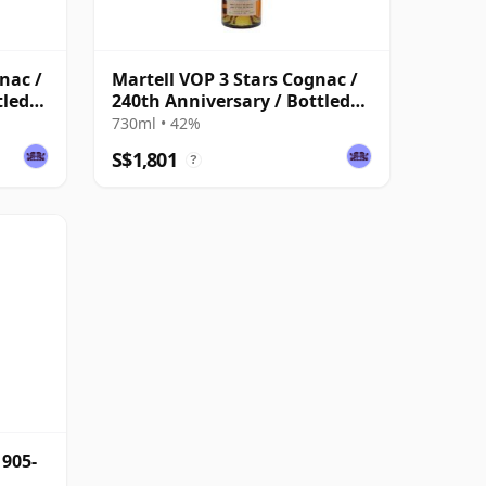
nac /
Martell VOP 3 Stars Cognac /
tled
240th Anniversary / Bottled
1956
730ml • 42%
S$1,801
?
1905-