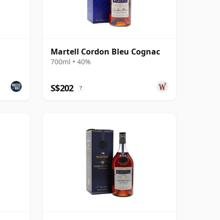
Martell Cordon Bleu Cognac
700ml • 40%
S$202
?