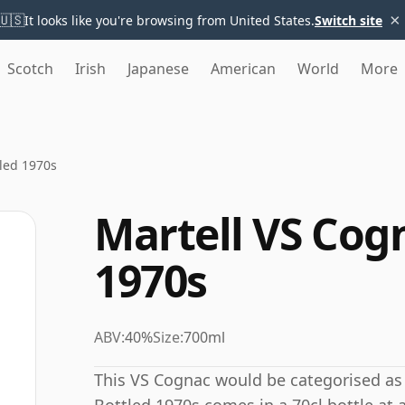
×
🇺🇸
It looks like you're browsing from United States.
Switch site
Scotch
Irish
Japanese
American
World
More
led 1970s
Martell VS Cog
1970s
ABV:
40%
Size:
700ml
This VS Cognac would be categorised as