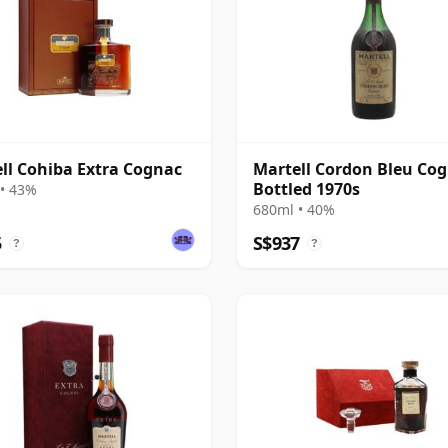
ll Cohiba Extra Cognac
Martell Cordon Bleu Cog
Bottled 1970s
• 43%
680ml • 40%
5
S$937
?
?