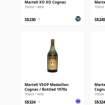
Martell XO XO Cognac
Marte
700ml • 40%
700ml 
S$230
S$24
?
Martell VSOP Medaillon
Marte
Cognac / Bottled 1970s
Cogna
700ml • 40%
700ml 
S$324
S$32
?