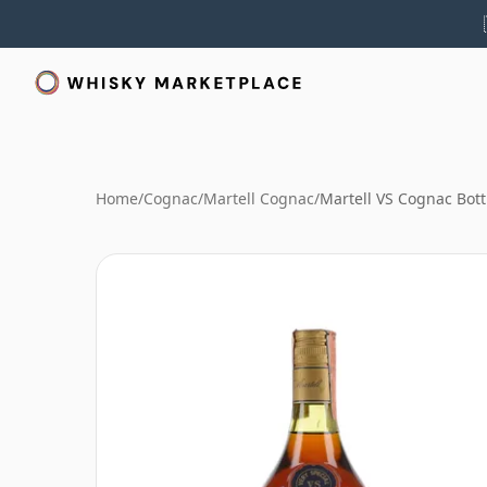
Home
/
Cognac
/
Martell Cognac
/
Martell VS Cognac Bott