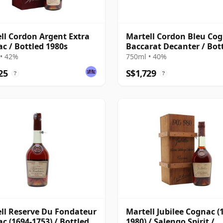
ll Cordon Argent Extra
Martell Cordon Bleu Cog
c / Bottled 1980s
Baccarat Decanter / Bot
1980s
• 42%
750ml • 40%
25
S$1,729
?
?
ll Reserve Du Fondateur
Martell Jubilee Cognac (
c (1694-1753) / Bottled
1980) / Salengo Spirit /