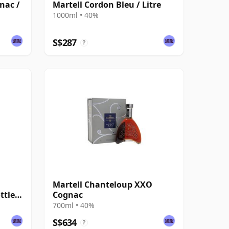
nac /
Martell Cordon Bleu / Litre
1000ml • 40%
S$287
?
Martell Chanteloup XXO
ttled
Cognac
700ml • 40%
S$634
?