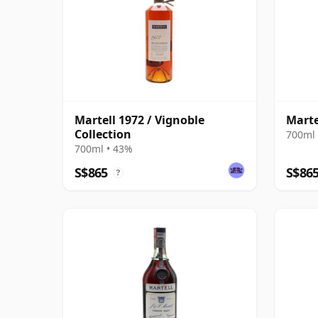
Martell 1972 / Vignoble
Marte
Collection
700ml 
700ml • 43%
S$865
S$86
?