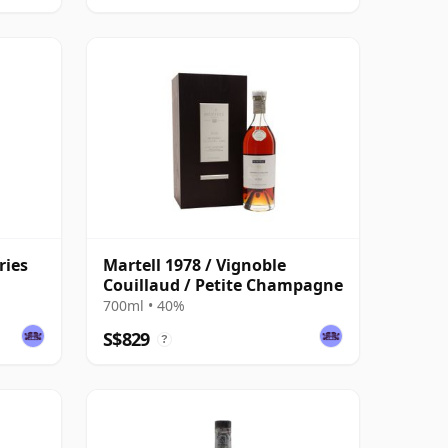
ries
Martell 1978 / Vignoble
Couillaud / Petite Champagne
700ml • 40%
S$829
?