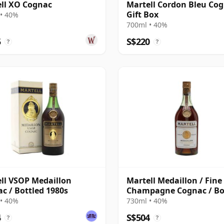
ll XO Cognac
Martell Cordon Bleu Cog
Gift Box
• 40%
700ml • 40%
5
S$220
?
?
ll VSOP Medaillon
Martell Medaillon / Fine
c / Bottled 1980s
Champagne Cognac / Bo
1960s
• 40%
730ml • 40%
4
S$504
?
?