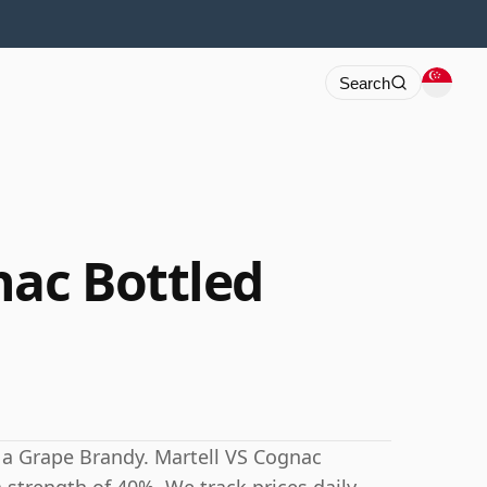
Search
nac Bottled
 a Grape Brandy. Martell VS Cognac