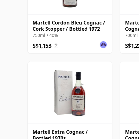
Martell Cordon Bleu Cognac /
Marte
Cork Stopper / Bottled 1972
Cogna
750ml • 40%
700ml 
S$1,153
S$1,2
?
Martell Extra Cognac /
Marte
Bottled 1970s
Cogna