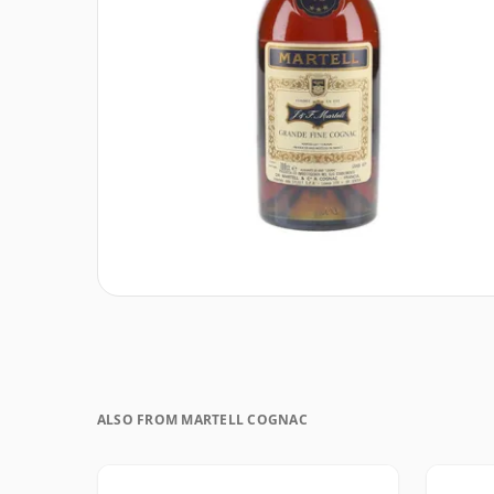
ALSO FROM MARTELL COGNAC