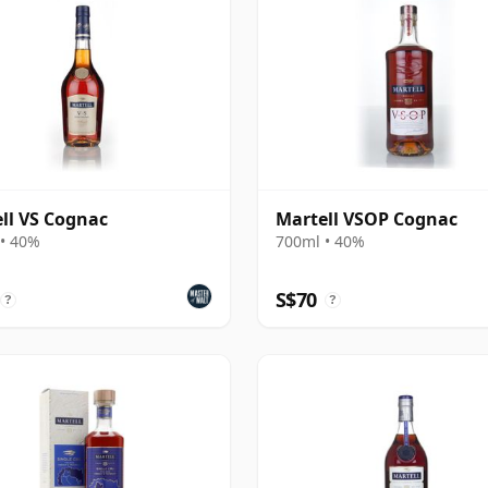
ll VS Cognac
Martell VSOP Cognac
• 40%
700ml • 40%
S$70
?
?