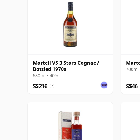
Martell VS 3 Stars Cognac /
Marte
Bottled 1970s
700ml 
680ml • 40%
S$216
S$46
?