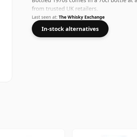
Bottled 1970s comes in a 70cl bottle at 
from trusted UK retailers.
Last seen at:
The Whisky Exchange
In-stock alternatives