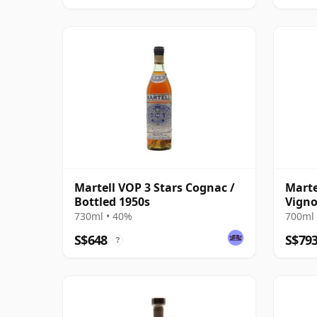
Martell VOP 3 Stars Cognac /
Marte
Bottled 1950s
Vigno
Gran
730ml • 40%
700ml 
S$648
S$79
?