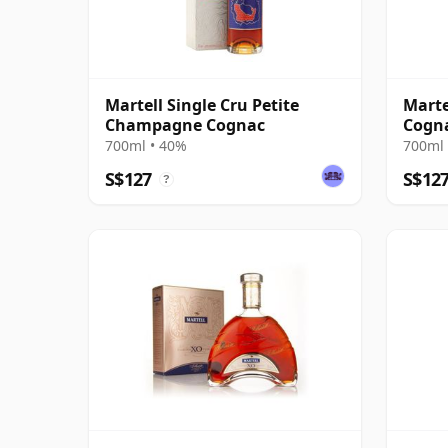
Martell Single Cru Petite
Marte
Champagne Cognac
Cogn
700ml • 40%
700ml 
S$127
S$12
?