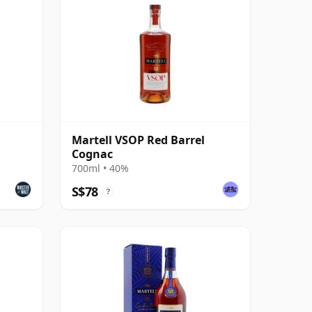
Martell VSOP Red Barrel
Cognac
700ml • 40%
S$78
?