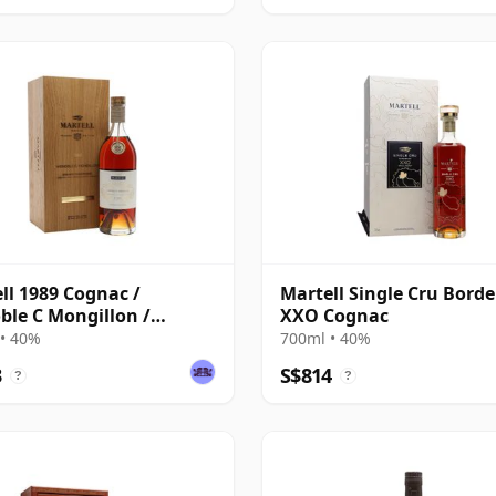
ll 1989 Cognac /
Martell Single Cru Borde
ble C Mongillon /
XXO Cognac
de Champagne
• 40%
700ml • 40%
3
S$814
?
?