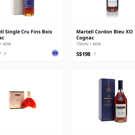
ll Single Cru Fins Bois
Martell Cordon Bleu XO
ac
Cognac
• 40%
700ml • 40%
7
S$198
?
?