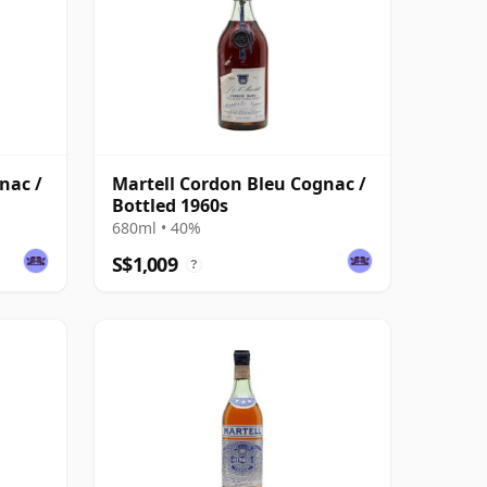
nac /
Martell Cordon Bleu Cognac /
Bottled 1960s
680ml • 40%
S$1,009
?