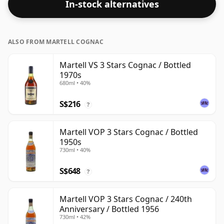
In-stock alternatives
ALSO FROM MARTELL COGNAC
Martell VS 3 Stars Cognac / Bottled
1970s
680ml • 40%
S$216
?
Martell VOP 3 Stars Cognac / Bottled
1950s
730ml • 40%
S$648
?
Martell VOP 3 Stars Cognac / 240th
Anniversary / Bottled 1956
730ml • 42%