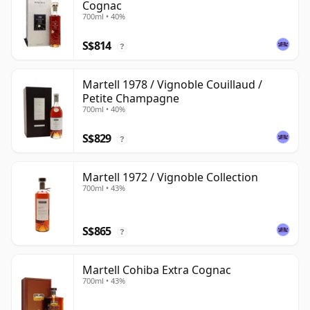
Cognac
700ml • 40%
S$814
?
Martell 1978 / Vignoble Couillaud /
Petite Champagne
700ml • 40%
S$829
?
Martell 1972 / Vignoble Collection
700ml • 43%
S$865
?
Martell Cohiba Extra Cognac
700ml • 43%