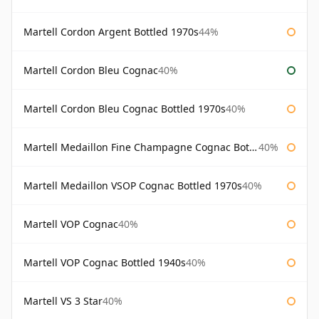
Martell Cordon Argent Bottled 1970s
44%
Martell Cordon Bleu Cognac
40%
Martell Cordon Bleu Cognac Bottled 1970s
40%
Martell Medaillon Fine Champagne Cognac Bottled 1960s
40%
Martell Medaillon VSOP Cognac Bottled 1970s
40%
Martell VOP Cognac
40%
Martell VOP Cognac Bottled 1940s
40%
Martell VS 3 Star
40%