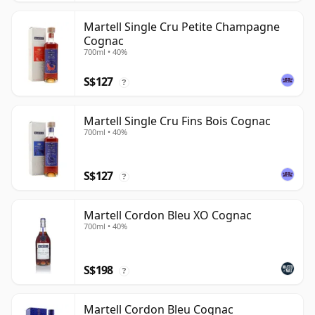
Martell Single Cru Petite Champagne
Cognac
700ml • 40%
S$127
?
Martell Single Cru Fins Bois Cognac
700ml • 40%
S$127
?
Martell Cordon Bleu XO Cognac
700ml • 40%
S$198
?
Martell Cordon Bleu Cognac