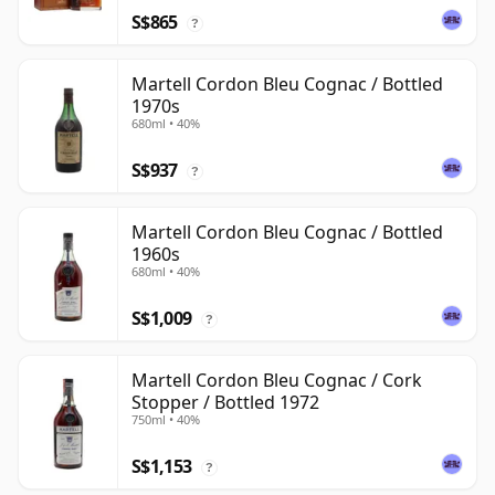
S$865
?
Martell Cordon Bleu Cognac / Bottled
1970s
680ml • 40%
S$937
?
Martell Cordon Bleu Cognac / Bottled
1960s
680ml • 40%
S$1,009
?
Martell Cordon Bleu Cognac / Cork
Stopper / Bottled 1972
750ml • 40%
S$1,153
?