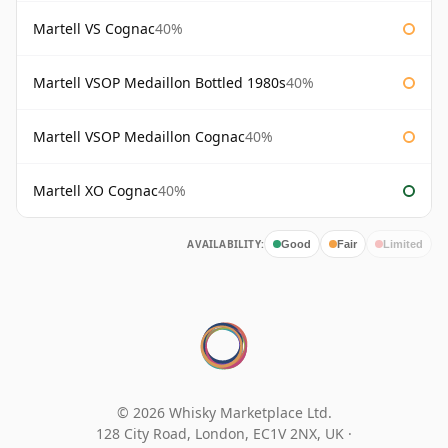
Martell VS Cognac
40%
Martell VSOP Medaillon Bottled 1980s
40%
Martell VSOP Medaillon Cognac
40%
Martell XO Cognac
40%
AVAILABILITY:
Good
Fair
Limited
© 2026 Whisky Marketplace Ltd.
128 City Road, London, EC1V 2NX, UK ·