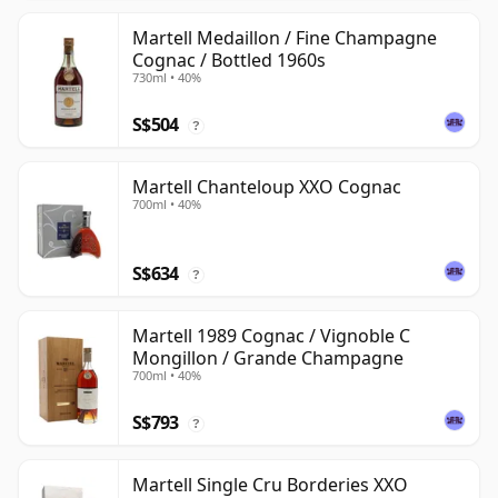
Martell Medaillon / Fine Champagne
Cognac / Bottled 1960s
730ml • 40%
S$504
?
Martell Chanteloup XXO Cognac
700ml • 40%
S$634
?
Martell 1989 Cognac / Vignoble C
Mongillon / Grande Champagne
700ml • 40%
S$793
?
Martell Single Cru Borderies XXO