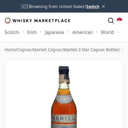
×
🇺🇸
Browsing from United States?
Switch
Scotch
Irish
Japanese
American
World
Mo
Home
/
Cognac
/
Martell Cognac
/
Martell 3 Star Cognac Bottled 19