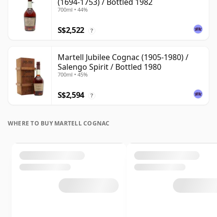
(1694-1753) / Bottled 1982
700ml • 44%
S$2,522
?
Martell Jubilee Cognac (1905-1980) /
Salengo Spirit / Bottled 1980
700ml • 45%
S$2,594
?
WHERE TO BUY MARTELL COGNAC