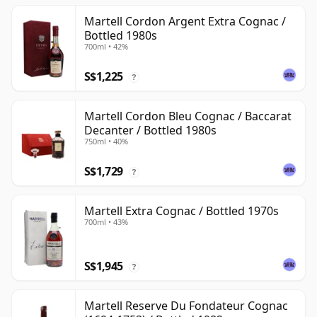
Martell Cordon Argent Extra Cognac /
Bottled 1980s
700ml • 42%
S$1,225
?
Martell Cordon Bleu Cognac / Baccarat
Decanter / Bottled 1980s
750ml • 40%
S$1,729
?
Martell Extra Cognac / Bottled 1970s
700ml • 43%
S$1,945
?
Martell Reserve Du Fondateur Cognac