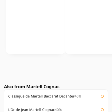
Also from Martell Cognac
Classique de Martell Baccarat Decanter
40%
L'Or de Jean Martell Cognac
40%