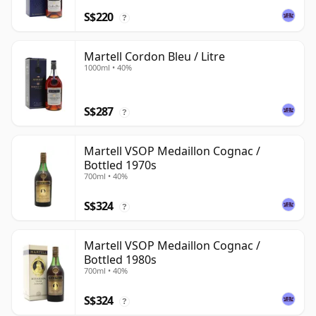
S$220
?
Martell Cordon Bleu / Litre
1000ml • 40%
S$287
?
Martell VSOP Medaillon Cognac /
Bottled 1970s
700ml • 40%
S$324
?
Martell VSOP Medaillon Cognac /
Bottled 1980s
700ml • 40%
S$324
?