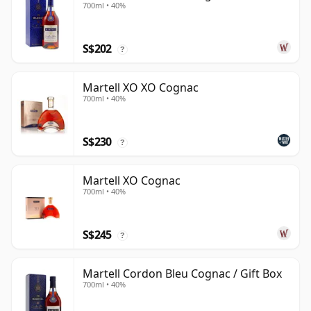
700ml • 40%
S$202
?
Martell XO XO Cognac
700ml • 40%
S$230
?
Martell XO Cognac
700ml • 40%
S$245
?
Martell Cordon Bleu Cognac / Gift Box
700ml • 40%