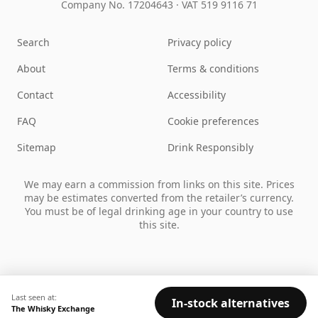
Company No. 17204643
·
VAT 519 9116 71
Search
Privacy policy
About
Terms & conditions
Contact
Accessibility
FAQ
Cookie preferences
Sitemap
Drink Responsibly
We may earn a commission from links on this site. Prices
may be estimates converted from the retailer’s currency.
You must be of legal drinking age in your country to use
this site.
Last seen at:
In-stock alternatives
The Whisky Exchange