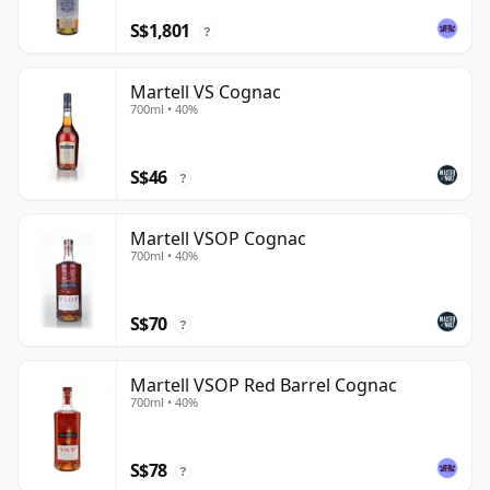
S$1,801
?
Martell VS Cognac
700ml • 40%
S$46
?
Martell VSOP Cognac
700ml • 40%
S$70
?
Martell VSOP Red Barrel Cognac
700ml • 40%
S$78
?