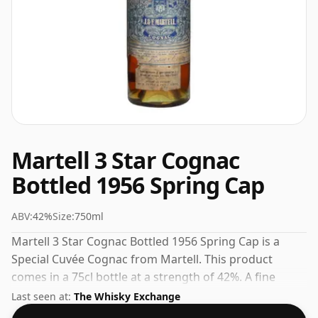
Martell 3 Star Cognac
Bottled 1956 Spring Cap
ABV:
42%
Size:
750ml
Martell 3 Star Cognac Bottled 1956 Spring Cap is a
Special Cuvée Cognac from Martell. This product
comes in a 75cl bottle at a strength of 42%. A fine
addition to any collection of quality spirits.
Last seen at:
The Whisky Exchange