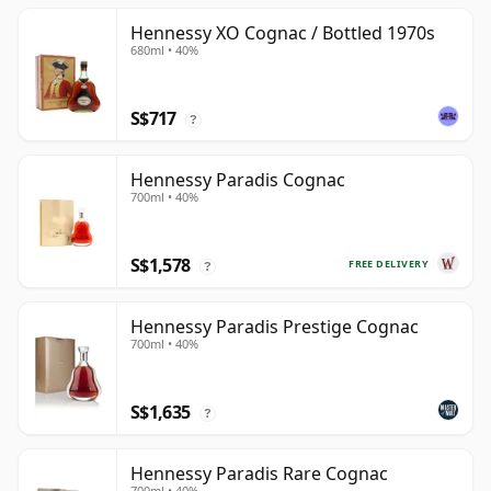
Hennessy XO Cognac / Bottled 1970s
680ml • 40%
S$717
?
Hennessy Paradis Cognac
700ml • 40%
S$1,578
FREE DELIVERY
?
Hennessy Paradis Prestige Cognac
700ml • 40%
S$1,635
?
Hennessy Paradis Rare Cognac
700ml • 40%