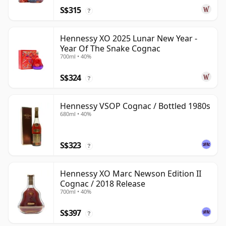
S$315
?
Hennessy XO 2025 Lunar New Year -
Year Of The Snake Cognac
700ml • 40%
S$324
?
Hennessy VSOP Cognac / Bottled 1980s
680ml • 40%
S$323
?
Hennessy XO Marc Newson Edition II
Cognac / 2018 Release
700ml • 40%
S$397
?