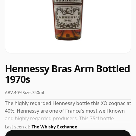
Hennessy Bras Arm Bottled
1970s
ABV:
40%
Size:
750ml
The highly regarded Hennessy bottle this XO cognac at
40%. Hennessy are one of France's most well known
and highly regarded producers. This 75cl bottle
represents the pinnacle of their range.
Last seen at:
The Whisky Exchange