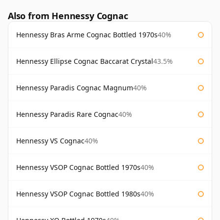
Also from Hennessy Cognac
Hennessy Bras Arme Cognac Bottled 1970s
40%
Hennessy Ellipse Cognac Baccarat Crystal
43.5%
Hennessy Paradis Cognac Magnum
40%
Hennessy Paradis Rare Cognac
40%
Hennessy VS Cognac
40%
Hennessy VSOP Cognac Bottled 1970s
40%
Hennessy VSOP Cognac Bottled 1980s
40%