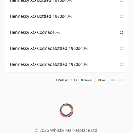
Hennessy XO Bottled 1970s
40%
Hennessy XO Bottled 1980s
40%
Hennessy XO Cognac
40%
Hennessy XO Cognac Bottled 1960s
40%
Hennessy XO Cognac Bottled 1970s
40%
AVAILABILITY:
Good
Fair
Limited
© 2026 Whisky Marketplace Ltd.