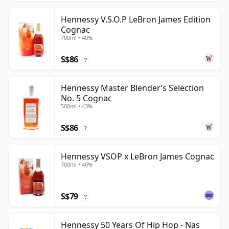
Hennessy V.S.O.P LeBron James Edition
Cognac
700ml • 40%
S$86
?
Hennessy Master Blender’s Selection
No. 5 Cognac
500ml • 43%
S$86
?
Hennessy VSOP x LeBron James Cognac
700ml • 40%
S$79
?
Hennessy 50 Years Of Hip Hop - Nas