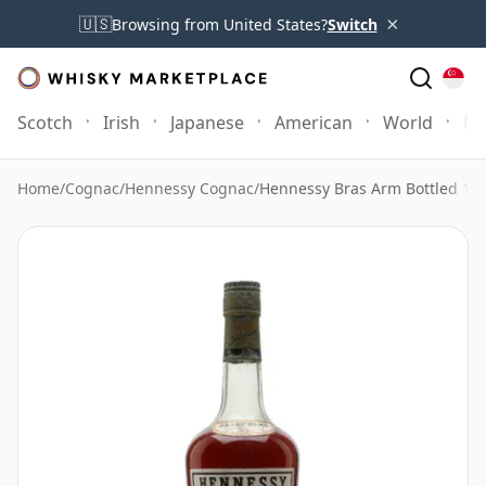
×
🇺🇸
Browsing from United States?
Switch
Scotch
Irish
Japanese
American
World
Mo
Home
/
Cognac
/
Hennessy Cognac
/
Hennessy Bras Arm Bottled 19