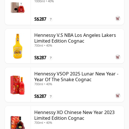
1000ml • 40%
S$287
?
Hennessy V.S NBA Los Angeles Lakers
Limited Edition Cognac
700ml • 40%
S$287
?
Hennessy VSOP 2025 Lunar New Year -
Year Of The Snake Cognac
700ml • 40%
S$287
?
Hennessy XO Chinese New Year 2023
Limited Edition Cognac
700ml • 40%