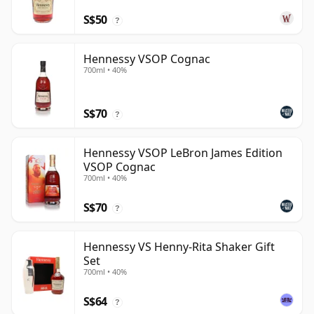
S$50
?
Hennessy VSOP Cognac
700ml • 40%
S$70
?
Hennessy VSOP LeBron James Edition
VSOP Cognac
700ml • 40%
S$70
?
Hennessy VS Henny-Rita Shaker Gift
Set
700ml • 40%
S$64
?