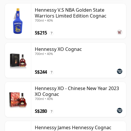
Hennessy V.S NBA Golden State
Warriors Limited Edition Cognac
700ml • 40%
S$215
?
Hennessy XO Cognac
700ml • 40%
S$244
?
Hennessy XO - Chinese New Year 2023
XO Cognac
700ml • 40%
S$280
?
Hennessy James Hennessy Cognac