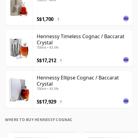
S$1,700
?
Hennessy Timeless Cognac / Baccarat
Crystal
700ml • 43.5%
S$17,212
?
Hennessy Ellipse Cognac / Baccarat
Crystal
700ml • 43.5%
S$17,929
?
WHERE TO BUY HENNESSY COGNAC