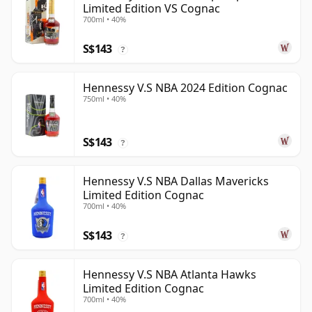
Limited Edition VS Cognac
700ml • 40%
S$143
?
Hennessy V.S NBA 2024 Edition Cognac
750ml • 40%
S$143
?
Hennessy V.S NBA Dallas Mavericks
Limited Edition Cognac
700ml • 40%
S$143
?
Hennessy V.S NBA Atlanta Hawks
Limited Edition Cognac
700ml • 40%