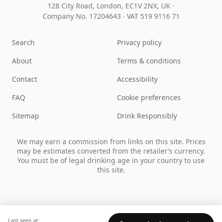
128 City Road, London, EC1V 2NX, UK ·
Company No. 17204643
·
VAT 519 9116 71
Search
Privacy policy
About
Terms & conditions
Contact
Accessibility
FAQ
Cookie preferences
Sitemap
Drink Responsibly
We may earn a commission from links on this site. Prices
may be estimates converted from the retailer’s currency.
You must be of legal drinking age in your country to use
this site.
Last seen at: