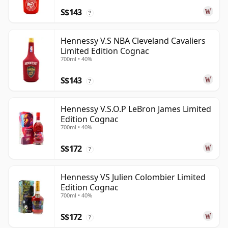
S$143
?
Hennessy V.S NBA Cleveland Cavaliers
Limited Edition Cognac
700ml • 40%
S$143
?
Hennessy V.S.O.P LeBron James Limited
Edition Cognac
700ml • 40%
S$172
?
Hennessy VS Julien Colombier Limited
Edition Cognac
700ml • 40%
S$172
?