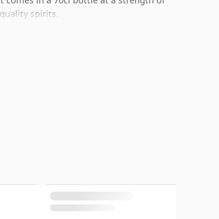
t comes in a 70cl bottle at a strength of
uality spirits.