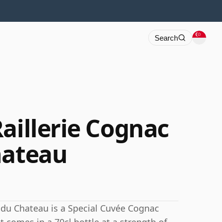
Search
aillerie Cognac
hateau
n du Chateau is a Special Cuvée Cognac