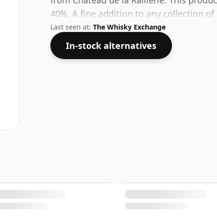
from Chateau de la Raillerie. This produc
40%. A fine addition to any collection of q
Last seen at:
The Whisky Exchange
In-stock alternatives