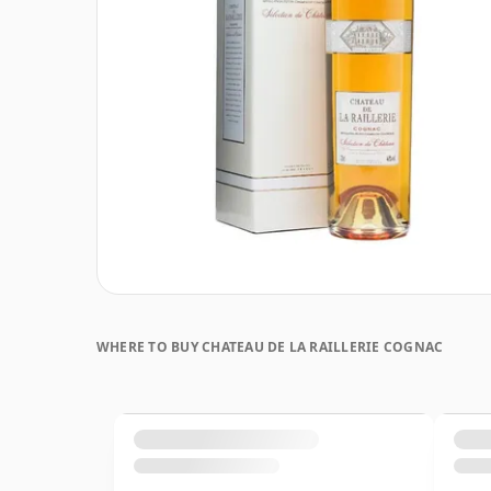
WHERE TO BUY CHATEAU DE LA RAILLERIE COGNAC