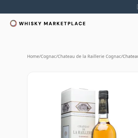
Home
/
Cognac
/
Chateau de la Raillerie Cognac
/
Chateau