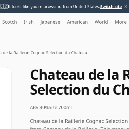
×
🇺🇸
It looks like you're browsing from United States.
Switch site
Scotch
Irish
Japanese
American
World
More
 de la Raillerie Cognac Selection du Chateau
Chateau de la R
Selection du C
ABV:
40%
Size:
700ml
Chateau de la Raillerie Cognac Selectio