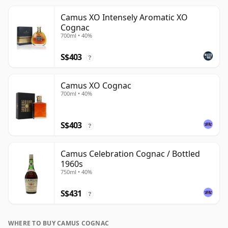
Camus XO Intensely Aromatic XO
Cognac
700ml • 40%
S$403
?
Camus XO Cognac
700ml • 40%
S$403
?
Camus Celebration Cognac / Bottled
1960s
750ml • 40%
S$431
?
WHERE TO BUY CAMUS COGNAC