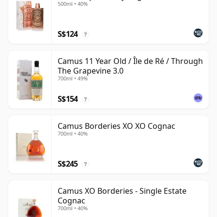
500ml • 40%
S$124
?
Camus 11 Year Old / Île de Ré / Through
The Grapevine 3.0
700ml • 49%
S$154
?
Camus Borderies XO XO Cognac
700ml • 40%
S$245
?
Camus XO Borderies - Single Estate
Cognac
700ml • 40%