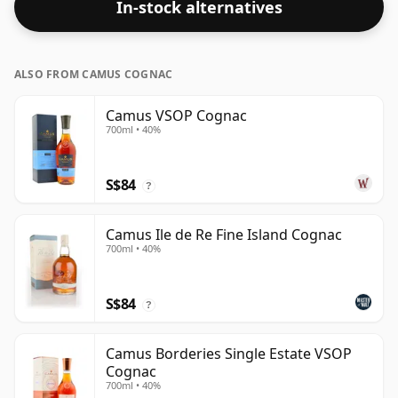
In-stock alternatives
ALSO FROM CAMUS COGNAC
Camus VSOP Cognac
700ml • 40%
S$84
?
Camus Ile de Re Fine Island Cognac
700ml • 40%
S$84
?
Camus Borderies Single Estate VSOP
Cognac
700ml • 40%