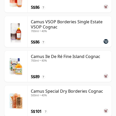
S$86
?
Camus VSOP Borderies Single Estate
VSOP Cognac
700ml • 40%
S$86
?
Camus Ile De Ré Fine Island Cognac
700ml • 40%
S$89
?
Camus Special Dry Borderies Cognac
500ml • 40%
S$101
?