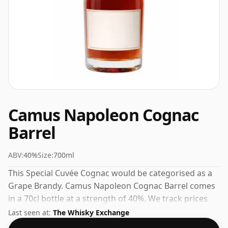
Camus Napoleon Cognac
Barrel
ABV:
40%
Size:
700ml
This Special Cuvée Cognac would be categorised as a
Grape Brandy. Camus Napoleon Cognac Barrel comes
in a 70cl bottle at a strength of 40%. We track prices
daily from trusted UK retailers.
Last seen at:
The Whisky Exchange