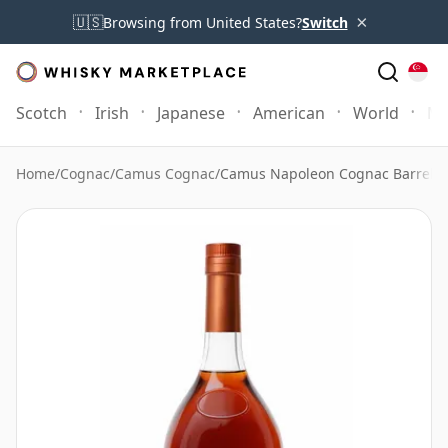
×
🇺🇸
Browsing from United States?
Switch
Scotch
Irish
Japanese
American
World
Mo
Home
/
Cognac
/
Camus Cognac
/
Camus Napoleon Cognac Barrel