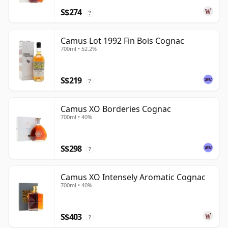
S$274
?
Camus Lot 1992 Fin Bois Cognac
700ml • 52.2%
S$219
?
Camus XO Borderies Cognac
700ml • 40%
S$298
?
Camus XO Intensely Aromatic Cognac
700ml • 40%
S$403
?