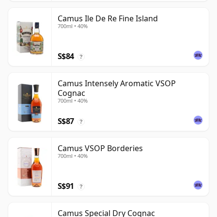
Camus Ile De Re Fine Island
700ml • 40%
S$84
?
Camus Intensely Aromatic VSOP
Cognac
700ml • 40%
S$87
?
Camus VSOP Borderies
700ml • 40%
S$91
?
Camus Special Dry Cognac