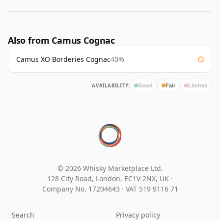
Also from Camus Cognac
Camus XO Borderies Cognac
40%
AVAILABILITY:
Good
Fair
Limited
© 2026 Whisky Marketplace Ltd.
128 City Road, London, EC1V 2NX, UK ·
Company No. 17204643
·
VAT 519 9116 71
Search
Privacy policy