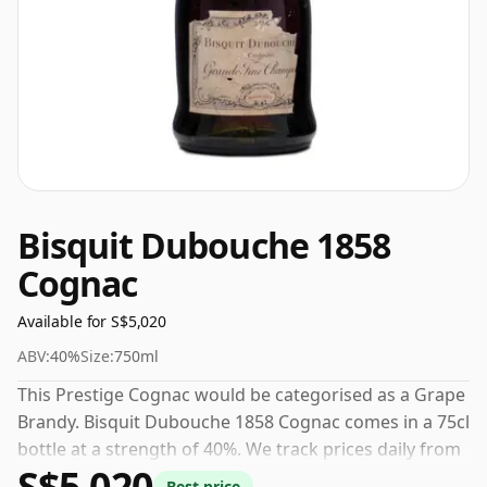
Bisquit Dubouche 1858
Cognac
Available for S$5,020
ABV:
40%
Size:
750ml
This Prestige Cognac would be categorised as a Grape
Brandy. Bisquit Dubouche 1858 Cognac comes in a 75cl
bottle at a strength of 40%. We track prices daily from
S$5,020
trusted UK retailers.
Best price