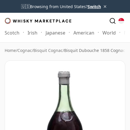
×
🇺🇸
Browsing from United States?
Switch
Scotch
Irish
Japanese
American
World
Mo
Home
/
Cognac
/
Bisquit Cognac
/
Bisquit Dubouche 1858 Cognac