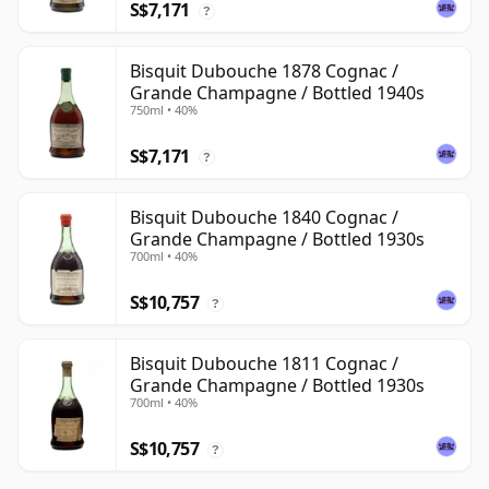
S$7,171
?
Bisquit Dubouche 1878 Cognac /
Grande Champagne / Bottled 1940s
750ml • 40%
S$7,171
?
Bisquit Dubouche 1840 Cognac /
Grande Champagne / Bottled 1930s
700ml • 40%
S$10,757
?
Bisquit Dubouche 1811 Cognac /
Grande Champagne / Bottled 1930s
700ml • 40%
S$10,757
?