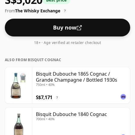
From
The Whisky Exchange
?
Buy now
18+ · Age verified at retailer checkout
ALSO FROM BISQUIT COGNAC
Bisquit Dubouche 1865 Cognac /
Grande Champagne / Bottled 1930s
750ml • 40%
S$7,171
?
Bisquit Dubouche 1840 Cognac
700ml • 40%