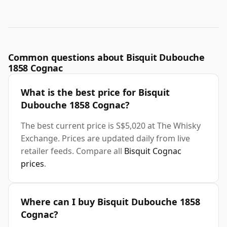
Common questions about Bisquit Dubouche
1858 Cognac
What is the best price for Bisquit
Dubouche 1858 Cognac?
The best current price is S$5,020 at The Whisky
Exchange. Prices are updated daily from live
retailer feeds. Compare all
Bisquit Cognac
prices
.
Where can I buy Bisquit Dubouche 1858
Cognac?