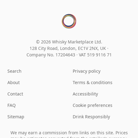
© 2026 Whisky Marketplace Ltd.
128 City Road, London, EC1V 2NX, UK ·
Company No. 17204643
·
VAT 519 9116 71
Search
Privacy policy
About
Terms & conditions
Contact
Accessibility
FAQ
Cookie preferences
Sitemap
Drink Responsibly
We may earn a commission from links on this site. Prices