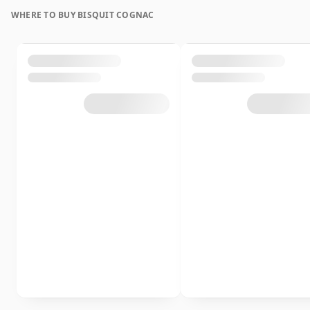
WHERE TO BUY BISQUIT COGNAC