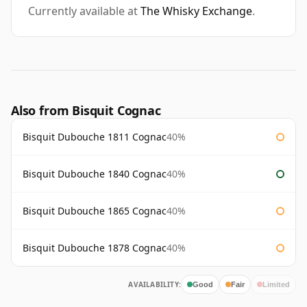
Currently available at
The Whisky Exchange
.
Also from Bisquit Cognac
Bisquit Dubouche 1811 Cognac
40%
Bisquit Dubouche 1840 Cognac
40%
Bisquit Dubouche 1865 Cognac
40%
Bisquit Dubouche 1878 Cognac
40%
AVAILABILITY:
Good
Fair
Limited