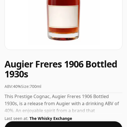
Augier Freres 1906 Bottled
1930s
ABV:
40%
Size:
700ml
This Prestige Cognac, Augier Freres 1906 Bottled
1930s, is a release from Augier with a drinking ABV of
40%. An enjoyable spirit from a brand that
understands its craft.
Last seen at:
The Whisky Exchange