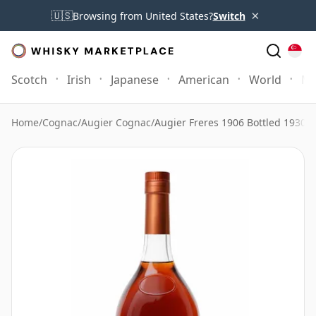
×
🇺🇸
Browsing from United States?
Switch
Scotch
Irish
Japanese
American
World
Mo
Home
/
Cognac
/
Augier Cognac
/
Augier Freres 1906 Bottled 1930s