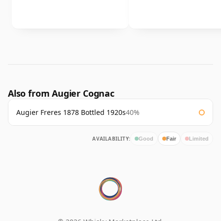
Also from Augier Cognac
Augier Freres 1878 Bottled 1920s
40%
AVAILABILITY:
Good
Fair
Limited