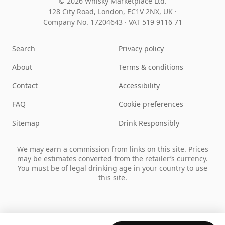
© 2026 Whisky Marketplace Ltd.
128 City Road, London, EC1V 2NX, UK ·
Company No. 17204643
·
VAT 519 9116 71
Search
Privacy policy
About
Terms & conditions
Contact
Accessibility
FAQ
Cookie preferences
Sitemap
Drink Responsibly
We may earn a commission from links on this site. Prices
may be estimates converted from the retailer’s currency.
You must be of legal drinking age in your country to use
this site.