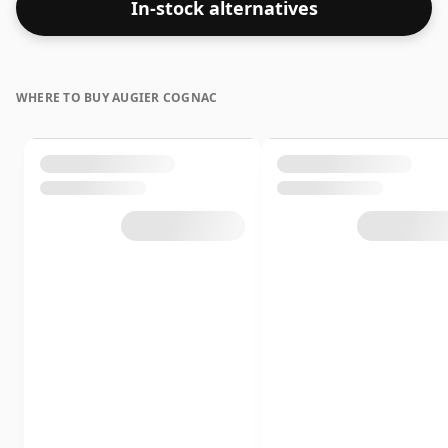
In-stock alternatives
WHERE TO BUY AUGIER COGNAC