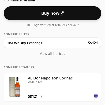
From
Master of Malt
?
Buy now
18+ · Age verified at retailer checkout
COMPARE PRICES
S$121
The Whisky Exchange
View all 1 prices
COMPARE RETAILERS
AE Dor Napoleon Cognac
700ml • 40%
S$121
?