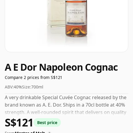
A E Dor Napoleon Cognac
Compare 2 prices from S$121
ABV:
40%
Size:
700ml
A very drinkable Special Cuvée Cognac released by the
brand known as A. E. Dor. Ships in a 70cl bottle at 40%
strength. A well-rounded spirit that delivers on quality
S$121
and value.
Best price