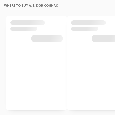
WHERE TO BUY A. E. DOR COGNAC