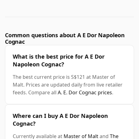
Common questions about A E Dor Napoleon
Cognac
What is the best price for A E Dor
Napoleon Cognac?
The best current price is S$121 at Master of
Malt. Prices are updated daily from live retailer
feeds. Compare all
A. E. Dor Cognac prices
.
Where can I buy A E Dor Napoleon
Cognac?
Currently available at
Master of Malt
and
The