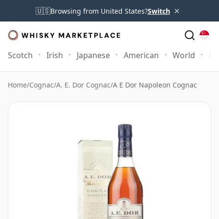
×
🇺🇸
Browsing from United States?
Switch
Scotch
Irish
Japanese
American
World
Mo
Home
/
Cognac
/
A. E. Dor Cognac
/
A E Dor Napoleon Cognac