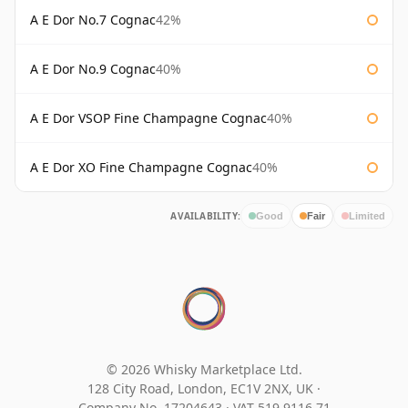
A E Dor No.7 Cognac
42%
A E Dor No.9 Cognac
40%
A E Dor VSOP Fine Champagne Cognac
40%
A E Dor XO Fine Champagne Cognac
40%
AVAILABILITY:
Good
Fair
Limited
© 2026 Whisky Marketplace Ltd.
128 City Road, London, EC1V 2NX, UK ·
Company No. 17204643
·
VAT 519 9116 71