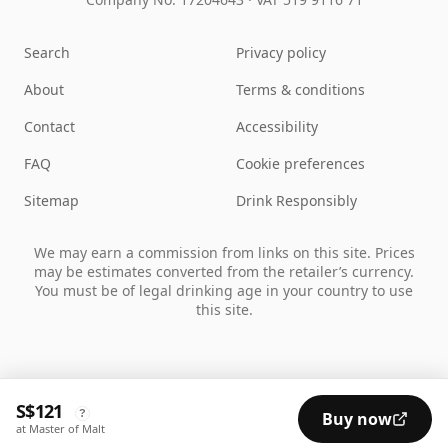
Search
Privacy policy
About
Terms & conditions
Contact
Accessibility
FAQ
Cookie preferences
Sitemap
Drink Responsibly
We may earn a commission from links on this site. Prices
may be estimates converted from the retailer’s currency.
You must be of legal drinking age in your country to use
this site.
S$121
?
Buy now
at Master of Malt