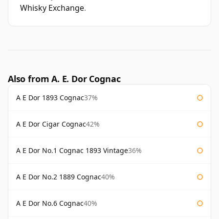
Whisky Exchange
.
Also from A. E. Dor Cognac
A E Dor 1893 Cognac
37%
A E Dor Cigar Cognac
42%
A E Dor No.1 Cognac 1893 Vintage
36%
A E Dor No.2 1889 Cognac
40%
A E Dor No.6 Cognac
40%