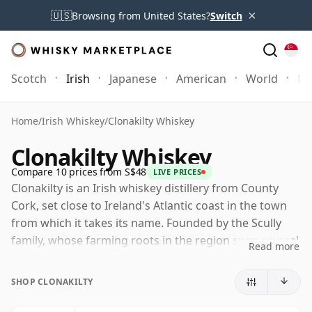
×
🇺🇸
Browsing from United States?
Switch
Scotch
Irish
Japanese
American
World
Mo
Home
/
Irish Whiskey
/
Clonakilty Whiskey
Clonakilty Whiskey
Compare 10 prices from S$48
LIVE PRICES
Clonakilty is an Irish whiskey distillery from County
Cork, set close to Ireland's Atlantic coast in the town
from which it takes its name. Founded by the Scully
family, whose farming roots in the region span several
Read more
generations, it forms part of the modern revival of
Irish whiskey beyond the industry's long-established
SHOP CLONAKILTY
centres.