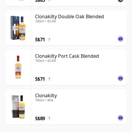
?
Clonakilty Double Oak Blended
700ml • 43.6%
S$71
?
Clonakilty Port Cask Blended
700ml • 43.6%
S$71
?
Clonakilty
700ml • 46%
S$89
?