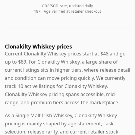
GBP/SGD rate, updated daily
18+ · Age verified at retailer checkout
Clonakilty Whiskey prices
Current Clonakilty Whiskey prices start at $48 and go
up to $89. For Clonakilty Whiskey, a large share of
current listings sits in higher tiers, where release detail
and condition can move pricing quickly. We currently
track 10 active listings for Clonakilty Whiskey.
Clonakilty Whiskey pricing spans accessible, mid-
range, and premium tiers across the marketplace.
As a Single Malt Irish Whiskey, Clonakilty Whiskey
pricing is mainly shaped by age statement, cask
selection, release rarity, and current retailer stock.