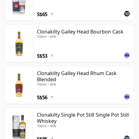
of its own distillate give the brand a stronger sense of
S$65
place than a simple sourced-and-finished label.
?
Clonakilty Galley Head Bourbon Cask
700ml • 40%
S$53
?
Clonakilty Galley Head Rhum Cask
Blended
700ml • 40%
S$56
?
Clonakilty Single Pot Still Single Pot Still
Whiskey
700ml • 46%
S$85