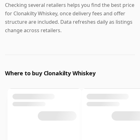
Checking several retailers helps you find the best price
for Clonakilty Whiskey, once delivery fees and offer
structure are included. Data refreshes daily as listings
change across retailers.
Where to buy Clonakilty Whiskey