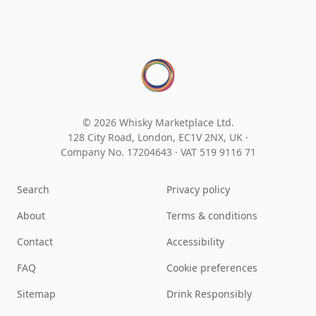
© 2026 Whisky Marketplace Ltd.
128 City Road, London, EC1V 2NX, UK ·
Company No. 17204643
·
VAT 519 9116 71
Search
Privacy policy
About
Terms & conditions
Contact
Accessibility
FAQ
Cookie preferences
Sitemap
Drink Responsibly