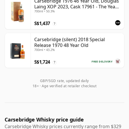
Carsebridge 1976 46 Year Old, Douglas
Laing XOP 2023, Cask 17961 - The Year
700ml • 50.3%
of the Dragon
S$1,437
?
Carsebridge (silent) 2018 Special
Release 1970 48 Year Old
700ml • 43.2%
S$1,724
FREE DELIVERY
?
GBP/SGD rate, updated daily
18+ · Age verified at retailer checkout
Carsebridge Whisky price guide
Carsebridge Whisky prices currently range from $329