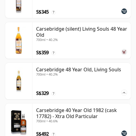
S$345
?
Carsebridge (silent) Living Souls 48 Year
Old
700ml • 40.2%
S$359
?
Carsebridge 48 Year Old, Living Souls
700ml • 40.2%
S$329
?
Carsebridge 40 Year Old 1982 (cask
17782) - Xtra Old Particular
700ml • 40.6%
S$492
?