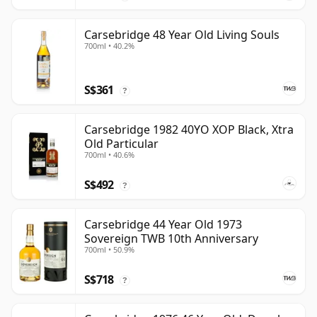
Carsebridge 48 Year Old Living Souls
700ml • 40.2%
S$361
?
Carsebridge 1982 40YO XOP Black, Xtra
Old Particular
700ml • 40.6%
S$492
?
Carsebridge 44 Year Old 1973
Sovereign TWB 10th Anniversary
700ml • 50.9%
S$718
?