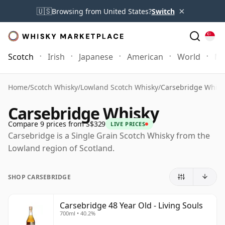
×
🇺🇸
Browsing from United States?
Switch
Scotch
Irish
Japanese
American
World
Mo
Home
/
Scotch Whisky
/
Lowland Scotch Whisky
/
Carsebridge Whisk
Carsebridge Whisky
Compare 9 prices from S$329
LIVE PRICES
Carsebridge is a Single Grain Scotch Whisky from the
Lowland region of Scotland.
SHOP CARSEBRIDGE
Carsebridge 48 Year Old - Living Souls
700ml • 40.2%