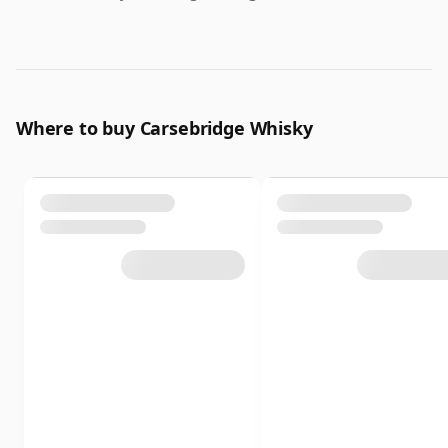
Where to buy Carsebridge Whisky