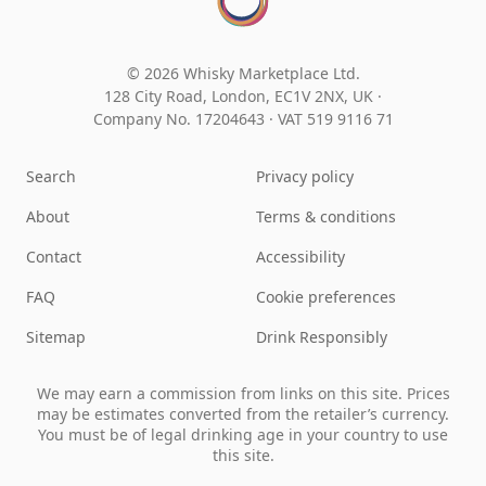
© 2026 Whisky Marketplace Ltd.
128 City Road, London, EC1V 2NX, UK ·
Company No. 17204643
·
VAT 519 9116 71
Search
Privacy policy
About
Terms & conditions
Contact
Accessibility
FAQ
Cookie preferences
Sitemap
Drink Responsibly
We may earn a commission from links on this site. Prices
may be estimates converted from the retailer’s currency.
You must be of legal drinking age in your country to use
this site.