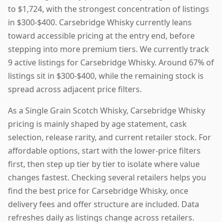
to $1,724, with the strongest concentration of listings
in $300-$400. Carsebridge Whisky currently leans
toward accessible pricing at the entry end, before
stepping into more premium tiers. We currently track
9 active listings for Carsebridge Whisky. Around 67% of
listings sit in $300-$400, while the remaining stock is
spread across adjacent price filters.
As a Single Grain Scotch Whisky, Carsebridge Whisky
pricing is mainly shaped by age statement, cask
selection, release rarity, and current retailer stock. For
affordable options, start with the lower-price filters
first, then step up tier by tier to isolate where value
changes fastest. Checking several retailers helps you
find the best price for Carsebridge Whisky, once
delivery fees and offer structure are included. Data
refreshes daily as listings change across retailers.