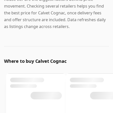
movement. Checking several retailers helps you find
the best price for Calvet Cognac, once delivery fees
and offer structure are included. Data refreshes daily
as listings change across retailers.
Where to buy Calvet Cognac