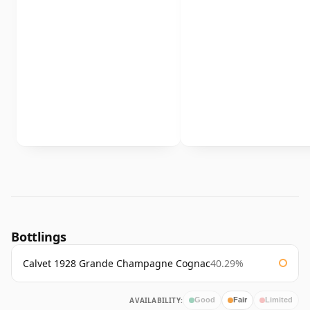
Bottlings
Calvet 1928 Grande Champagne Cognac
40.29%
AVAILABILITY:
Good
Fair
Limited