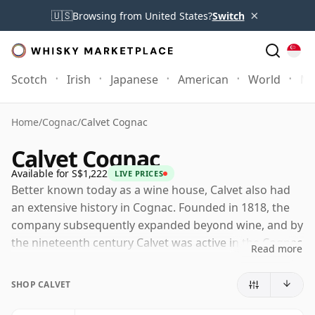
×
🇺🇸
Browsing from United States?
Switch
Scotch
Irish
Japanese
American
World
Mo
Home
/
Cognac
/
Calvet Cognac
Calvet Cognac
Available for S$1,222
LIVE PRICES
Better known today as a wine house, Calvet also had
an extensive history in Cognac. Founded in 1818, the
company subsequently expanded beyond wine, and by
the nineteenth century Calvet was active in the Cognac
Read more
trade as well, with old bottlings and vintage releases
still appearing at auction and specialist retailers.
SHOP CALVET
Today, Calvet Cognac is best understood as part of the