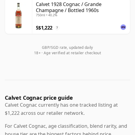
category's heritage rather than as a prominent
Calvet 1928 Cognac / Grande
Champagne / Bottled 1960s
contemporary producer. The youngest surviving
750ml • 40.2%
bottles commonly found on the market date from the
1960s, with older vintage examples also emerging
S$1,222
?
from time to time for collectors and enthusiasts.
GBP/SGD rate, updated daily
18+ · Age verified at retailer checkout
Calvet Cognac price guide
Calvet Cognac currently has one tracked listing at
$1,222 across our retailer network.
For Calvet Cognac, age classification, blend rarity, and
house tier are the biggest factors behind price