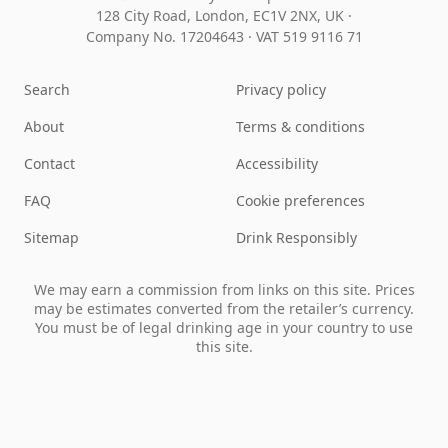
128 City Road, London, EC1V 2NX, UK ·
Company No. 17204643
·
VAT 519 9116 71
Search
Privacy policy
About
Terms & conditions
Contact
Accessibility
FAQ
Cookie preferences
Sitemap
Drink Responsibly
We may earn a commission from links on this site. Prices
may be estimates converted from the retailer’s currency.
You must be of legal drinking age in your country to use
this site.