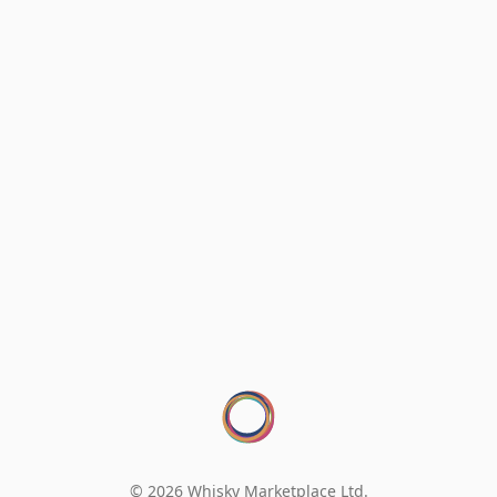
© 2026 Whisky Marketplace Ltd.