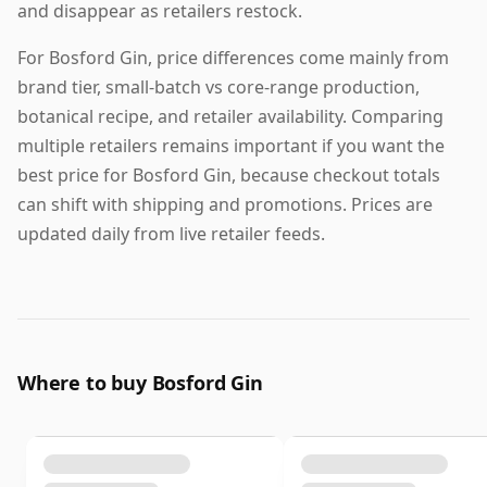
and disappear as retailers restock.
For Bosford Gin, price differences come mainly from
brand tier, small-batch vs core-range production,
botanical recipe, and retailer availability. Comparing
multiple retailers remains important if you want the
best price for Bosford Gin, because checkout totals
can shift with shipping and promotions. Prices are
updated daily from live retailer feeds.
Where to buy Bosford Gin