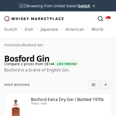
×
🇺🇸
Browsing from United States?
Switch
Scotch
Irish
Japanese
American
World
Mo
Home
/
Gin
/
Bosford Gin
Bosford Gin
Compare 2 prices from S$144
LIVE PRICES
Bosford is a brand of English Gin.
SHOP BOSFORD
Bosford Extra Dry Gin / Bottled 1970s
750ml • 43%