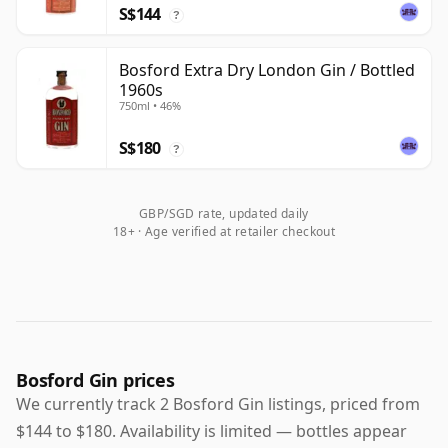
S$144
?
Bosford Extra Dry London Gin / Bottled
1960s
750ml • 46%
S$180
?
GBP/SGD rate, updated daily
18+ · Age verified at retailer checkout
Bosford Gin prices
We currently track 2 Bosford Gin listings, priced from
$144 to $180. Availability is limited — bottles appear