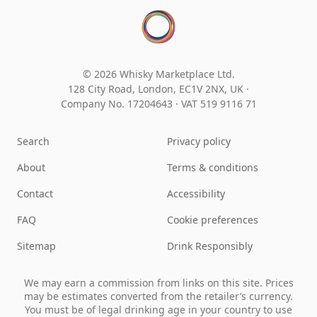
© 2026 Whisky Marketplace Ltd.
128 City Road, London, EC1V 2NX, UK ·
Company No. 17204643
·
VAT 519 9116 71
Search
Privacy policy
About
Terms & conditions
Contact
Accessibility
FAQ
Cookie preferences
Sitemap
Drink Responsibly
We may earn a commission from links on this site. Prices
may be estimates converted from the retailer’s currency.
You must be of legal drinking age in your country to use