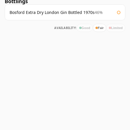
Bottlings
Bosford Extra Dry London Gin Bottled 1970s
46%
AVAILABILITY:
Good
Fair
Limited