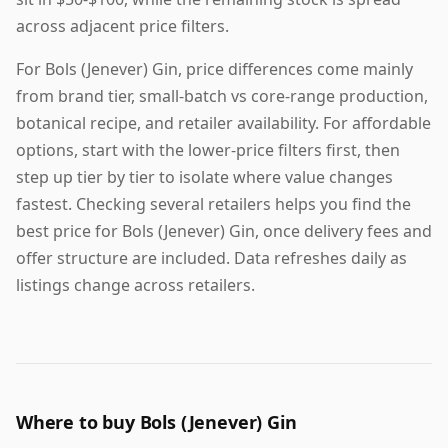
across adjacent price filters.
For Bols (Jenever) Gin, price differences come mainly
from brand tier, small-batch vs core-range production,
botanical recipe, and retailer availability. For affordable
options, start with the lower-price filters first, then
step up tier by tier to isolate where value changes
fastest. Checking several retailers helps you find the
best price for Bols (Jenever) Gin, once delivery fees and
offer structure are included. Data refreshes daily as
listings change across retailers.
Where to buy Bols (Jenever) Gin