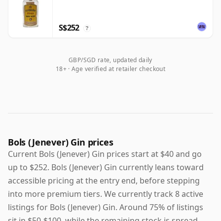
S$252
?
GBP/SGD rate, updated daily
18+ · Age verified at retailer checkout
Bols (Jenever) Gin prices
Current Bols (Jenever) Gin prices start at $40 and go
up to $252. Bols (Jenever) Gin currently leans toward
accessible pricing at the entry end, before stepping
into more premium tiers. We currently track 8 active
listings for Bols (Jenever) Gin. Around 75% of listings
sit in $50-$100, while the remaining stock is spread