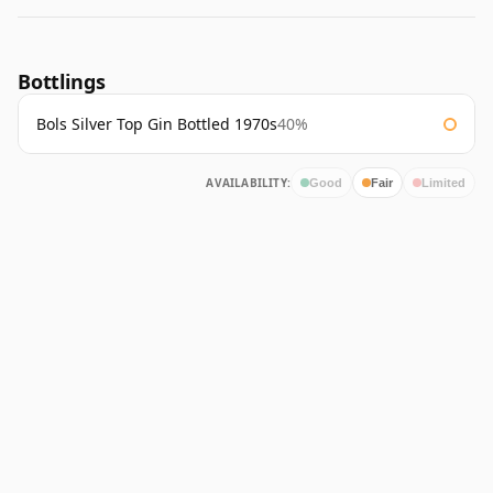
Bottlings
Bols Silver Top Gin Bottled 1970s
40%
AVAILABILITY:
Good
Fair
Limited