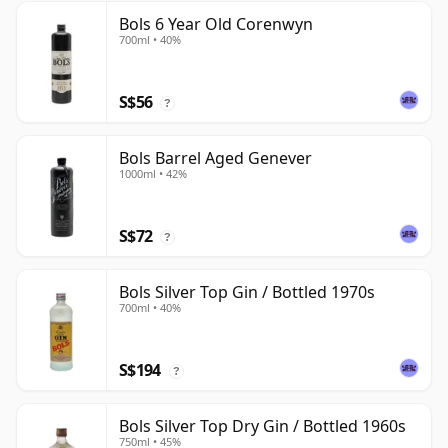
Bols 6 Year Old Corenwyn
700ml • 40%
S$56
?
Bols Barrel Aged Genever
1000ml • 42%
S$72
?
Bols Silver Top Gin / Bottled 1970s
700ml • 40%
S$194
?
Bols Silver Top Dry Gin / Bottled 1960s
750ml • 45%