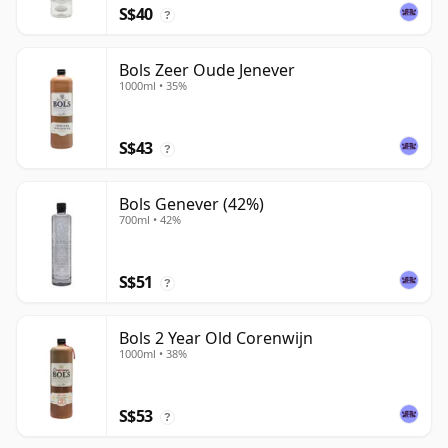
S$40
?
Bols Zeer Oude Jenever
1000ml • 35%
S$43
?
Bols Genever (42%)
700ml • 42%
S$51
?
Bols 2 Year Old Corenwijn
1000ml • 38%
S$53
?