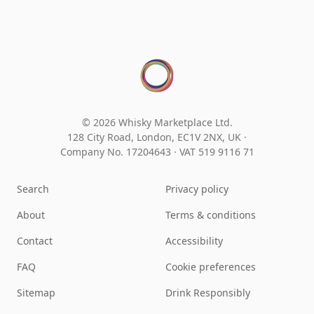
© 2026 Whisky Marketplace Ltd.
128 City Road, London, EC1V 2NX, UK ·
Company No. 17204643
·
VAT 519 9116 71
Search
Privacy policy
About
Terms & conditions
Contact
Accessibility
FAQ
Cookie preferences
Sitemap
Drink Responsibly