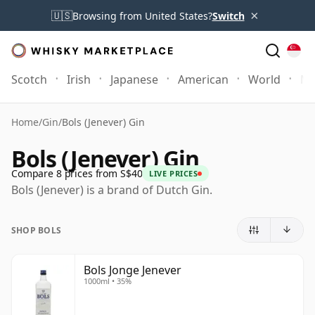
×
🇺🇸
Browsing from United States?
Switch
Scotch
Irish
Japanese
American
World
Mo
Home
/
Gin
/
Bols (Jenever) Gin
Bols (Jenever) Gin
Compare 8 prices from S$40
LIVE PRICES
Bols (Jenever) is a brand of Dutch Gin.
SHOP BOLS
Bols Jonge Jenever
1000ml • 35%