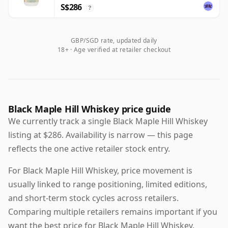
S$286
?
GBP/SGD rate, updated daily
18+ · Age verified at retailer checkout
Black Maple Hill Whiskey price guide
We currently track a single Black Maple Hill Whiskey
listing at $286. Availability is narrow — this page
reflects the one active retailer stock entry.
For Black Maple Hill Whiskey, price movement is
usually linked to range positioning, limited editions,
and short-term stock cycles across retailers.
Comparing multiple retailers remains important if you
want the best price for Black Maple Hill Whiskey,