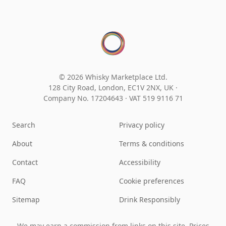
© 2026 Whisky Marketplace Ltd.
128 City Road, London, EC1V 2NX, UK ·
Company No. 17204643
·
VAT 519 9116 71
Search
Privacy policy
About
Terms & conditions
Contact
Accessibility
FAQ
Cookie preferences
Sitemap
Drink Responsibly
We may earn a commission from links on this site. Prices