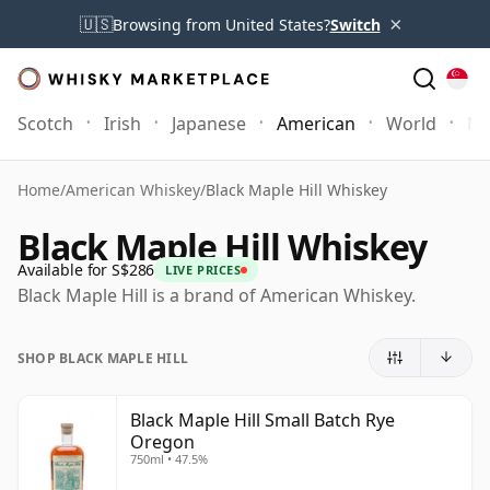
×
🇺🇸
Browsing from United States?
Switch
Scotch
Irish
Japanese
American
World
Mo
Home
/
American Whiskey
/
Black Maple Hill Whiskey
Black Maple Hill Whiskey
Available for S$286
LIVE PRICES
Black Maple Hill is a brand of American Whiskey.
SHOP BLACK MAPLE HILL
Black Maple Hill Small Batch Rye
Oregon
750ml • 47.5%