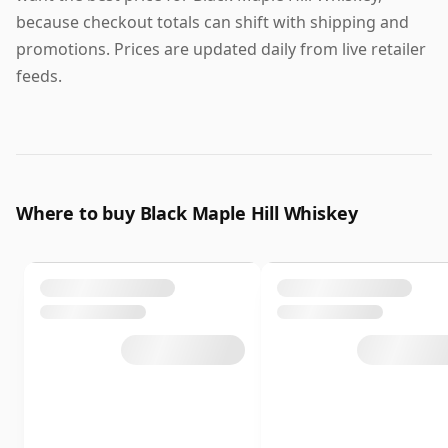
because checkout totals can shift with shipping and
promotions. Prices are updated daily from live retailer
feeds.
Where to buy Black Maple Hill Whiskey