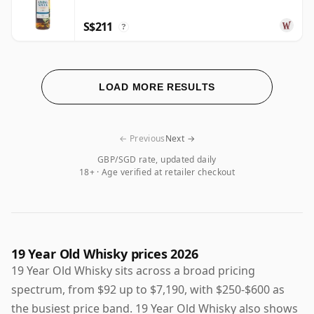
S$211
?
LOAD MORE RESULTS
← Previous
Next →
GBP/SGD rate, updated daily
18+ · Age verified at retailer checkout
19 Year Old Whisky prices 2026
19 Year Old Whisky sits across a broad pricing
spectrum, from $92 up to $7,190, with $250-$600 as
the busiest price band. 19 Year Old Whisky also shows