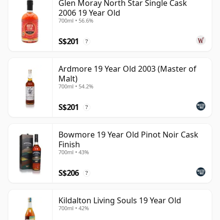
Glen Moray North Star Single Cask
2006 19 Year Old
700ml • 56.6%
S$201
?
Ardmore 19 Year Old 2003 (Master of
Malt)
700ml • 54.2%
S$201
?
Bowmore 19 Year Old Pinot Noir Cask
Finish
700ml • 43%
S$206
?
Kildalton Living Souls 19 Year Old
700ml • 42%