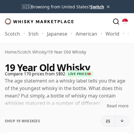
×
🇺🇸
Browsing from United States?
Switch
Scotch
Irish
Japanese
American
World
Mo
Home
/
Scotch Whisky
/
19 Year Old Whisky
19 Year Old Whisky
Compare 170 prices from S$92
LIVE PRICES
The age statement on a whisky label tells you the age
of the youngest whisky in the bottle. What does this
mean? Put simply, a bottle of whisky may contain
whiskies matured in a number of different casks for
Read more
different periods of time. If the label says that the
whisky is 19 Years Old (or Nineteen Years Old) then,
SHOP 19 WHISKIES
although it may contain older whiskies, you can be
certain that none of the components are any younger