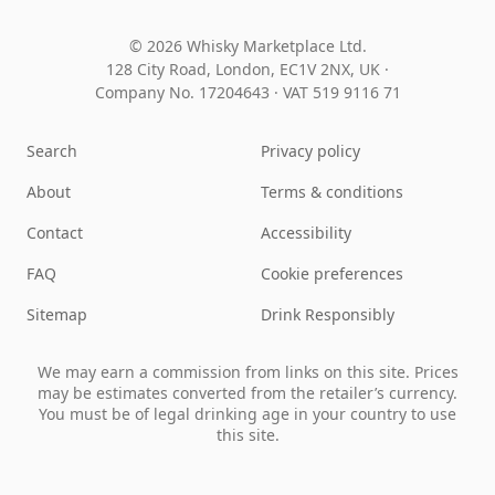
© 2026 Whisky Marketplace Ltd.
128 City Road, London, EC1V 2NX, UK ·
Company No. 17204643
·
VAT 519 9116 71
Search
Privacy policy
About
Terms & conditions
Contact
Accessibility
FAQ
Cookie preferences
Sitemap
Drink Responsibly
We may earn a commission from links on this site. Prices
may be estimates converted from the retailer’s currency.
You must be of legal drinking age in your country to use
this site.