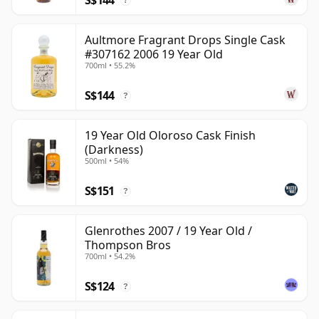
?
Aultmore Fragrant Drops Single Cask
#307162 2006 19 Year Old
700ml • 55.2%
S$144
?
19 Year Old Oloroso Cask Finish
(Darkness)
500ml • 54%
S$151
?
Glenrothes 2007 / 19 Year Old /
Thompson Bros
700ml • 54.2%
S$124
?