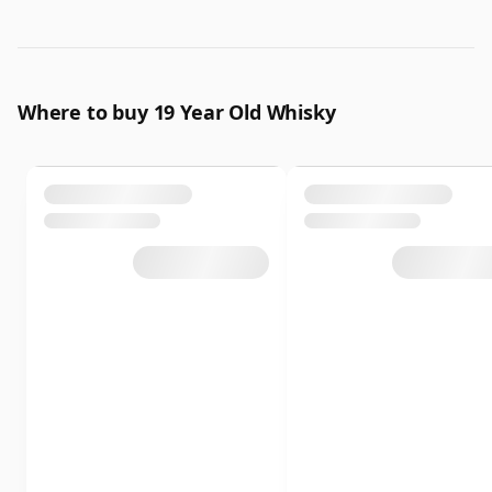
Where to buy 19 Year Old Whisky