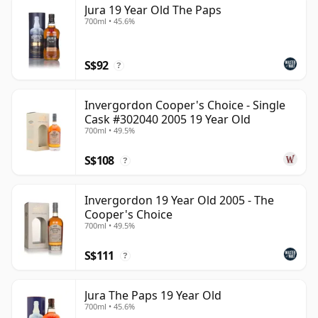
Jura 19 Year Old The Paps
than 19 years.
700ml • 45.6%
Once a whisky is bottled it ceases its maturation,
unlike wine which continues to age in the bottle, so
S$92
?
Nineteen year old whisky is frozen in time and will be
considered 19 forever.
Invergordon Cooper's Choice - Single
Cask #302040 2005 19 Year Old
700ml • 49.5%
S$108
?
Invergordon 19 Year Old 2005 - The
Cooper's Choice
700ml • 49.5%
S$111
?
Jura The Paps 19 Year Old
700ml • 45.6%