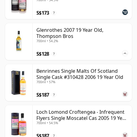
S$173
?
Glenrothes 2007 19 Year Old,
Thompson Bros
700ml • 54.2%
S$128
?
Benrinnes Single Malts Of Scotland
Single Cask #310428 2006 19 Year Old
700ml • 57%
S$187
?
Loch Lomond Croftengea - Infrequent
Flyers Single Moscatel Cas 2005 19 Year
700ml • 54.5%
Old
S$187
?