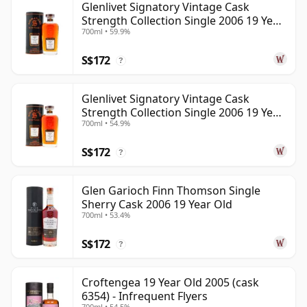
Glenlivet Signatory Vintage Cask
Strength Collection Single 2006 19 Year
700ml • 59.9%
Old
S$172
?
Glenlivet Signatory Vintage Cask
Strength Collection Single 2006 19 Year
700ml • 54.9%
Old
S$172
?
Glen Garioch Finn Thomson Single
Sherry Cask 2006 19 Year Old
700ml • 53.4%
S$172
?
Croftengea 19 Year Old 2005 (cask
6354) - Infrequent Flyers
700ml • 54.5%