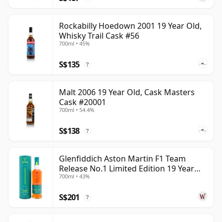
Rockabilly Hoedown 2001 19 Year Old,
Whisky Trail Cask #56
700ml • 45%
S$135
?
Malt 2006 19 Year Old, Cask Masters
Cask #20001
700ml • 54.4%
S$138
?
Glenfiddich Aston Martin F1 Team
Release No.1 Limited Edition 19 Year
700ml • 43%
Old
S$201
?