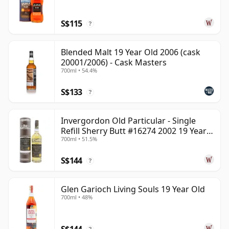
S$115
?
Blended Malt 19 Year Old 2006 (cask
20001/2006) - Cask Masters
700ml • 54.4%
S$133
?
Invergordon Old Particular - Single
Refill Sherry Butt #16274 2002 19 Year
700ml • 51.5%
Old
S$144
?
Glen Garioch Living Souls 19 Year Old
700ml • 48%
S$144