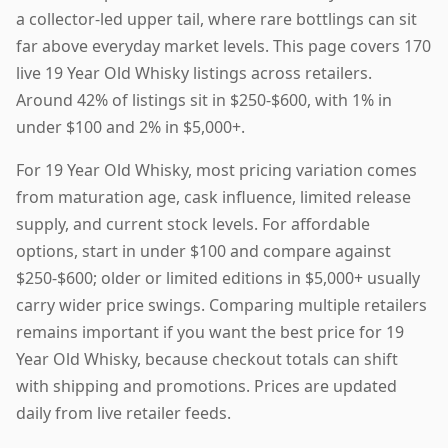
a collector-led upper tail, where rare bottlings can sit
far above everyday market levels. This page covers 170
live 19 Year Old Whisky listings across retailers.
Around 42% of listings sit in $250-$600, with 1% in
under $100 and 2% in $5,000+.
For 19 Year Old Whisky, most pricing variation comes
from maturation age, cask influence, limited release
supply, and current stock levels. For affordable
options, start in under $100 and compare against
$250-$600; older or limited editions in $5,000+ usually
carry wider price swings. Comparing multiple retailers
remains important if you want the best price for 19
Year Old Whisky, because checkout totals can shift
with shipping and promotions. Prices are updated
daily from live retailer feeds.