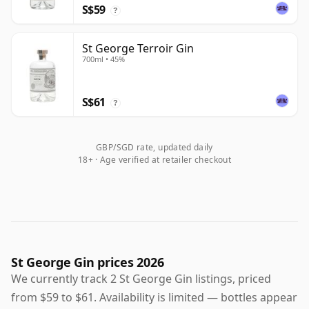
S$59
?
St George Terroir Gin
700ml • 45%
S$61
?
GBP/SGD rate, updated daily
18+ · Age verified at retailer checkout
St George Gin prices 2026
We currently track 2 St George Gin listings, priced
from $59 to $61. Availability is limited — bottles appear