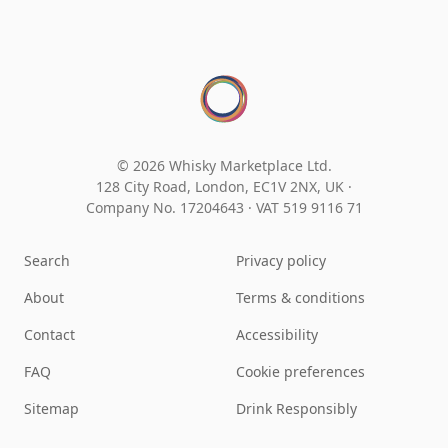
© 2026 Whisky Marketplace Ltd.
128 City Road, London, EC1V 2NX, UK ·
Company No. 17204643
·
VAT 519 9116 71
Search
Privacy policy
About
Terms & conditions
Contact
Accessibility
FAQ
Cookie preferences
Sitemap
Drink Responsibly