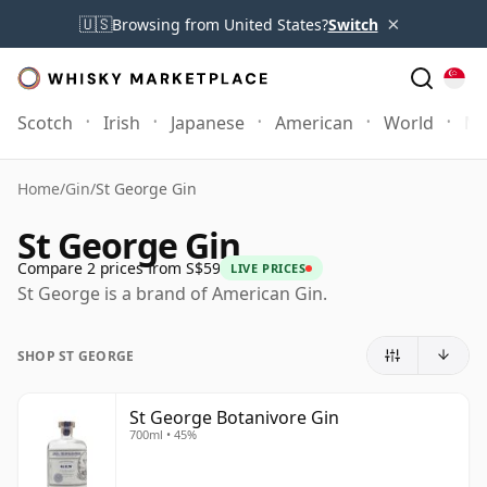
×
🇺🇸
Browsing from United States?
Switch
Scotch
Irish
Japanese
American
World
Mo
Home
/
Gin
/
St George Gin
St George Gin
Compare 2 prices from S$59
LIVE PRICES
St George is a brand of American Gin.
SHOP ST GEORGE
St George Botanivore Gin
700ml • 45%