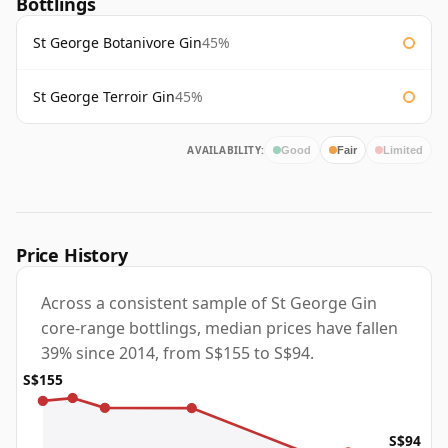
Bottlings
St George Botanivore Gin
45%
St George Terroir Gin
45%
AVAILABILITY:
Good
Fair
Limited
Price History
Across a consistent sample of St George Gin
core-range bottlings, median prices have fallen
39% since 2014, from S$155 to S$94.
S$155
S$94