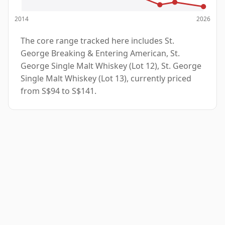
2014
2026
The core range tracked here includes St.
George Breaking & Entering American, St.
George Single Malt Whiskey (Lot 12), St. George
Single Malt Whiskey (Lot 13), currently priced
from S$94 to S$141.