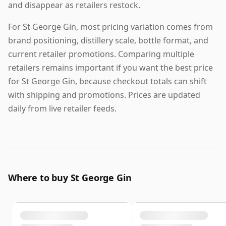
and disappear as retailers restock.
For St George Gin, most pricing variation comes from
brand positioning, distillery scale, bottle format, and
current retailer promotions. Comparing multiple
retailers remains important if you want the best price
for St George Gin, because checkout totals can shift
with shipping and promotions. Prices are updated
daily from live retailer feeds.
Where to buy St George Gin