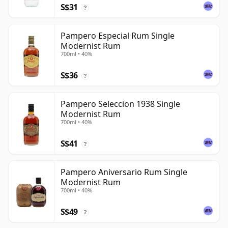
S$31
?
Pampero Especial Rum Single
Modernist Rum
700ml • 40%
S$36
?
Pampero Seleccion 1938 Single
Modernist Rum
700ml • 40%
S$41
?
Pampero Aniversario Rum Single
Modernist Rum
700ml • 40%
S$49
?