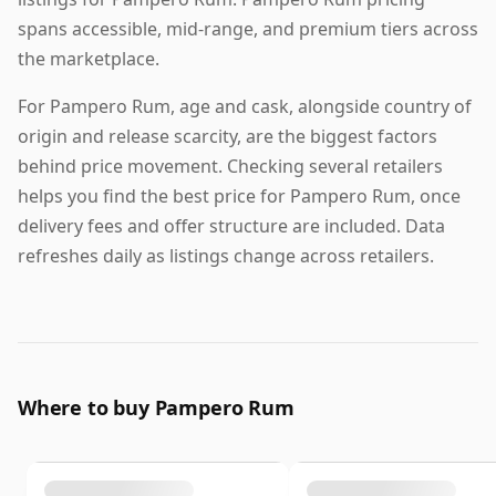
spans accessible, mid-range, and premium tiers across
the marketplace.
For Pampero Rum, age and cask, alongside country of
origin and release scarcity, are the biggest factors
behind price movement. Checking several retailers
helps you find the best price for Pampero Rum, once
delivery fees and offer structure are included. Data
refreshes daily as listings change across retailers.
Where to buy Pampero Rum