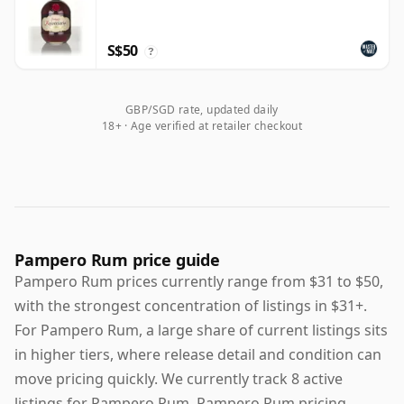
S$50
?
GBP/SGD rate, updated daily
18+ · Age verified at retailer checkout
Pampero Rum price guide
Pampero Rum prices currently range from $31 to $50,
with the strongest concentration of listings in $31+.
For Pampero Rum, a large share of current listings sits
in higher tiers, where release detail and condition can
move pricing quickly. We currently track 8 active
listings for Pampero Rum. Pampero Rum pricing