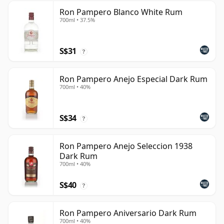
Ron Pampero Blanco White Rum
700ml • 37.5%
S$31
?
Ron Pampero Anejo Especial Dark Rum
700ml • 40%
S$34
?
Ron Pampero Anejo Seleccion 1938
Dark Rum
700ml • 40%
S$40
?
Ron Pampero Aniversario Dark Rum
700ml • 40%