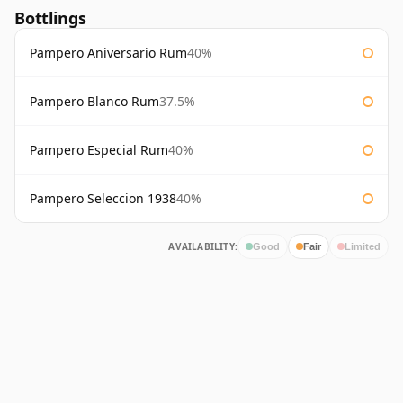
Bottlings
Pampero Aniversario Rum
40%
Pampero Blanco Rum
37.5%
Pampero Especial Rum
40%
Pampero Seleccion 1938
40%
AVAILABILITY:
Good
Fair
Limited