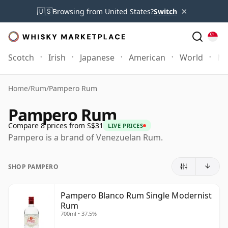
×
🇺🇸
Browsing from United States?
Switch
Scotch
Irish
Japanese
American
World
Mo
Home
/
Rum
/
Pampero Rum
Pampero Rum
Compare 8 prices from S$31
LIVE PRICES
Pampero is a brand of Venezuelan Rum.
SHOP PAMPERO
Pampero Blanco Rum Single Modernist
Rum
700ml • 37.5%