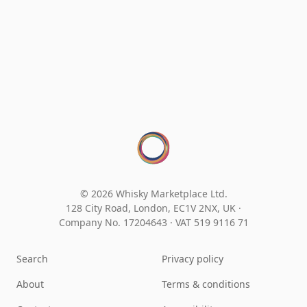
© 2026 Whisky Marketplace Ltd.
128 City Road, London, EC1V 2NX, UK ·
Company No. 17204643
·
VAT 519 9116 71
Search
Privacy policy
About
Terms & conditions